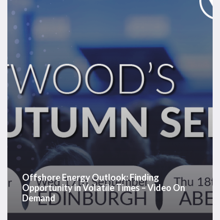
Finding
Opportunity
in
Volatile
Times
–
Video
On
Demand
Offshore Energy Outlook: Finding
Opportunity in Volatile Times – Video On
Demand