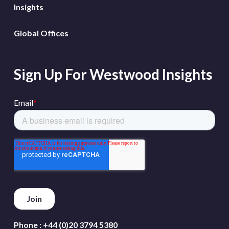
Insights
Global Offices
Sign Up For Westwood Insights
Phone :
+44 (0)20 3794 5380