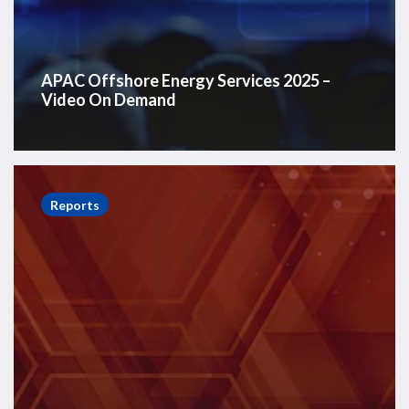
APAC Offshore Energy Services 2025 –
Video On Demand
Asia
Pacific
Reports
Offshore
Report