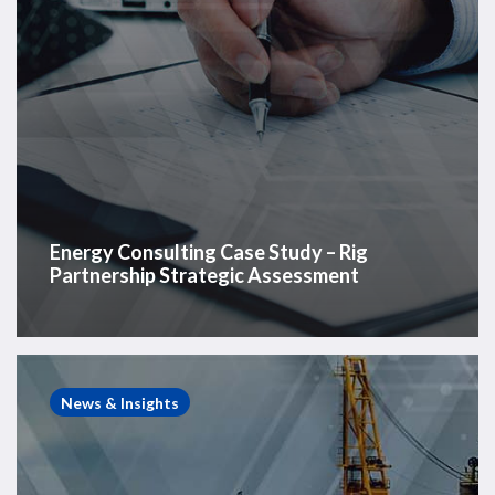
Energy Consulting Case Study – Rig
Partnership Strategic Assessment
Westwood
Insight
News & Insights
–
Rig
retirements