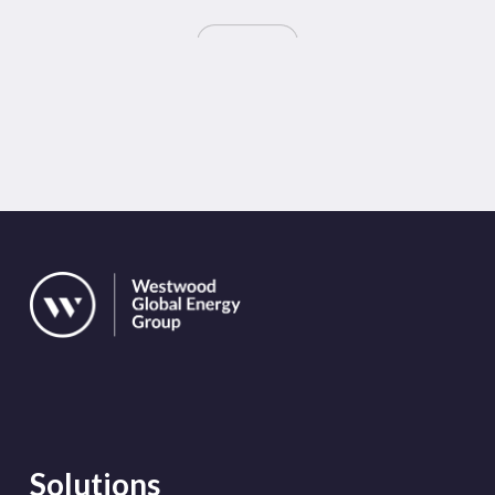
Solutions