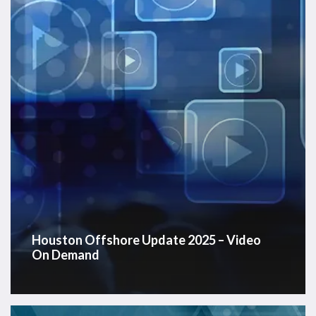
–
Video
On
Demand
Houston Offshore Update 2025 – Video
On Demand
Westwood