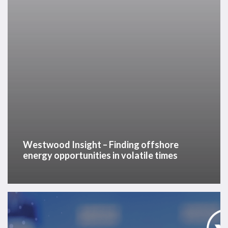
in
volatile
times
Westwood Insight – Finding offshore
energy opportunities in volatile times
Offshore
Energy
Outlook: