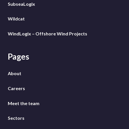
SubseaLogix
Wildcat
WindLogix – Offshore Wind Projects
Pages
About
Careers
Meet the team
Sectors