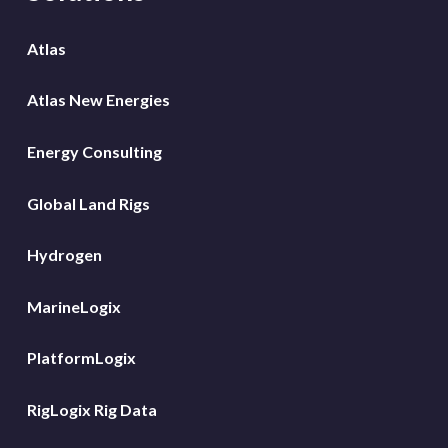
Atlas
Atlas New Energies
Energy Consulting
Global Land Rigs
Hydrogen
MarineLogix
PlatformLogix
RigLogix Rig Data