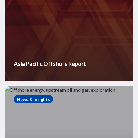
Asia Pacific Offshore Report
Westwood
Insight
News & Insights
–
Finding
offshore
energy
opportunities