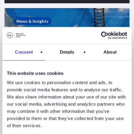
Saudi
Aramco
News & Insights
Rig
Contract
Suspensions
&
Consent
Details
About
Terminations
Report
This website uses cookies
We use cookies to personalise content and ads, to
provide social media features and to analyse our traffic.
We also share information about your use of our site with
our social media, advertising and analytics partners who
may combine it with other information that you’ve
provided to them or that they’ve collected from your use
of their services.