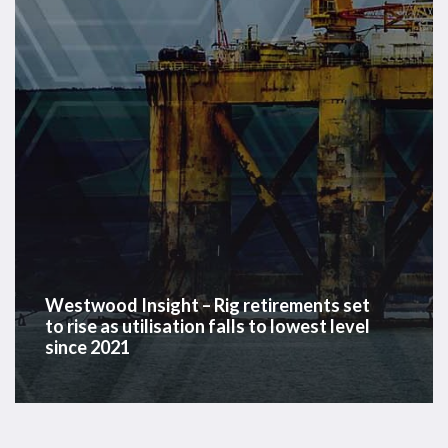
set
to
rise
as
utilisation
falls
to
lowest
level
since
2021
Westwood Insight – Rig retirements set
to rise as utilisation falls to lowest level
since 2021