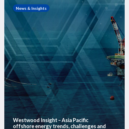
Insight
News & Insights
–
Asia
Pacific
offshore
energy
trends,
challenges
and
opportunities
Westwood Insight – Asia Pacific
offshore energy trends, challenges and