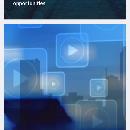
opportunities
APAC
Offshore
Energy
Services
2025
–
Video
On
Demand