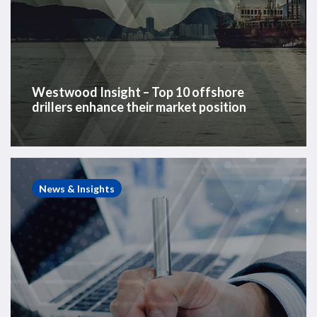
Westwood Insight – Top 10 offshore
drillers enhance their market position
Energy
Consulting
News & Insights
Case
Study
–
Rig
Partnership
Strategic
Assessment