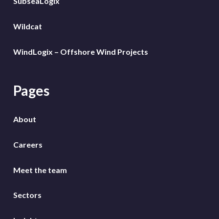
SubseaLogix
Wildcat
WindLogix – Offshore Wind Projects
Pages
About
Careers
Meet the team
Sectors