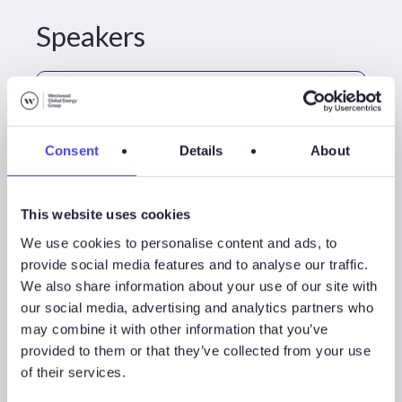
Speakers
Consent
Details
About
This website uses cookies
We use cookies to personalise content and ads, to
provide social media features and to analyse our traffic.
We also share information about your use of our site with
David Linden
our social media, advertising and analytics partners who
Head Of Energy Transition
may combine it with other information that you’ve
provided to them or that they’ve collected from your use
+44 (0)20 4526 2049
of their services.