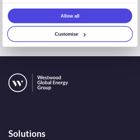
Allow all
All Events
Customise
Solutions