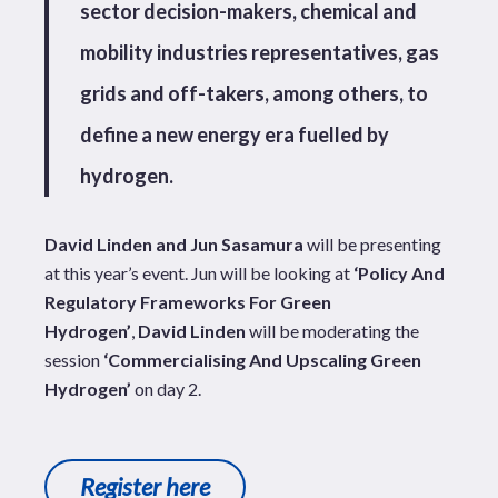
sector decision-makers, chemical and
mobility industries representatives, gas
grids and off-takers, among others, to
define a new energy era fuelled by
hydrogen.
David Linden and Jun Sasamura
will be presenting
at this year’s event. Jun will be looking at
‘
Policy And
Regulatory Frameworks For Green
Hydrogen’
,
David Linden
will be moderating the
session
‘
Commercialising And Upscaling Green
Hydrogen’
on day 2.
Register here