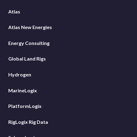
Atlas
Atlas New Energies
Energy Consulting
Global Land Rigs
Hydrogen
MarineLogix
PlatformLogix
RigLogix Rig Data