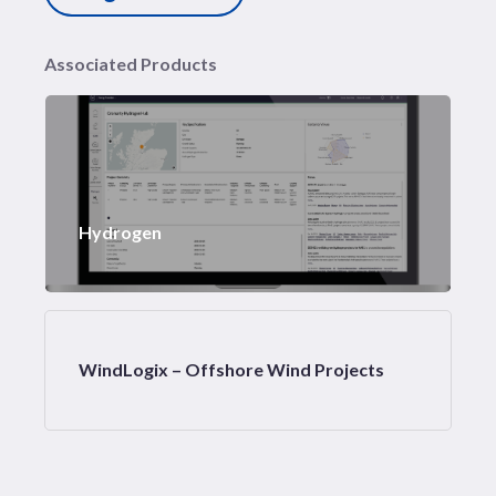
Associated Products
Hydrogen
WindLogix – Offshore Wind Projects