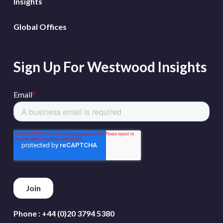
Insights
Global Offices
Sign Up For Westwood Insights
Phone :
+44 (0)20 3794 5380