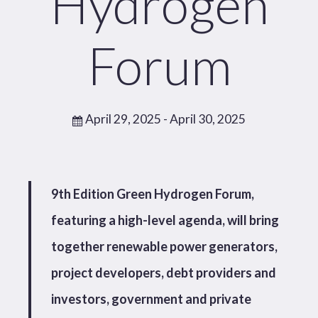
Hydrogen
Forum
April 29, 2025
- April 30, 2025
9th Edition Green Hydrogen Forum,
featuring a high-level agenda, will bring
together renewable power generators,
project developers, debt providers and
investors, government and private