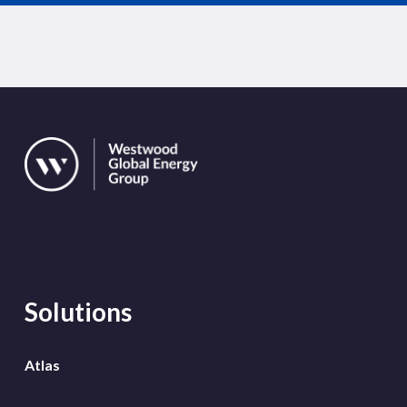
Solutions
Atlas