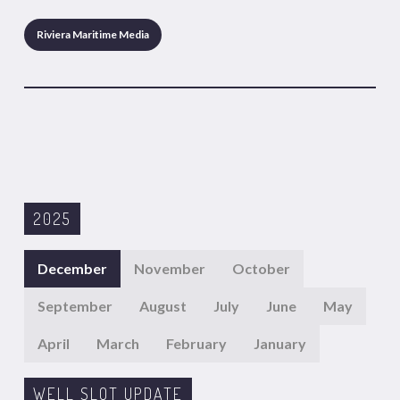
Riviera Maritime Media
2025
December
November
October
September
August
July
June
May
April
March
February
January
WELL SLOT UPDATE