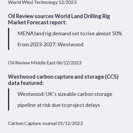
World Wind Technology 12/2023
Oil Review sources
World Land Drilling Rig
Market Forecast
report:
MENA land rig demand set to rise almost 50%
from 2023-2027: Westwood
Oil Review Middle East 06/12/2023
Westwood carbon capture and storage (CCS)
data featured:
Westwood: UK’s sizeable carbon storage
pipeline at risk due to project delays
Carbon Capture Journal 01/12/2023