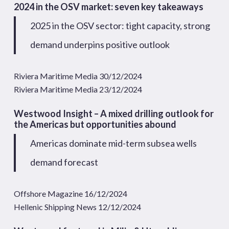
2024 in the OSV market: seven key takeaways
2025 in the OSV sector: tight capacity, strong
demand underpins positive outlook
Riviera Maritime Media 30/12/2024
Riviera Maritime Media 23/12/2024
Westwood Insight – A mixed drilling outlook for
the Americas but opportunities abound
Americas dominate mid-term subsea wells
demand forecast
Offshore Magazine 16/12/2024
Hellenic Shipping News 12/12/2024