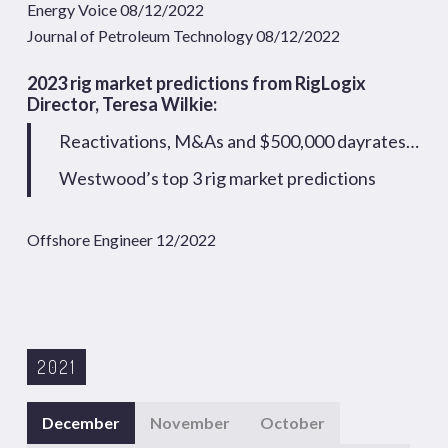
Energy Voice 08/12/2022
Journal of Petroleum Technology 08/12/2022
2023 rig market predictions from RigLogix
Director, Teresa Wilkie:
Reactivations, M&As and $500,000 dayrates…
Westwood’s top 3 rig market predictions
Offshore Engineer 12/2022
2021
December
November
October