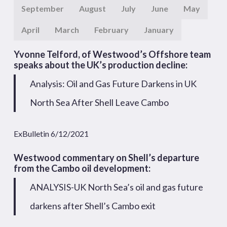
September
August
July
June
May
April
March
February
January
Yvonne Telford, of Westwood’s Offshore team
speaks about the UK’s production decline:
Analysis: Oil and Gas Future Darkens in UK
North Sea After Shell Leave Cambo
ExBulletin 6/12/2021
Westwood commentary on Shell’s departure
from the Cambo oil development:
ANALYSIS-UK North Sea’s oil and gas future
darkens after Shell’s Cambo exit