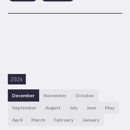
2024
December
November
October
September
August
July
June
May
April
March
February
January