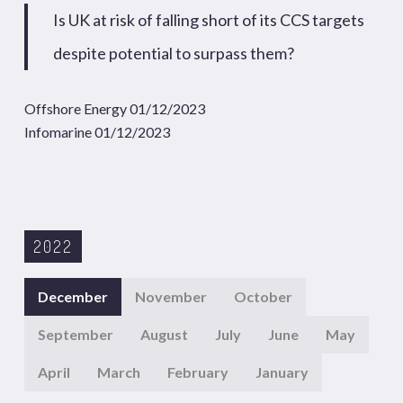
Is UK at risk of falling short of its CCS targets
despite potential to surpass them?
Offshore Energy 01/12/2023
Infomarine 01/12/2023
2022
December
November
October
September
August
July
June
May
April
March
February
January