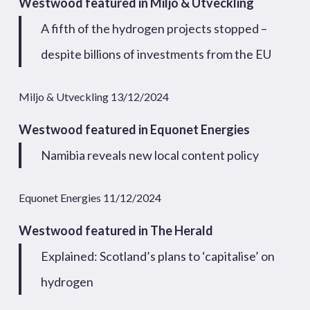
Westwood featured in Miljo & Utveckling
A fifth of the hydrogen projects stopped –
despite billions of investments from the EU
Miljo & Utveckling 13/12/2024
Westwood featured in Equonet Energies
Namibia reveals new local content policy
Equonet Energies 11/12/2024
Westwood featured in The Herald
Explained: Scotland’s plans to ‘capitalise’ on
hydrogen