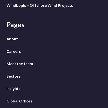
WindLogix – Offshore Wind Projects
Pages
About
Careers
Meet the team
Sectors
Insights
Global Offices