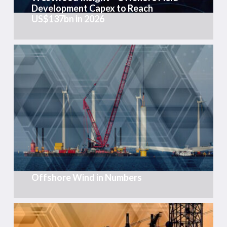
Development Capex to Reach
US$137bn
US$137bn in 2026
in
2026
Offshore
Wind
in
Numbers
Offshore Wind in Numbers
Weekly
Global