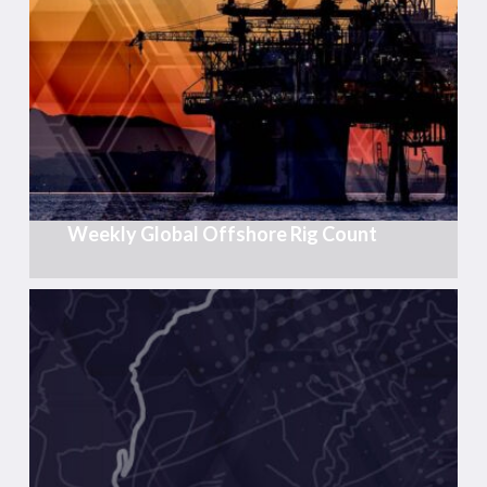
Offshore
Rig
Count
Weekly Global Offshore Rig Count
Post-
Rift
Cretaceous
Exploration
in
the
South