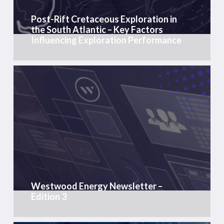
Atlantic
Post-Rift Cretaceous Exploration in
–
the South Atlantic – Key Factors
Key
Influencing Exploration Performance
Factors
Influencing
Exploration
Westwood
Performance
Energy
Newsletter
–
Edition
3
Westwood Energy Newsletter –
Edition 3