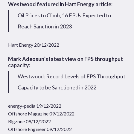
Westwood featured in Hart Energy article:
Oil Prices to Climb, 16 FPUs Expected to
Reach Sanction in 2023
Hart Energy 20/12/2022
Mark Adeosun’s latest view on FPS throughput
capacity:
Westwood: Record Levels of FPS Throughput
Capacity to be Sanctioned in 2022
energy-pedia 19/12/2022
Offshore Magazine 09/12/2022
Rigzone 09/12/2022
Offshore Engineer 09/12/2022