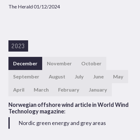
The Herald 01/12/2024
2023
December
November
October
September
August
July
June
May
April
March
February
January
Norwegian offshore wind article in World Wind
Technology magazine:
Nordic green energy and grey areas