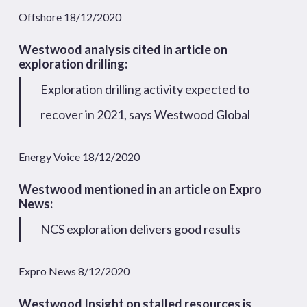
Offshore 18/12/2020
Westwood analysis cited in article on
exploration drilling:
Exploration drilling activity expected to
recover in 2021, says Westwood Global
Energy Voice 18/12/2020
Westwood mentioned in an article on Expro
News:
NCS exploration delivers good results
Expro News 8/12/2020
Westwood Insight on stalled resources is