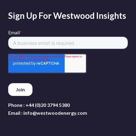
Sign Up For Westwood Insights
Phone :
+44 (0)20 3794 5380
Email :
info@westwoodenergy.com