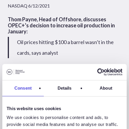
NASDAQ 6/12/2021
Thom Payne, Head of Offshore, discusses
OPEC+’s decision to increase oil production in
January:
Oil prices hitting $100 a barrel wasn’t in the
cards, says analyst
CNBC International 3/12/2021
Consent
Details
About
2020
This website uses cookies
We use cookies to personalise content and ads, to
December
November
October
provide social media features and to analyse our traffic.