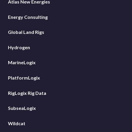
Atlas New Energies
Energy Consulting
Global Land Rigs
Hydrogen
MarineLogix
PlatformLogix
RigLogix Rig Data
SubseaLogix
Wildcat