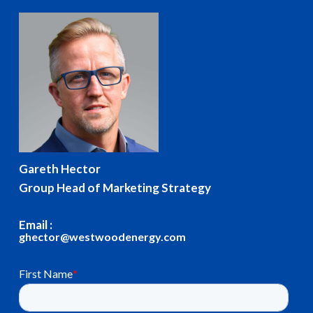
Gareth Hector
Group Head of Marketing Strategy
Email :
ghector@westwoodenergy.com