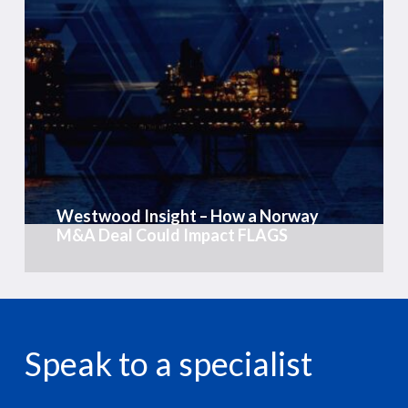
Westwood
Insight
–
How
a
Norway
M&A
Deal
Could
Westwood Insight – How a Norway
Impact
M&A Deal Could Impact FLAGS
FLAGS
Speak to a specialist