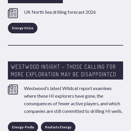
UK North Sea drilling forecast 2026
Energy Voice
WESTWOOD INSIGHT – THOSE CALLING FOR
MORE EXPLORATION MAY BE DISAPPOINTED
Westwood’s latest Wildcat report examines
where these HI explorers have gone, the
consequences of fewer active players, and which
companies are still committed to drilling HI wells.
Energy-Pedia
Keyfacts Energy