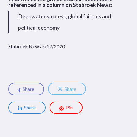
referenced in a column on Stabroek News:
Deepwater success, global failures and
political economy
Stabroek News 5/12/2020
Share
Share
Share
Pin