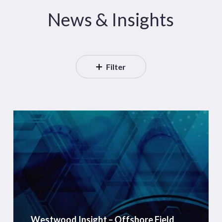
News & Insights
Filter
Westwood
Insight
–
Offshore
Field
Development
Capex
to
Westwood Insight – Offshore Field
Reach