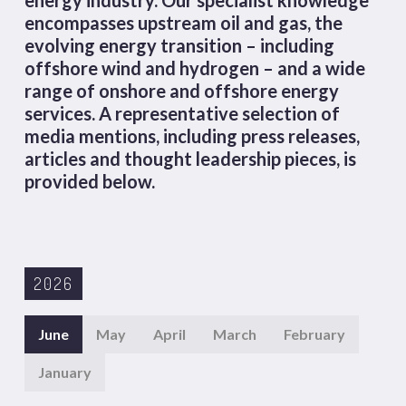
encompasses upstream oil and gas, the
evolving energy transition – including
offshore wind and hydrogen – and a wide
range of onshore and offshore energy
services. A representative selection of
media mentions, including press releases,
articles and thought leadership pieces, is
provided below.
2026
June
May
April
March
February
January