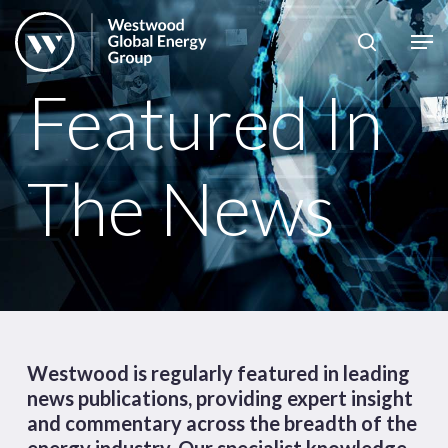
Skip
to
Close
main
News
Menu
Featured In
content
Publications
Pages
The News
Sectors
Solutions
Westwood is regularly featured in leading
news publications, providing expert insight
and commentary across the breadth of the
energy industry. Our specialist knowledge