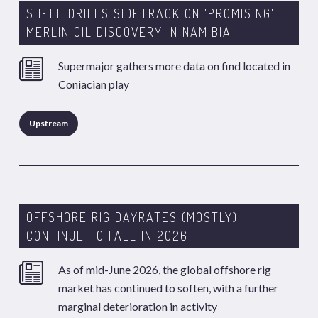
SHELL DRILLS SIDETRACK ON 'PROMISING'
MERLIN OIL DISCOVERY IN NAMIBIA
Supermajor gathers more data on find located in
Coniacian play
Upstream
OFFSHORE RIG DAYRATES (MOSTLY)
CONTINUE TO FALL IN 2026
As of mid-June 2026, the global offshore rig
market has continued to soften, with a further
marginal deterioration in activity