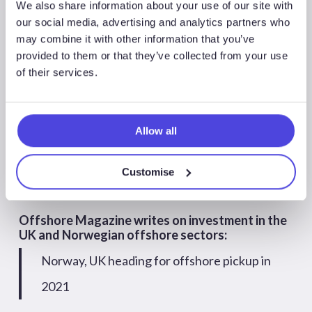
We also share information about your use of our site with
September
August
July
June
May
our social media, advertising and analytics partners who
may combine it with other information that you’ve
April
March
February
January
provided to them or that they’ve collected from your use
of their services.
Offshore Magazine writes on investment in the
UK and Norwegian offshore sectors:
Norway, UK heading for offshore pickup in
Allow all
2021
Customise
Offshore 18/12/2020
Offshore Magazine writes on investment in the
UK and Norwegian offshore sectors:
Norway, UK heading for offshore pickup in
2021