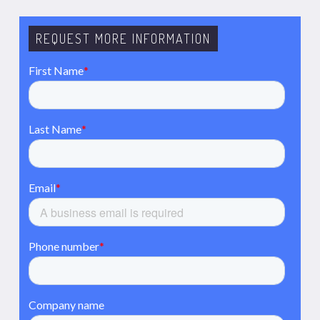
REQUEST MORE INFORMATION