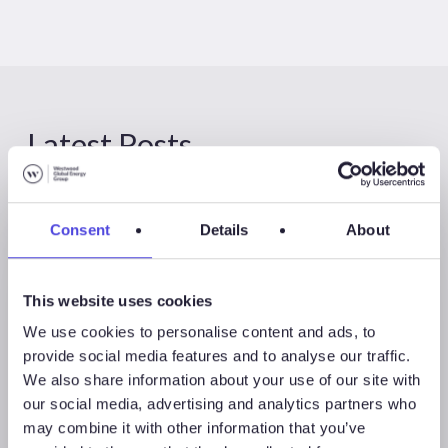
Latest Posts
Consent
Details
About
This website uses cookies
We use cookies to personalise content and ads, to
provide social media features and to analyse our traffic.
We also share information about your use of our site with
our social media, advertising and analytics partners who
may combine it with other information that you’ve