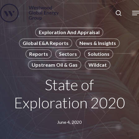
Skip
to
Close
main
News
Menu
content
Publications
Exploration And Appraisal
Global E&A Reports
News & Insights
Pages
Reports
Sectors
Solutions
Sectors
Upstream Oil & Gas
Wildcat
Solutions
State of
Exploration 2020
June 4, 2020