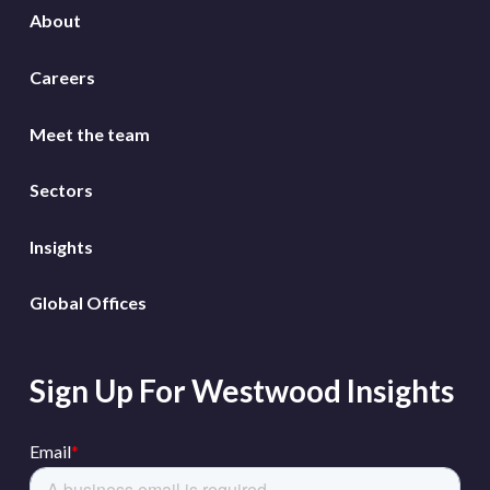
About
Careers
Meet the team
Sectors
Insights
Global Offices
Sign Up For Westwood Insights