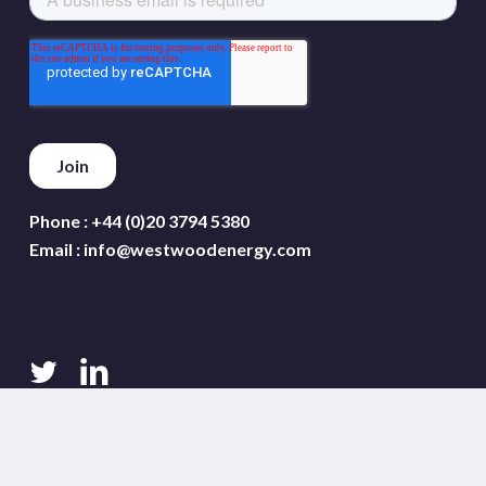
Phone :
+44 (0)20 3794 5380
Email :
info@westwoodenergy.com
twitter
linkedin
Terms and conditions
Privacy policy
Cookie policy