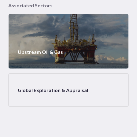
Associated Sectors
Upstream Oil & Gas
Global Exploration & Appraisal