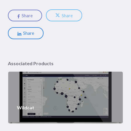
Share
Share
Share
Associated Products
Wildcat