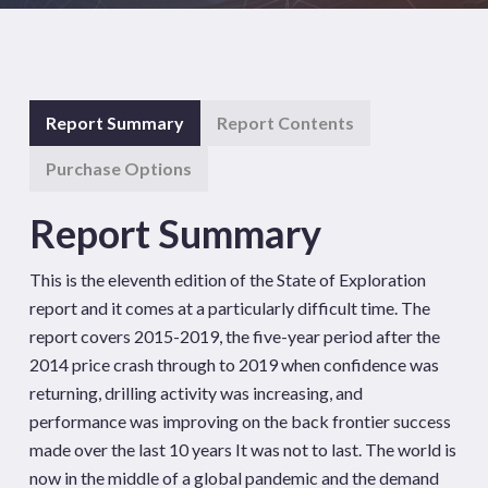
Report Summary
Report Contents
Purchase Options
Report Summary
This is the eleventh edition of the State of Exploration
report and it comes at a particularly difficult time. The
report covers 2015-2019, the five-year period after the
2014 price crash through to 2019 when confidence was
returning, drilling activity was increasing, and
performance was improving on the back frontier success
made over the last 10 years It was not to last. The world is
now in the middle of a global pandemic and the demand