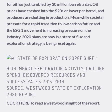
for oil has just tumbled by 30 million barrels a day. Oil
prices have crashed into the $20s or lower per barrel, and
producers are shutting in production. Meanwhile societal
pressure for a rapid transition to low carbon future and
the ESG 1 movement is increasing pressure on the
industry. 2020 plans are now in a state of flux and
exploration strategy is being reset again.
FIGURE 1:
HIGH IMPACT EXPLORATION ACTIVITY, DRILLING
SPEND, DISCOVERED RESOURCES AND
SUCCESS RATES 2015-2019
SOURCE: WESTWOOD STATE OF EXPLORATION
2020 REPORT
CLICK HERE
To read a westwood insight of the report.