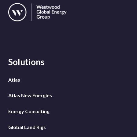
Solutions
Atlas
Atlas New Energies
Energy Consulting
Global Land Rigs