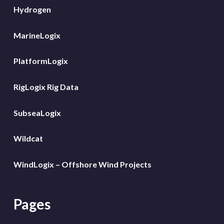
Hydrogen
MarineLogix
PlatformLogix
RigLogix Rig Data
SubseaLogix
Wildcat
WindLogix – Offshore Wind Projects
Pages