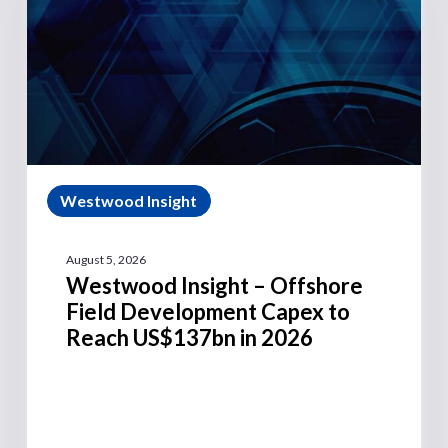
Westwood Insight
August 5, 2026
Westwood Insight – Offshore
Field Development Capex to
Reach US$137bn in 2026