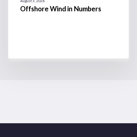
August 3, 2026
Offshore Wind in Numbers