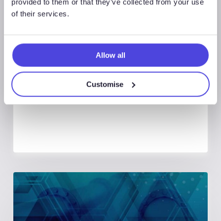
provided to them or that they’ve collected from your use
of their services.
Global Land Rigs
August 7, 2026
Allow all
Global Land Rigs Newsletter –
2Q 2026
Customise