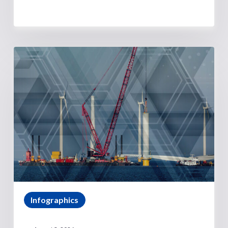
Infographics