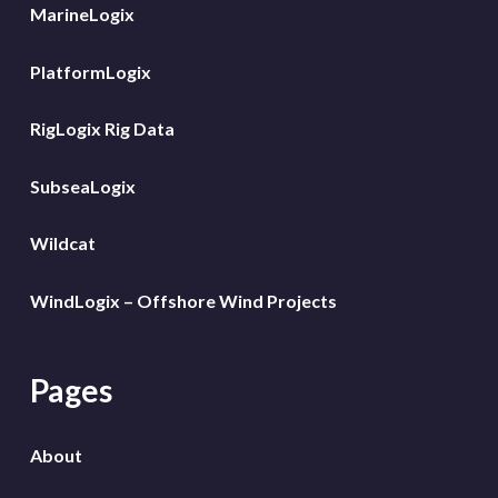
MarineLogix
PlatformLogix
RigLogix Rig Data
SubseaLogix
Wildcat
WindLogix – Offshore Wind Projects
Pages
About