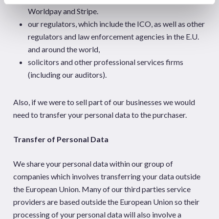
Worldpay and Stripe.
our regulators, which include the ICO, as well as other
regulators and law enforcement agencies in the E.U.
and around the world,
solicitors and other professional services firms
(including our auditors).
Also, if we were to sell part of our businesses we would
need to transfer your personal data to the purchaser.
Transfer of Personal Data
We share your personal data within our group of
companies which involves transferring your data outside
the European Union. Many of our third parties service
providers are based outside the European Union so their
processing of your personal data will also involve a