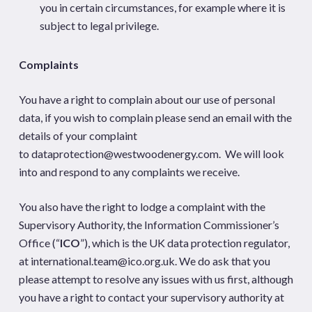
you in certain circumstances, for example where it is
subject to legal privilege.
Complaints
You have a right to complain about our use of personal
data, if you wish to complain please send an email with the
details of your complaint
to
dataprotection@westwoodenergy.com
. We will look
into and respond to any complaints we receive.
You also have the right to lodge a complaint with the
Supervisory Authority, the Information Commissioner’s
Office (“
ICO
”), which is the UK data protection regulator,
at
international.team@ico.org.uk
. We do ask that you
please attempt to resolve any issues with us first, although
you have a right to contact your supervisory authority at