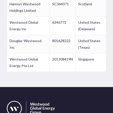
Hannon Westwood
SC364371
Scotland
Holdings Limited
Westwood Global
6346772
United States
Energy Inc
(Delaware)
Douglas-Westwood
801628222
United States
Inc
(Texas)
Westwood Global
201308419N
Singapore
Energy Pte Ltd