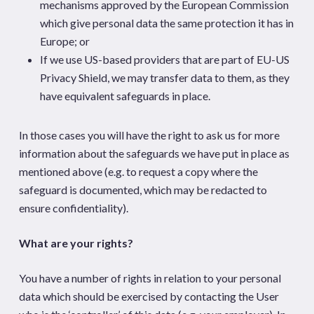
mechanisms approved by the European Commission
which give personal data the same protection it has in
Europe; or
If we use US-based providers that are part of EU-US
Privacy Shield, we may transfer data to them, as they
have equivalent safeguards in place.
In those cases you will have the right to ask us for more
information about the safeguards we have put in place as
mentioned above (e.g. to request a copy where the
safeguard is documented, which may be redacted to
ensure confidentiality).
What are your rights?
You have a number of rights in relation to your personal
data which should be exercised by contacting the User