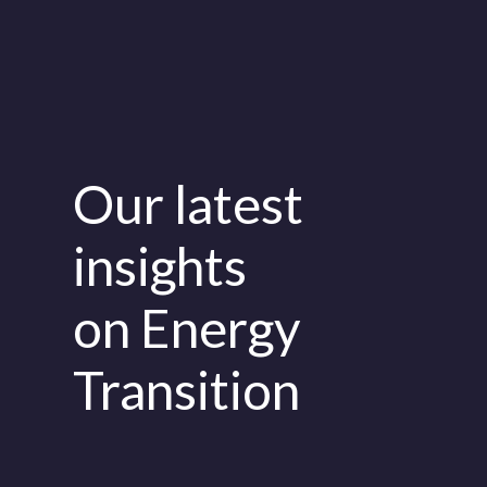
Our latest
insights
on Energy
Transition