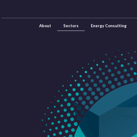
Sectors
About
Energy Consulting