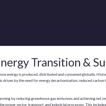
nergy Transition & Su
 in how energy is produced, distributed and consumed globally. Hist
ion is driven by the need for energy decarbonisation, reduced carb
warming by reducing greenhouse gas emissions and achieving net ze
the power sector, transport, and industrial processes. This include