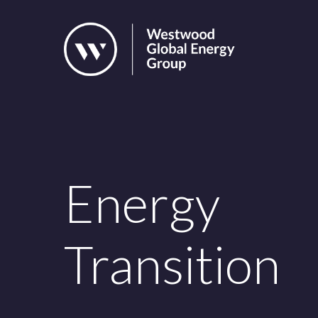
Skip
to
main
content
Energy
Transition