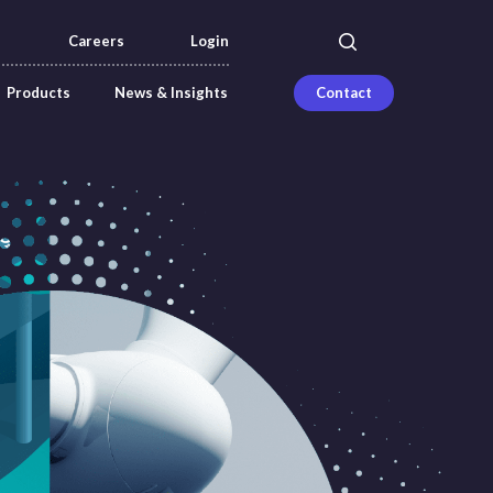
search
Careers
Login
Products
News & Insights
Contact