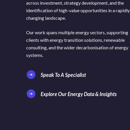
across investment, strategy development, and the
identification of high-value opportunities in a rapidly
changing landscape.
Our work spans multiple energy sectors, supporting
clients with energy transition solutions, renewable
consulting, and the wider decarbonisation of energy
systems.
Speak To A Specialist
Explore Our Energy Data & Insights