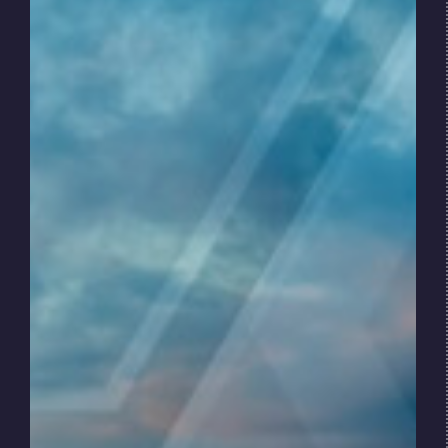
Key dynamics include:
Rising demand for renewables electric
generation
Volatility in energy prices and energy
futures markets
Growth in investments in renewable
infrastructure
Increasing pressure on energy companies
to reduce environmental impacts
While the transition is global, progress varies
by region. Mature markets are advancing
rapidly, while others remain dependent on
hydrocarbons due to economic and
infrastructure constraints.