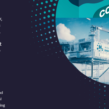
,
s
,
t
o
nd
Pages
Sectors
Solutions
l
king