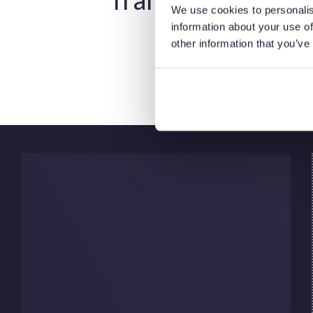
We use cookies to personalis
information about your use of
While the energy transition aims to cut
other information that you’ve
emissions, oil and gas will still play a role for
decades.
Many energy companies are adapting their
energy transition strategy by:
Reducing operational emissions
Investing in low carbon technologies
Diversifying into renewable energy
industry segments
Supporting carbon capture and storage
initiatives
Hydrocarbons remain essential to global