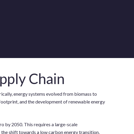
pply Chain
orically, energy systems evolved from biomass to
on footprint, and the development of renewable energy
ro by 2050. This requires a large-scale
s the shift towards a low carbon energy transition,