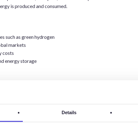
nergy is produced and consumed.
es such as green hydrogen
obal markets
y costs
and energy storage
Energy
Details
Transition
Drivers And