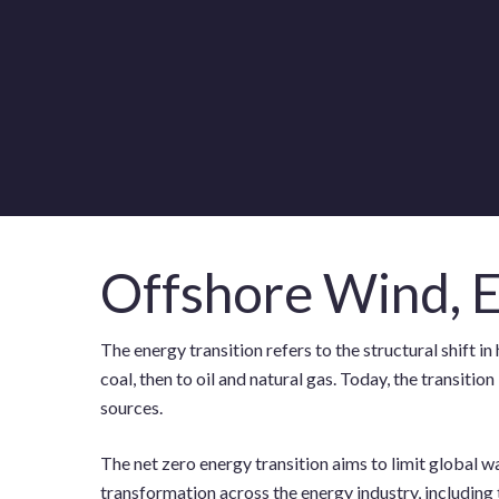
Offshore Wind, E
The energy transition refers to the structural shift
coal, then to oil and natural gas. Today, the transit
sources.
The net zero energy transition aims to limit global 
transformation across the energy industry, including 