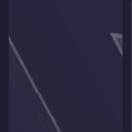
supply, particularly in sectors where
alternatives are not yet scalable. As a result, the
transition is not a simple replacement, but a
gradual evolution of the energy system.