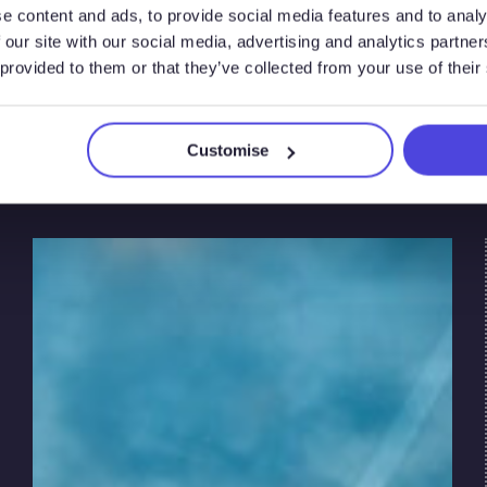
e content and ads, to provide social media features and to analy
Market
 our site with our social media, advertising and analytics partn
 provided to them or that they’ve collected from your use of their
Dynamics
Customise
The pace of the global energy transition is
shaped by policy, economics, and technological
innovation. Governments in the United States,
European Union, and United Kingdom are
setting ambitious net zero targets. These
targets are driving investment and regulatory
change.
At the same time, market forces are shaping
the pace of the transition in each region. These
include energy prices, supply chain limits, and
shifting energy demand.