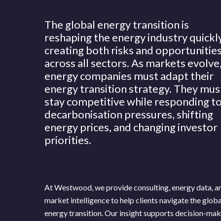
The global energy transition is
reshaping the energy industry quickly
creating both risks and opportunitie
across all sectors. As markets evolve
energy companies must adapt their
energy transition strategy. They mus
stay competitive while responding t
decarbonisation pressures, shifting
energy prices, and changing investor
priorities.
At Westwood, we provide consulting, energy data, a
News
Publications
market intelligence to help clients navigate the globa
energy transition. Our insight supports decision-ma
Hit enter to search or ESC to close