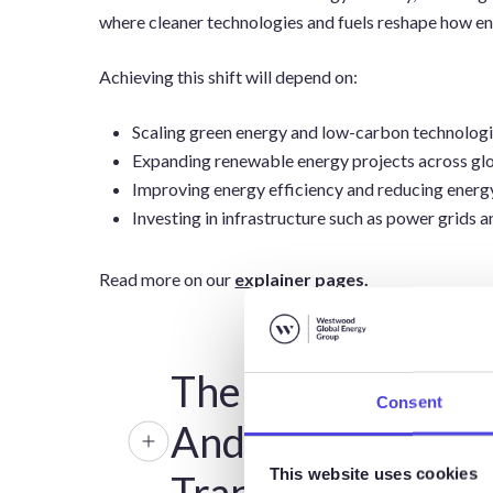
where cleaner technologies and fuels reshape how e
Achieving this shift will depend on:
Scaling green energy and low-carbon technologi
Expanding renewable energy projects across gl
Improving energy efficiency and reducing energ
Investing in infrastructure such as power grids 
Read more on our
explainer pages.
The Role Of Oil
Consent
And Gas In The
This website uses cookies
Transition