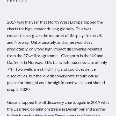
ANALYSIS
2019 was the year that North West Europe topped the
charts for high impact drilling globally. This was
extraordinary given the maturity of the plays in the UK
and Norway. Unfortunately, and some would say
predictably, only two high impact discoveries resulted
from the 27 well programme – Glengorm in the UK and
Liatårnet in Norway. This is a woeful success rate of only
7%. Two wells are still drilling and could yet deliver
discoveries, but the low discovery rate should cause
pause for thought and the high impact well count should
drop in 2020.
Guyana topped the oil discovery charts again in 2019 with
the Liza field coming onstream in December and another
billion barrels added in the Exxon operated Stabroek