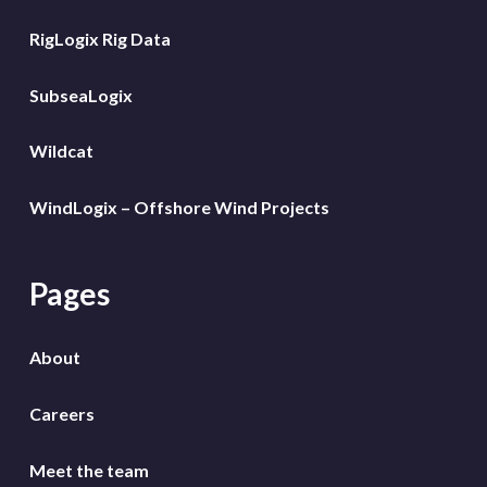
RigLogix Rig Data
SubseaLogix
Wildcat
WindLogix – Offshore Wind Projects
Pages
About
Careers
Meet the team