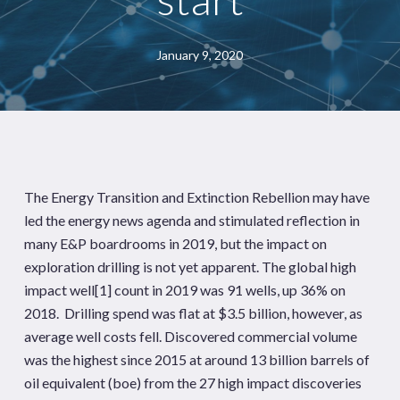
January 9, 2020
The Energy Transition and Extinction Rebellion may have
led the energy news agenda and stimulated reflection in
many E&P boardrooms in 2019, but the impact on
exploration drilling is not yet apparent. The global high
impact well
[1]
count in 2019 was 91 wells, up 36% on
2018. Drilling spend was flat at $3.5 billion, however, as
average well costs fell. Discovered commercial volume
was the highest since 2015 at around 13 billion barrels of
oil equivalent (boe) from the 27 high impact discoveries