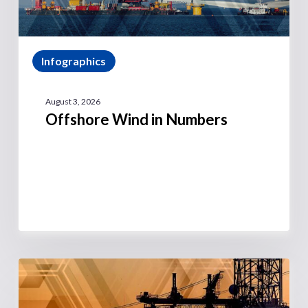
Infographics
August 3, 2026
Offshore Wind in Numbers