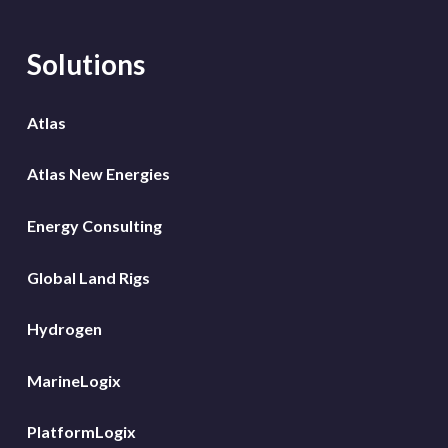
Solutions
Atlas
Atlas New Energies
Energy Consulting
Global Land Rigs
Hydrogen
MarineLogix
PlatformLogix