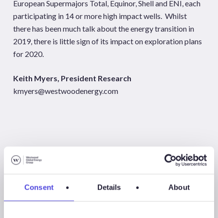
European Supermajors Total, Equinor, Shell and ENI, each
participating in 14 or more high impact wells. Whilst
there has been much talk about the energy transition in
2019, there is little sign of its impact on exploration plans
for 2020.
Keith Myers, President Research
kmyers@westwoodenergy.com
[1]
Wells targeting new plays and prospects >100 million
barrels of oil or 1 tcf of gas
Consent
Details
About