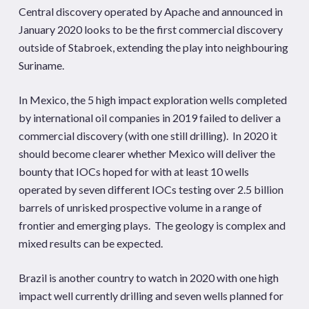
Central discovery operated by Apache and announced in
January 2020 looks to be the first commercial discovery
outside of Stabroek, extending the play into neighbouring
Suriname.
In Mexico, the 5 high impact exploration wells completed
by international oil companies in 2019 failed to deliver a
commercial discovery (with one still drilling). In 2020 it
should become clearer whether Mexico will deliver the
bounty that IOCs hoped for with at least 10 wells
operated by seven different IOCs testing over 2.5 billion
barrels of unrisked prospective volume in a range of
frontier and emerging plays. The geology is complex and
mixed results can be expected.
Brazil is another country to watch in 2020 with one high
impact well currently drilling and seven wells planned for