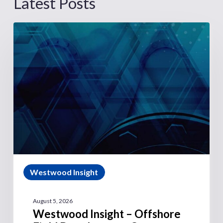
Latest Posts
Westwood Insight
August 5, 2026
Westwood Insight – Offshore