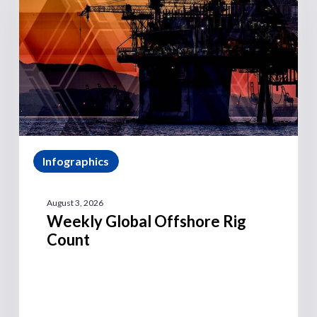
Infographics
August 3, 2026
Weekly Global Offshore Rig
Count