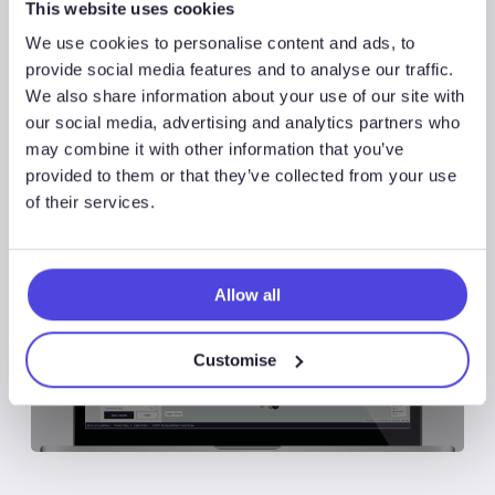
This website uses cookies
Share
Share
We use cookies to personalise content and ads, to
provide social media features and to analyse our traffic.
We also share information about your use of our site with
Share
our social media, advertising and analytics partners who
may combine it with other information that you’ve
provided to them or that they’ve collected from your use
of their services.
Associated Products
Allow all
Customise
Wildcat