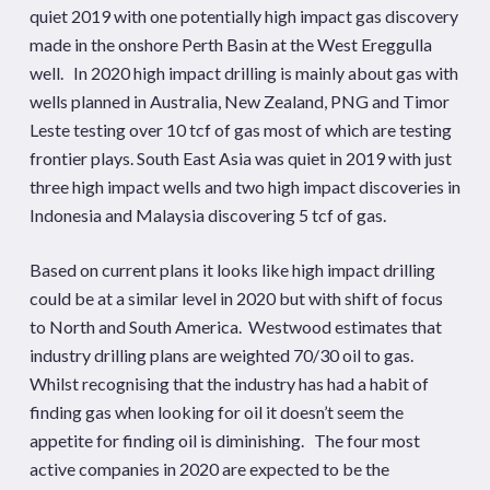
quiet 2019 with one potentially high impact gas discovery
made in the onshore Perth Basin at the West Ereggulla
well. In 2020 high impact drilling is mainly about gas with
wells planned in Australia, New Zealand, PNG and Timor
Leste testing over 10 tcf of gas most of which are testing
frontier plays. South East Asia was quiet in 2019 with just
three high impact wells and two high impact discoveries in
Indonesia and Malaysia discovering 5 tcf of gas.
Based on current plans it looks like high impact drilling
could be at a similar level in 2020 but with shift of focus
to North and South America. Westwood estimates that
industry drilling plans are weighted 70/30 oil to gas.
Whilst recognising that the industry has had a habit of
finding gas when looking for oil it doesn’t seem the
appetite for finding oil is diminishing. The four most
active companies in 2020 are expected to be the