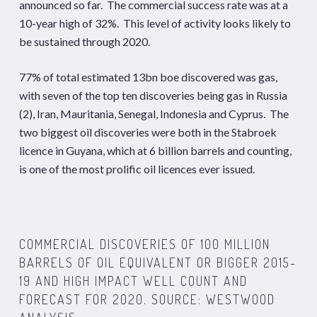
announced so far. The commercial success rate was at a
10-year high of 32%. This level of activity looks likely to
be sustained through 2020.
77% of total estimated 13bn boe discovered was gas,
with seven of the top ten discoveries being gas in Russia
(2), Iran, Mauritania, Senegal, Indonesia and Cyprus. The
two biggest oil discoveries were both in the Stabroek
licence in Guyana, which at 6 billion barrels and counting,
is one of the most prolific oil licences ever issued.
COMMERCIAL DISCOVERIES OF 100 MILLION
BARRELS OF OIL EQUIVALENT OR BIGGER 2015-
19 AND HIGH IMPACT WELL COUNT AND
FORECAST FOR 2020. SOURCE: WESTWOOD