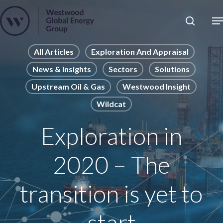
Skip
to
Close
main
News
Menu
content
Publications
All Articles
Exploration And Appraisal
News & Insights
Sectors
Solutions
Pages
Upstream Oil & Gas
Westwood Insight
Sectors
Wildcat
Solutions
Exploration in
2020 – The
transition is yet to
start