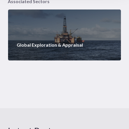
Associated Sectors
Global Exploration & Appraisal