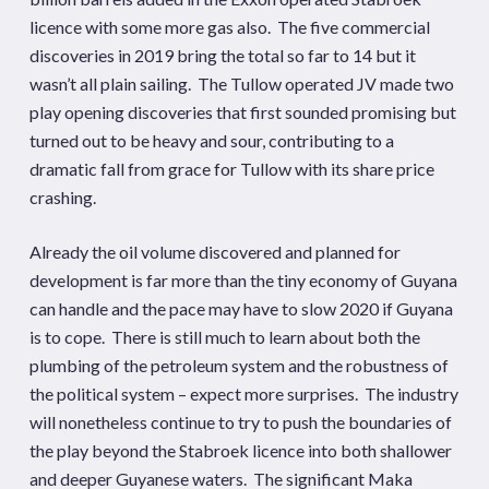
licence with some more gas also. The five commercial
discoveries in 2019 bring the total so far to 14 but it
wasn’t all plain sailing. The Tullow operated JV made two
play opening discoveries that first sounded promising but
turned out to be heavy and sour, contributing to a
dramatic fall from grace for Tullow with its share price
crashing.
Already the oil volume discovered and planned for
development is far more than the tiny economy of Guyana
can handle and the pace may have to slow 2020 if Guyana
is to cope. There is still much to learn about both the
plumbing of the petroleum system and the robustness of
the political system – expect more surprises. The industry
will nonetheless continue to try to push the boundaries of
the play beyond the Stabroek licence into both shallower
and deeper Guyanese waters. The significant Maka