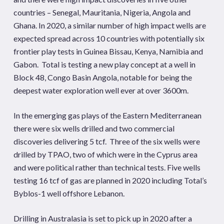
countries – Senegal, Mauritania, Nigeria, Angola and
Ghana. In 2020, a similar number of high impact wells are
expected spread across 10 countries with potentially six
frontier play tests in Guinea Bissau, Kenya, Namibia and
Gabon. Total is testing a new play concept at a well in
Block 48, Congo Basin Angola, notable for being the
deepest water exploration well ever at over 3600m.
In the emerging gas plays of the Eastern Mediterranean
there were six wells drilled and two commercial
discoveries delivering 5 tcf. Three of the six wells were
drilled by TPAO, two of which were in the Cyprus area
and were political rather than technical tests. Five wells
testing 16 tcf of gas are planned in 2020 including Total’s
Byblos-1 well offshore Lebanon.
Drilling in Australasia is set to pick up in 2020 after a