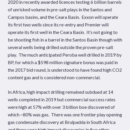
2020 in recently awarded licences testing 6 billion barrels
of unrisked volume in pre-salt plays in the Santos and
Campos basins, and the Ceara Basin. Exxon will operate
its first two wells since its re-entry and Premier will
operate its first well in the Ceara Basin. It’s not going to
be shooting fish in a barrel in the Santos Basin though with
several wells being drilled outside the proven pre-salt
play. The much anticipated Peroba well drilled in 2019 by
BP, for which a $598 million signature bonus was paid in
the 2017 bid round, is understood to have found high CO2
content gas and is considered non-commercial.
In Africa, high impact drilling remained subdued at 14
wells completed in 2019 but commercial success rates
were high at 57% with over 3 billion boe discovered of
which ~80% was gas. There was one frontier play opening
gas condensate discovery at Brulpadda in South Africa
and there were high impact discoveries in five other