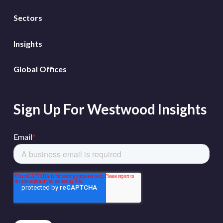
Sectors
Insights
Global Offices
Sign Up For Westwood Insights