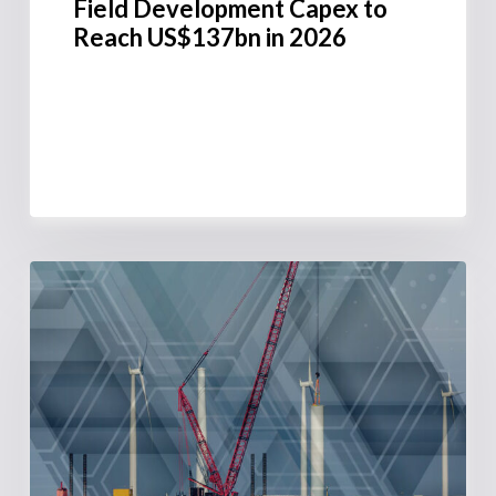
Field Development Capex to
Reach US$137bn in 2026