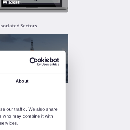
Wildcat
sociated Sectors
Global Exploration &
Appraisal
About
se our traffic. We also share
ers who may combine it with
 services.