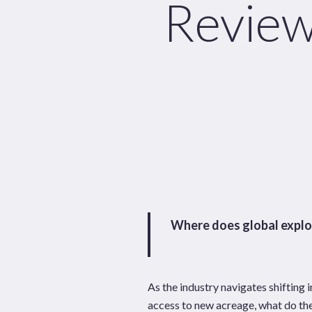
Review
News
Publications
Hit enter to search or ESC to close
Where does global explor
As the industry navigates shifting 
access to new acreage, what do the