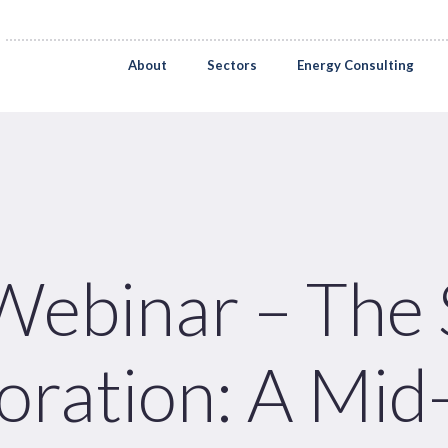
About
Sectors
Energy Consulting
ebinar – The S
oration: A Mid