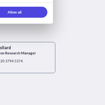
Allow all
ollard
ion Research Manager
)20 3794 5374