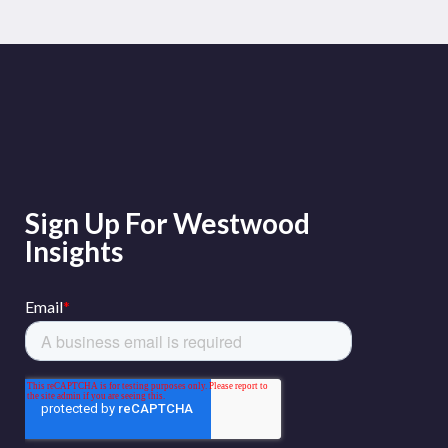
Sign Up For Westwood
Insights