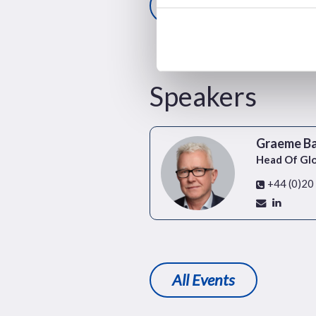
Register here
Speakers
Graeme B
Head Of Gl
+44 (0)20
All Events