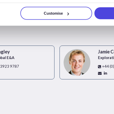
Customise
agley
Jamie C
obal E&A
Explorat
 3923 9787
+44 (0