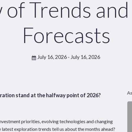
 of Trends and
Pages
Sectors
Solutions
Forecasts
July 16, 2026
- July 16, 2026
As
ation stand at the halfway point of 2026?
investment priorities, evolving technologies and changing
 latest exploration trends tell us about the months ahead?