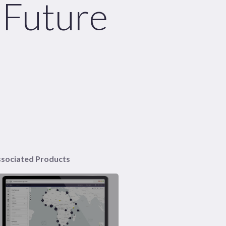
 Future
sociated Products