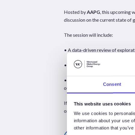
Hosted by
AAPG
, this upcoming 
discussion on the current state of 
The session will include:
• A data-driven review of explora
• A panel discussion featuring Gr
• Expert insights into drilling acti
Consent
outlook for the remainder of 2026
If you’re involved in exploration, t
This website uses cookies
on the trends shaping the sector.
We use cookies to personalis
information about your use of
other information that you’ve