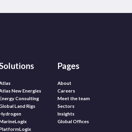
Solutions
Pages
Atlas
About
Atlas New Energies
Careers
Energy Consulting
Meet the team
Global Land Rigs
Sectors
Hydrogen
Insights
MarineLogix
Global Offices
PlatformLogix