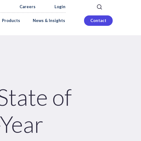
search
Careers
Login
Products
News & Insights
Contact
tate of
-Year