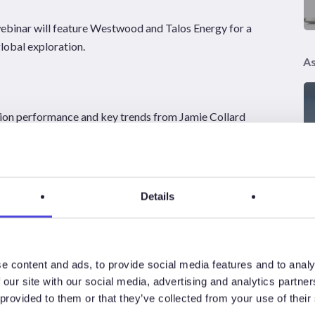
webinar will feature Westwood and
Talos Energy
for a
global exploration.
As
tion performance and key trends from
Jamie Collard
aeme Bagley and Bill Langin, moderated by Shangyou Nie
vity, seismic trends, future exploration hotspots and the
Details
his is an opportunity to hear directly from industry experts
e content and ads, to provide social media features and to analy
 our site with our social media, advertising and analytics partn
 provided to them or that they’ve collected from your use of their