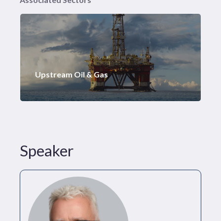
Upstream Oil & Gas
Speaker