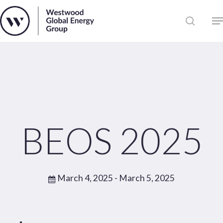
Skip
to
Close
main
News
Menu
content
Publications
Pages
Sectors
Solutions
BEOS 2025
March 4, 2025
- March 5, 2025