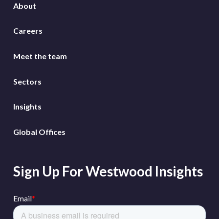
About
Careers
Meet the team
Sectors
Insights
Global Offices
Sign Up For Westwood Insights