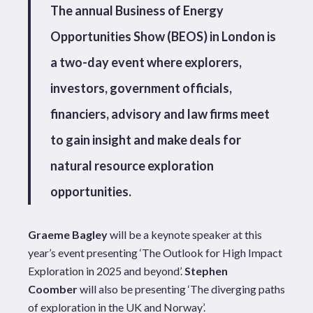
The annual Business of Energy
Opportunities Show (BEOS) in London is
a two-day event where explorers,
investors, government officials,
financiers, advisory and law firms meet
to gain insight and make deals for
natural resource exploration
opportunities.
Graeme Bagley
will be a keynote speaker at this
year’s event presenting ‘The Outlook for High Impact
Exploration in 2025 and beyond’.
Stephen
Coomber
will also be presenting ‘The diverging paths
of exploration in the UK and Norway’.