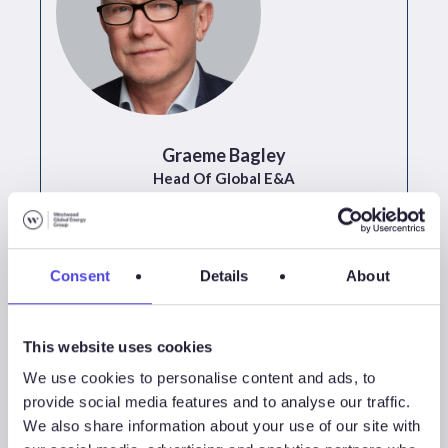
Graeme Bagley
Head Of Global E&A
+44 (0)20 3923 9787
Consent
Details
About
This website uses cookies
We use cookies to personalise content and ads, to
provide social media features and to analyse our traffic.
We also share information about your use of our site with