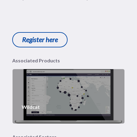
Register here
Associated Products
Wildcat
Associated Sectors