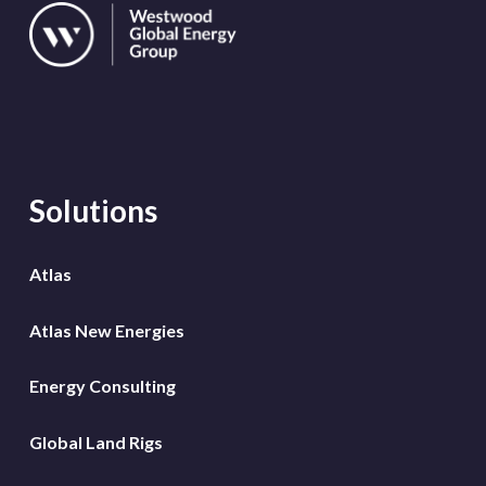
Solutions
Atlas
Atlas New Energies
Energy Consulting
Global Land Rigs