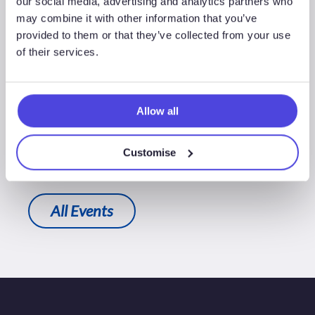
our social media, advertising and analytics partners who
may combine it with other information that you’ve
provided to them or that they’ve collected from your use
of their services.
Stephen Coomber
Senior Analyst, Northwest Europe
Allow all
+44 (0)20 3794 5695
Customise
All Events