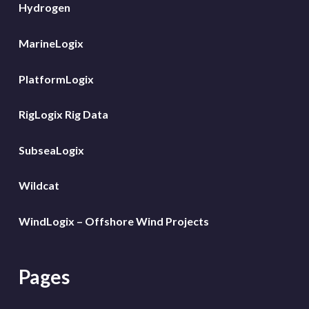
Hydrogen
MarineLogix
PlatformLogix
RigLogix Rig Data
SubseaLogix
Wildcat
WindLogix – Offshore Wind Projects
Pages