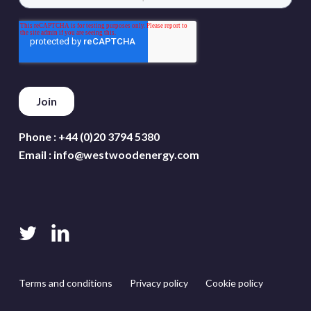
Phone :
+44 (0)20 3794 5380
Email :
info@westwoodenergy.com
twitter
linkedin
Terms and conditions
Privacy policy
Cookie policy