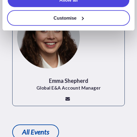
Customise
Emma Shepherd
Global E&A Account Manager
All Events