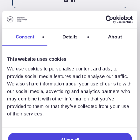
Consent
Details
About
This website uses cookies
We use cookies to personalise content and ads, to
provide social media features and to analyse our traffic.
We also share information about your use of our site with
our social media, advertising and analytics partners who
Jamie Collard
may combine it with other information that you’ve
Exploration Research Manager
provided to them or that they’ve collected from your use
of their services.
+44 (0)20 3794 5374
Allow all