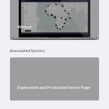
Wildcat
Associated Sectors
Exploration and Production Sector Page