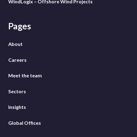
WindLogix – Offshore Wind Projects
Pages
About
Careers
Meet the team
Sectors
Insights
Global Offices