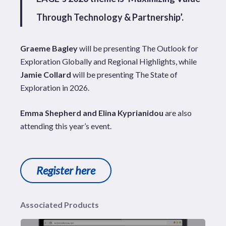
Through Technology & Partnership’.
Graeme Bagley
will be presenting The Outlook for
Exploration Globally and Regional Highlights, while
Jamie Collard
will be presenting The State of
Exploration in 2026.
Emma Shepherd and Elina Kyprianidou
are also
attending this year’s event.
Register here
Associated Products