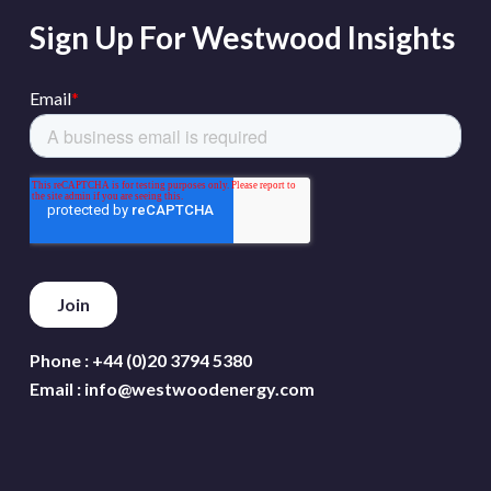
Sign Up For Westwood Insights
Phone :
+44 (0)20 3794 5380
Email :
info@westwoodenergy.com