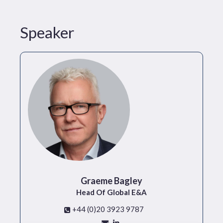
Speaker
Graeme Bagley
Head Of Global E&A
+44 (0)20 3923 9787