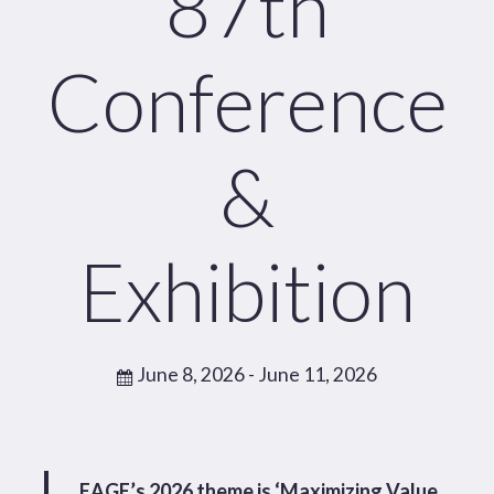
87th
Conference
&
Exhibition
June 8, 2026
- June 11, 2026
EAGE’s 2026 theme is ‘Maximizing Value