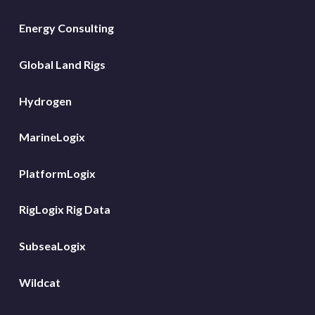
Energy Consulting
Global Land Rigs
Hydrogen
MarineLogix
PlatformLogix
RigLogix Rig Data
SubseaLogix
Wildcat