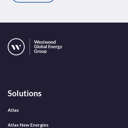
Solutions
Atlas
Atlas New Energies