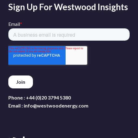
Sign Up For Westwood Insights
Phone :
+44 (0)20 3794 5380
Email :
info@westwoodenergy.com