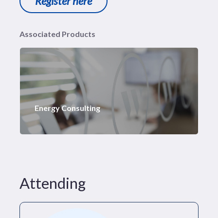
Register here
Associated Products
Energy Consulting
Attending