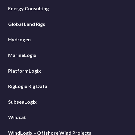
Energy Consulting
Global Land Rigs
Hydrogen
MarineLogix
PlatformLogix
RigLogix Rig Data
SubseaLogix
Wildcat
WindLogix – Offshore Wind Projects