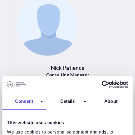
Nick Patience
Consulting Manager
+44 (0)1224 502 640
Consent
Details
About
This website uses cookies
All Events
We use cookies to personalise content and ads, to