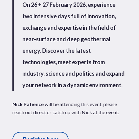
On 26 + 27 February 2026, experience
two intensive days full of innovation,
exchange and expertise in the field of
near-surface and deep geothermal
energy. Discover the latest
technologies, meet experts from
industry, science and politics and expand
your network in a dynamic environment.
Nick Patience
will be attending this event, please
reach out direct or catch up with Nick at the event.