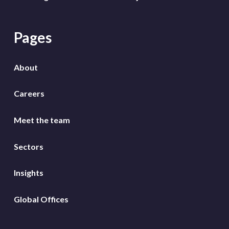
Pages
About
Careers
Meet the team
Sectors
Insights
Global Offices