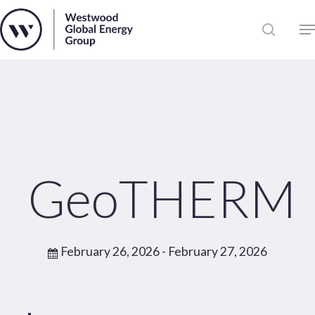
Skip
to
Close
main
News
Menu
content
Publications
Pages
Sectors
Solutions
GeoTHERM
February 26, 2026
- February 27, 2026