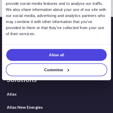
provide social media features and to analyse our traffic.
We also share information about your use of our site with
our social media, advertising and analytics partners who
may combine it with other information that you’ve
provided to them or that they’ve collected from your use
of their services.
Allow all
Customise
Solutions
Atlas
Atlas New Energies