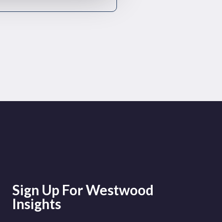
Sign Up For Westwood
Insights