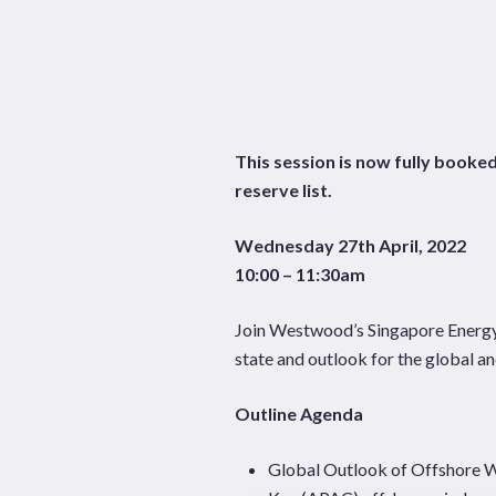
Hit enter to search or ESC to close
This session is now fully booked
reserve list.
Wednesday 27th April, 2022
10:00 – 11:30am
Join Westwood’s Singapore Energy T
state and outlook for the global a
Outline Agenda
Global Outlook of Offshore 