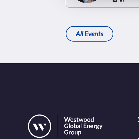
All Events