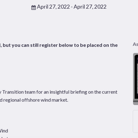
April 27, 2022
- April 27, 2022
As
, but you can still register below to be placed on the
ransition team for an insightful briefing on the current
nd regional offshore wind market.
Wind