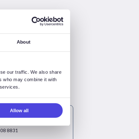
About
se our traffic. We also share
ers who may combine it with
 services.
Allow all
ayne
Consulting
08 8831