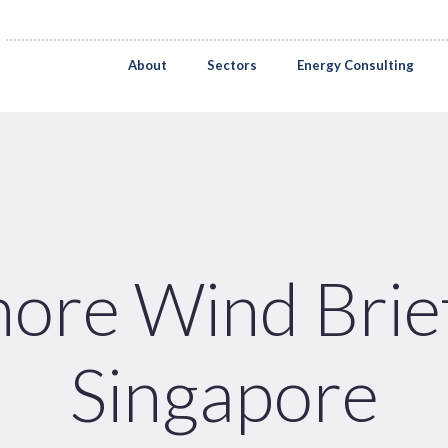
About
Sectors
Energy Consulting
hore Wind Brief
Singapore
Pages
Sectors
Solutions