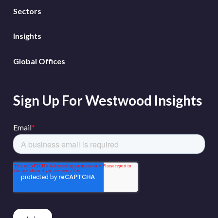
Sectors
Insights
Global Offices
Sign Up For Westwood Insights