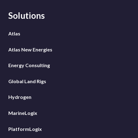
Solutions
Atlas
Atlas New Energies
Energy Consulting
Global Land Rigs
Hydrogen
MarineLogix
PlatformLogix