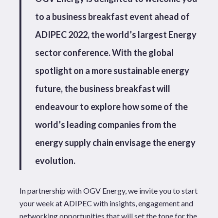
to a business breakfast event ahead of
ADIPEC 2022, the world’s largest Energy
sector conference. With the global
spotlight on a more sustainable energy
future, the business breakfast will
endeavour to explore how some of the
world’s leading companies from the
energy supply chain envisage the energy
evolution.
In partnership with OGV Energy, we invite you to start
your week at ADIPEC with insights, engagement and
networking opportunities that will set the tone for the