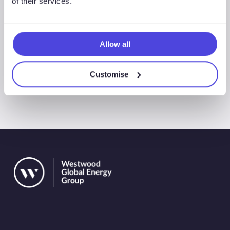
of their services.
+65 6208 8831
Allow all
Customise
All Events