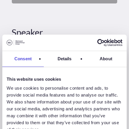
Speaker
Consent
Details
About
This website uses cookies
We use cookies to personalise content and ads, to
provide social media features and to analyse our traffic.
We also share information about your use of our site with
our social media, advertising and analytics partners who
may combine it with other information that you’ve
Thom Payne
provided to them or that they’ve collected from your use
Head Of Consulting