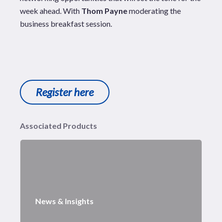
week ahead. With
Thom Payne
moderating the
business breakfast session.
Register here
Associated Products
News & Insights