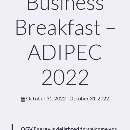
Business
Breakfast –
ADIPEC
2022
October 31, 2022
- October 31, 2022
OGV Energy is delighted to welcome you