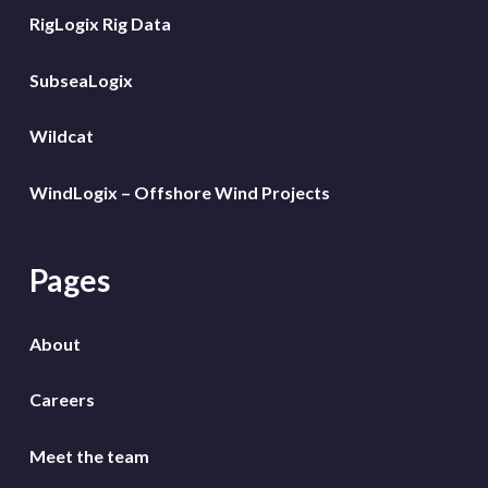
RigLogix Rig Data
SubseaLogix
Wildcat
WindLogix – Offshore Wind Projects
Pages
About
Careers
Meet the team