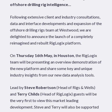
offshore drilling rig intelligence…
Following extensive client and industry consultations,
data and interface developments and expansion of the
offshore drilling rigs team at Westwood, we are
delighted to announce the launch of a completely
reimagined and rebuilt RigLogix platform.
On
Thursday 16th May, in Houston
, the RigLogix
team will be presenting an overview demonstration of
the new platform and share some key and unique
industry insights from our new data analysis tools.
Lead by
Steve Robertson
(Head of Rigs & Wells)
and
Terry Childs
(Head of RigLogix) guests will be
the very first to view this market leading
development. Steve and Terry will also be supported