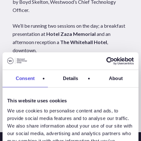
by Boyd Skelton, Westwood’s Chief Technology
Officer.
We’ll be running two sessions on the day; a breakfast
presentation at
Hotel Zaza Memorial
and an
afternoon reception a
The Whitehall Hotel
,
downtown.
For more information on the agenda, locations and to
reserve your breakfast or reception please, visit our
Consent
Details
About
Launch Event
registration page here.
All Events
This website uses cookies
We use cookies to personalise content and ads, to
provide social media features and to analyse our traffic.
We also share information about your use of our site with
our social media, advertising and analytics partners who
may combine it with other information that you’ve