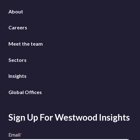
About
Careers
Meet the team
Sectors
Insights
Global Offices
Sign Up For Westwood Insights