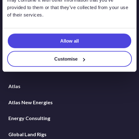
provided to them or that they’ve collected from your use
of their services.
Allow all
Customise
Solutions
Atlas
Atlas New Energies
Energy Consulting
Global Land Rigs