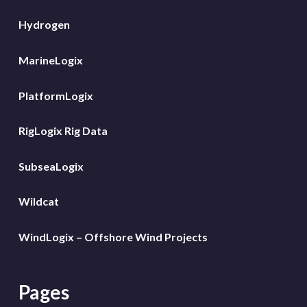
Hydrogen
MarineLogix
PlatformLogix
RigLogix Rig Data
SubseaLogix
Wildcat
WindLogix – Offshore Wind Projects
Pages