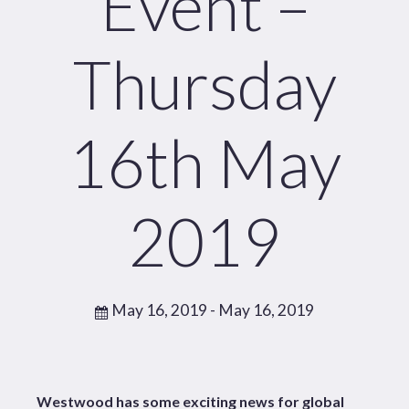
Event –
Thursday
16th May
2019
May 16, 2019
- May 16, 2019
Westwood has some exciting news for global