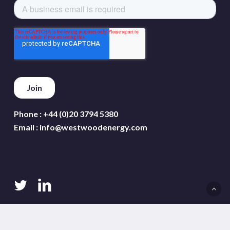
Phone :
+44 (0)20 3794 5380
Email :
info@westwoodenergy.com
twitter
linkedin
Terms and conditions
Privacy policy
Cookie policy