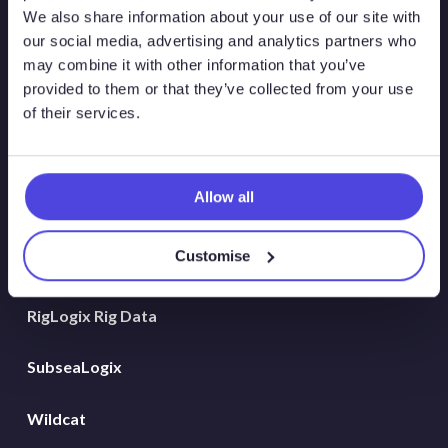
Atlas New Energies
We also share information about your use of our site with
our social media, advertising and analytics partners who
Energy Consulting
may combine it with other information that you’ve
provided to them or that they’ve collected from your use
Global Land Rigs
of their services.
Hydrogen
Allow all
MarineLogix
Customise
PlatformLogix
RigLogix Rig Data
SubseaLogix
Wildcat