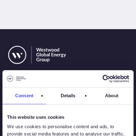
Consent
Details
About
Solutions
This website uses cookies
Atlas
We use cookies to personalise content and ads, to
provide social media features and to analyse our traffic.