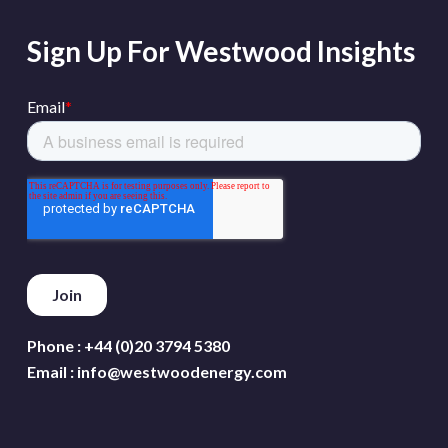
Sign Up For Westwood Insights
Phone :
+44 (0)20 3794 5380
Email :
info@westwoodenergy.com