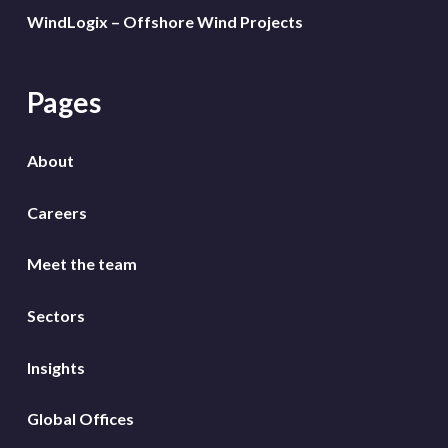
WindLogix – Offshore Wind Projects
Pages
About
Careers
Meet the team
Sectors
Insights
Global Offices