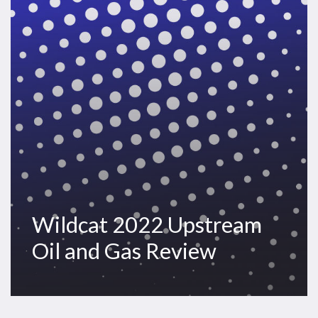
and
Gas
Review
Wildcat 2022 Upstream
Oil and Gas Review