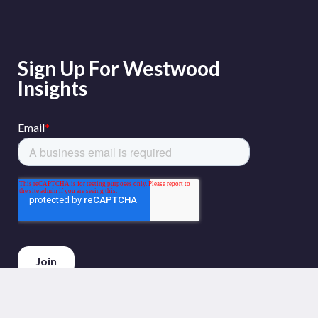
Sign Up For Westwood
Insights
Phone :
+44 (0)20 3794 5380
Email :
info@westwoodenergy.com