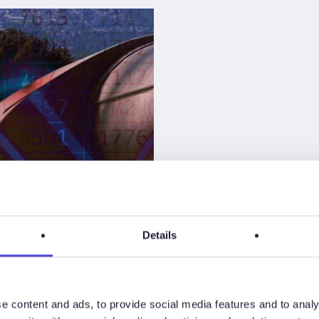
Details
s
e content and ads, to provide social media features and to analy