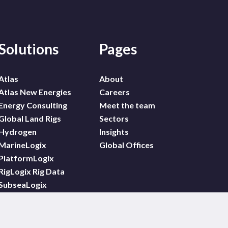
Solutions
Pages
Atlas
About
Atlas New Energies
Careers
Energy Consulting
Meet the team
Global Land Rigs
Sectors
Hydrogen
Insights
MarineLogix
Global Offices
PlatformLogix
RigLogix Rig Data
SubseaLogix
Wildcat
WindLogix – Offshore
Wind Projects