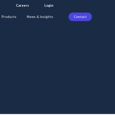
search
Careers
Login
Products
News & Insights
Contact