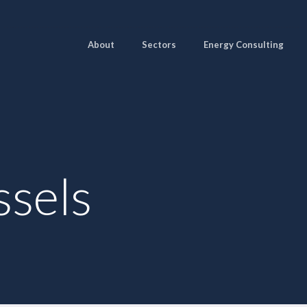
About
Sectors
Energy Consulting
ssels
Pages
Sectors
Solutions