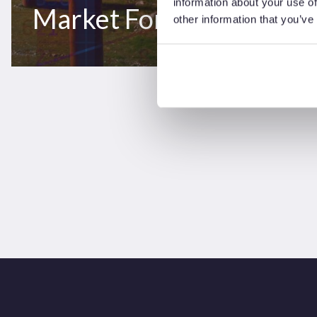
information about your use of
Market Forecast 2021-
other information that you’ve