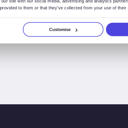
 our site with our social media, advertising and analytics partn
2025
 provided to them or that they’ve collected from your use of their
Customise