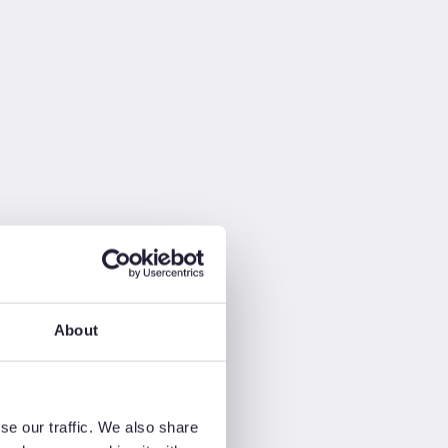
About
se our traffic. We also share