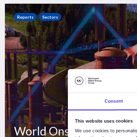
World
Onshore
Reports
Sectors
Pipelines
Market
Forecast
2021-
2025
Consent
This website uses cookies
World Onshore Pipeline
We use cookies to personalis