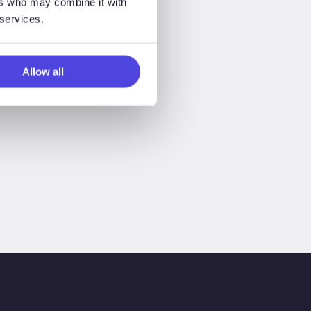
ers who may combine it with
 services.
Allow all