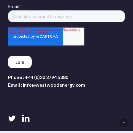
Phone :
+44 (0)20 3794 5380
Email :
info@westwoodenergy.com
twitter
linkedin