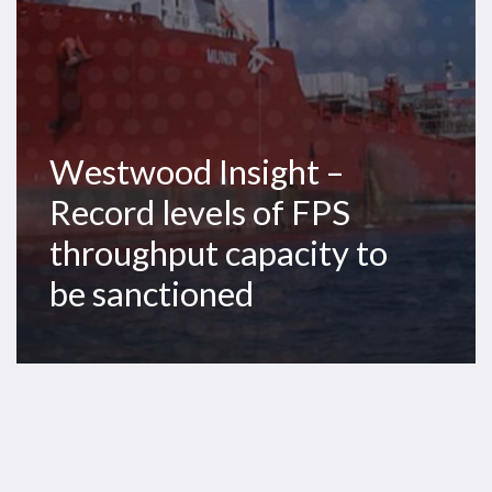
capacity
to
be
sanctioned
Westwood Insight –
Record levels of FPS
throughput capacity to
be sanctioned