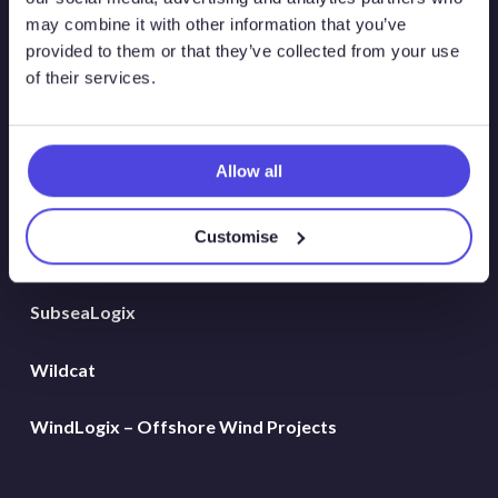
Global Land Rigs
may combine it with other information that you’ve
provided to them or that they’ve collected from your use
of their services.
Hydrogen
MarineLogix
Allow all
PlatformLogix
Customise
RigLogix Rig Data
SubseaLogix
Wildcat
WindLogix – Offshore Wind Projects