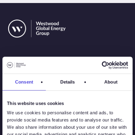
Solutions
Consent
Details
About
Atlas
This website uses cookies
Atlas New Energies
We use cookies to personalise content and ads, to
provide social media features and to analyse our traffic.
Energy Consulting
We also share information about your use of our site with
our social media, advertising and analytics partners who