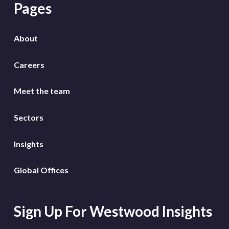
Pages
About
Careers
Meet the team
Sectors
Insights
Global Offices
Sign Up For Westwood Insights