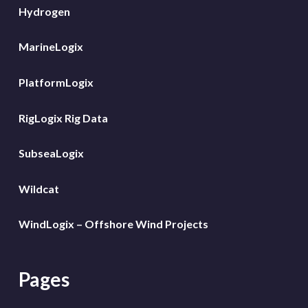
Hydrogen
MarineLogix
PlatformLogix
RigLogix Rig Data
SubseaLogix
Wildcat
WindLogix – Offshore Wind Projects
Pages