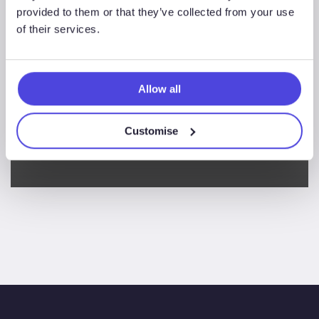
the
provided to them or that they’ve collected from your use
survey.
of their services.
Thanks, you’ll no longer
receive communications
Allow all
about taking part in the
Customise
survey.