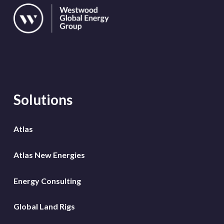
Solutions
Atlas
Atlas New Energies
Energy Consulting
Global Land Rigs