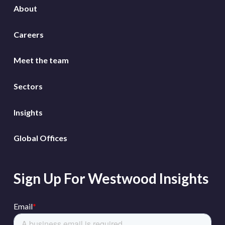
About
Careers
Meet the team
Sectors
Insights
Global Offices
Sign Up For Westwood Insights