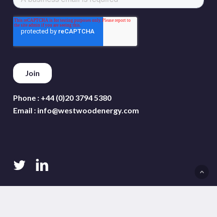
Phone :
+44 (0)20 3794 5380
Email :
info@westwoodenergy.com
twitter
linkedin
Terms and conditions
Privacy policy
Cookie policy