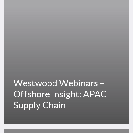
Insight:
APAC
Supply
Chain
Westwood Webinars –
Offshore Insight: APAC
Supply Chain
Thank