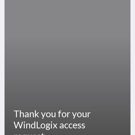
you
for
your
WindLogix
access
request
Thank you for your
WindLogix access