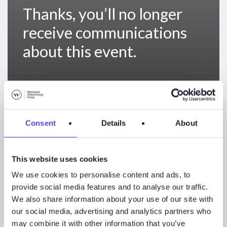
Thanks, you’ll no longer
receive communications
about this event.
Thanks,
you’ll
Uncategorized
Consent
Details
About
no
longer
receive
This website uses cookies
communications
We use cookies to personalise content and ads, to
about
provide social media features and to analyse our traffic.
taking
We also share information about your use of our site with
part
our social media, advertising and analytics partners who
in
may combine it with other information that you’ve