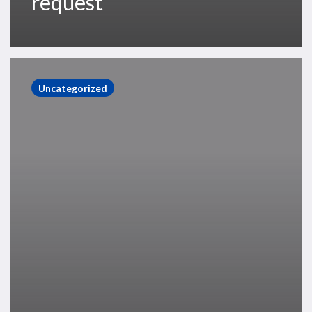
request
Thanks,
you’ll
Uncategorized
no
longer
receive
communications
about
this
event.