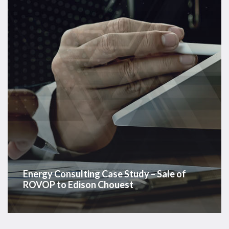
–
Sale
of
ROVOP
to
Edison
Chouest
Energy Consulting Case Study – Sale of
ROVOP to Edison Chouest