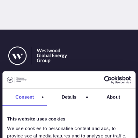
Consent
Details
About
Solutions
This website uses cookies
Atlas
We use cookies to personalise content and ads, to
provide social media features and to analyse our traffic.