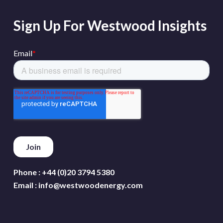
Sign Up For Westwood Insights
Phone :
+44 (0)20 3794 5380
Email :
info@westwoodenergy.com