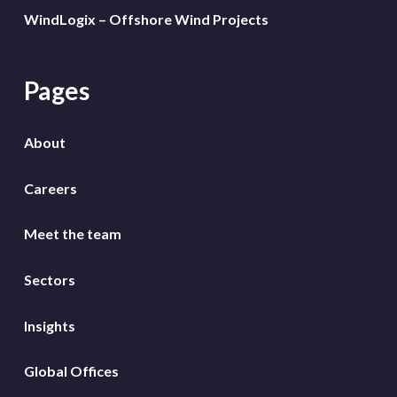
WindLogix – Offshore Wind Projects
Pages
About
Careers
Meet the team
Sectors
Insights
Global Offices