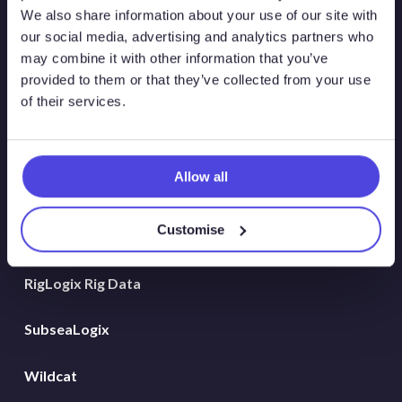
Atlas New Energies
We also share information about your use of our site with
our social media, advertising and analytics partners who
Energy Consulting
may combine it with other information that you’ve
provided to them or that they’ve collected from your use
Global Land Rigs
of their services.
Hydrogen
Allow all
MarineLogix
Customise
PlatformLogix
RigLogix Rig Data
SubseaLogix
Wildcat