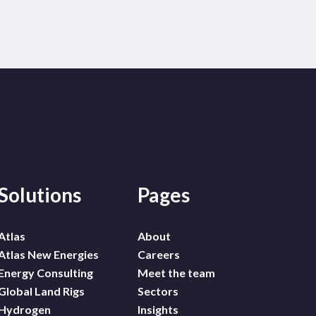
Solutions
Pages
Atlas
About
Atlas New Energies
Careers
Energy Consulting
Meet the team
Global Land Rigs
Sectors
Hydrogen
Insights