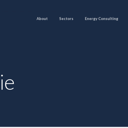
About
Sectors
Energy Consulting
ie
Pages
Sectors
Solutions