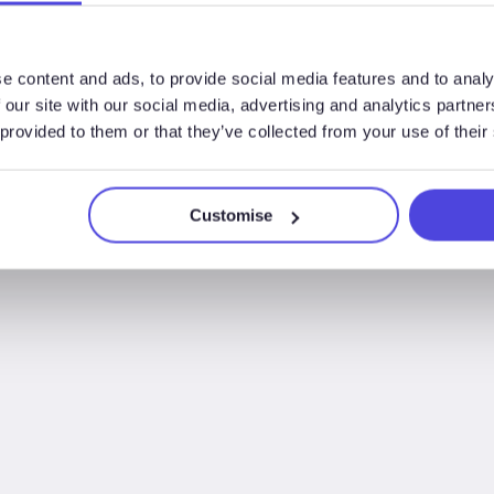
rig utilisation up to 18
Opportunity”
than typically reporte
e content and ads, to provide social media features and to analy
 our site with our social media, advertising and analytics partn
 provided to them or that they’ve collected from your use of their
Customise