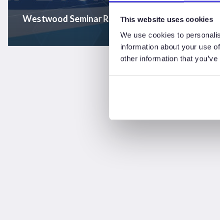
Westwood Seminar Recording – “A North Sea of 
This website uses cookies
We use cookies to personalis
information about your use of
other information that you’ve