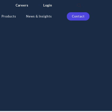
search
Careers
Login
Products
News & Insights
Contact