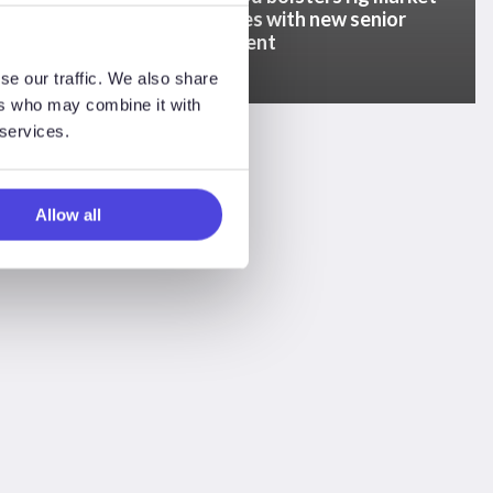
% higher
capabilities with new senior
d
appointment
se our traffic. We also share
ers who may combine it with
 services.
Allow all