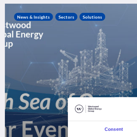
Westwood
Seminar
News & Insights
Sectors
Solutions
Recording
–
“A
North
Sea
of
Opportunity”
Consent