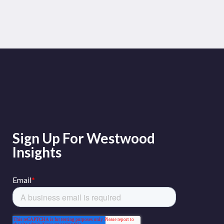
Sign Up For Westwood
Insights