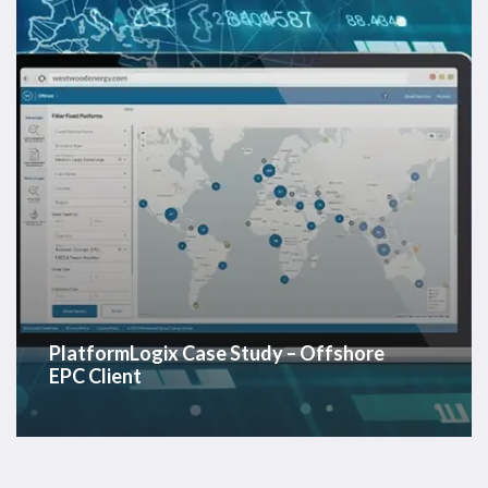
EPC
Client
PlatformLogix Case Study – Offshore
EPC Client