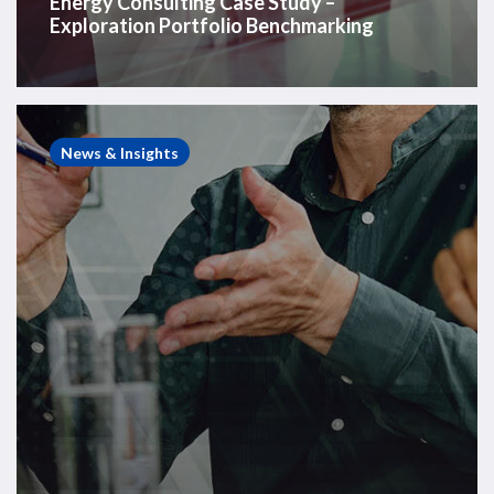
Energy Consulting Case Study –
Exploration Portfolio Benchmarking
Energy
Consulting
News & Insights
Case
Study
–
Carlyle
Acquisition
of
FPSO
Business