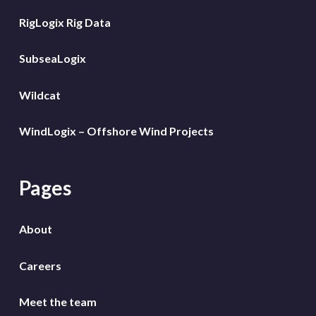
RigLogix Rig Data
SubseaLogix
Wildcat
WindLogix – Offshore Wind Projects
Pages
About
Careers
Meet the team