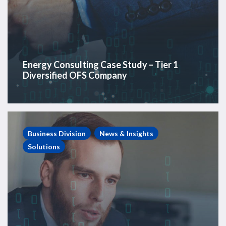
Energy Consulting Case Study – Tier 1
Diversified OFS Company
Energy
Consulting
Business Division
News & Insights
Case
Solutions
Study
–
Private
Equity-
backed
E&P