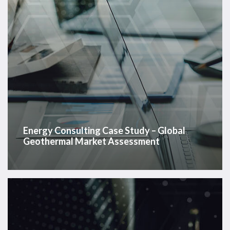
Assessment
Energy Consulting Case Study – Global
Geothermal Market Assessment
Energy
Consulting
Case
Study