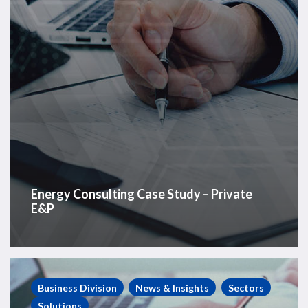
Energy Consulting Case Study – Private
E&P
Energy
Consulting
Business Division
News & Insights
Sectors
Case
Solutions