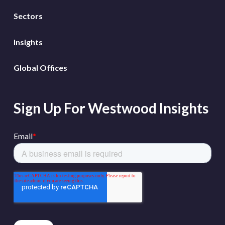
Sectors
Insights
Global Offices
Sign Up For Westwood Insights