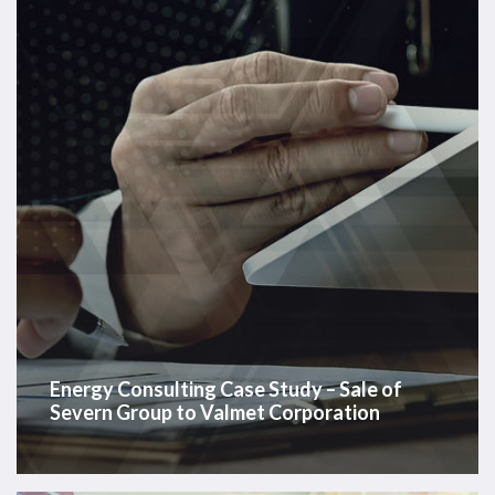
–
Sale
of
Severn
Group
to
Valmet
Corporation
Energy Consulting Case Study – Sale of
Severn Group to Valmet Corporation