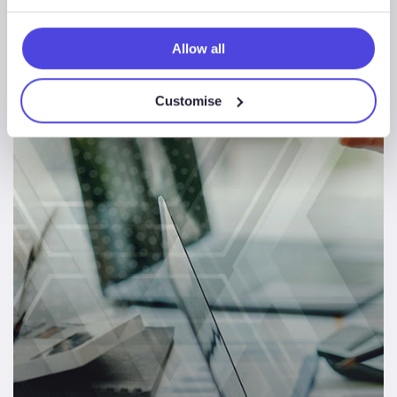
Europe CCS Landscape Review
Allow all
Energy
Customise
Consulting
News & Insights
Case
Study
–
North
Sea
Offshore
Wind
Landscape
Review