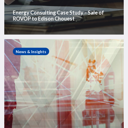
Energy Consulting Case Study – Sale of
ROVOP to Edison Chouest
Energy
Consulting
News & Insights
Case
Study
–
Assessment
of
Offshore
Wind
Target
Market