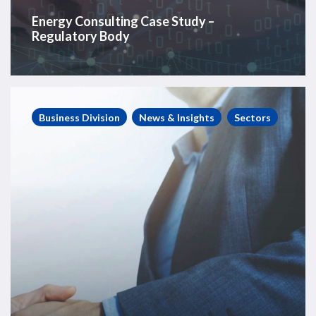
Energy Consulting Case Study –
Regulatory Body
Energy
Consulting
Business Division
News & Insights
Sectors
Case
Study
–
Tier
1
Diversified
OFS
Company