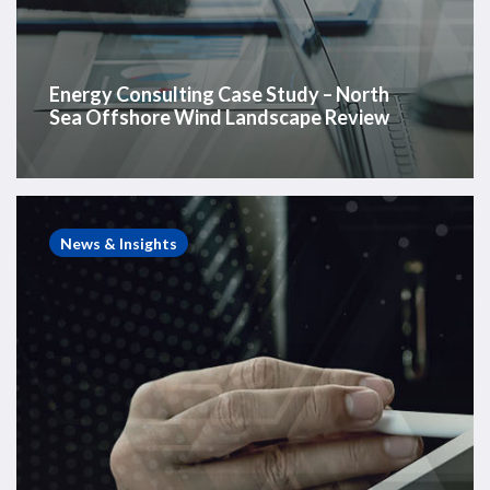
Energy Consulting Case Study – North
Sea Offshore Wind Landscape Review
Energy
Consulting
News & Insights
Case
Study
–
Global
Offshore
Wind
Vessel
Review