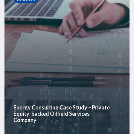
Study
–
Private
Equity-
backed
Oilfield
Services
Company
Energy Consulting Case Study – Private
Equity-backed Oilfield Services
Company