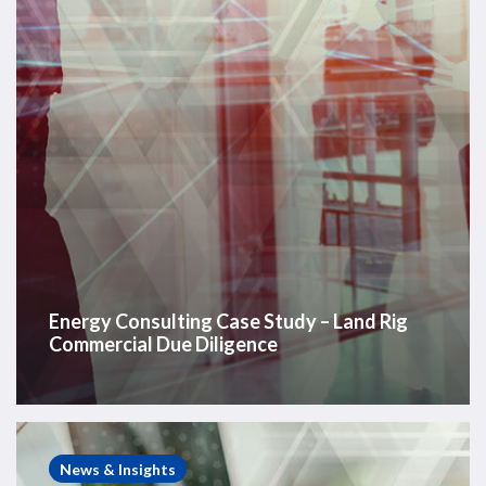
Rig
Commercial
Due
Diligence
Energy Consulting Case Study – Land Rig
Commercial Due Diligence
Energy
Consulting
News & Insights