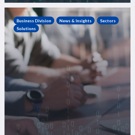
Energy
Consulting
Business Division
News & Insights
Sectors
Case
Solutions
Study
–
Regulatory
Body