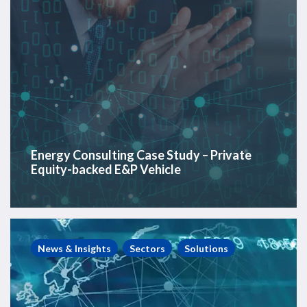
Vehicle
Energy Consulting Case Study – Private
Equity-backed E&P Vehicle
PlatformLogix
Case
News & Insights
Sectors
Solutions
Study
–
Offshore