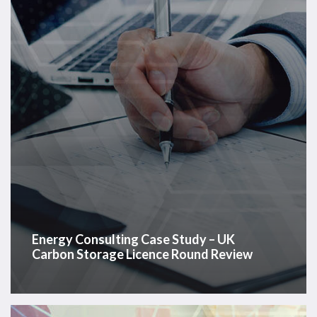
–
UK
Carbon
Storage
Licence
Round
Review
Energy Consulting Case Study – UK
Carbon Storage Licence Round Review
Energy