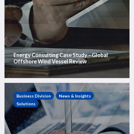
Energy Consulting Case Study – Global
Offshore Wind Vessel Review
Energy
Consulting
Business Division
News & Insights
Case
Solutions
Study
–
Private
E&P