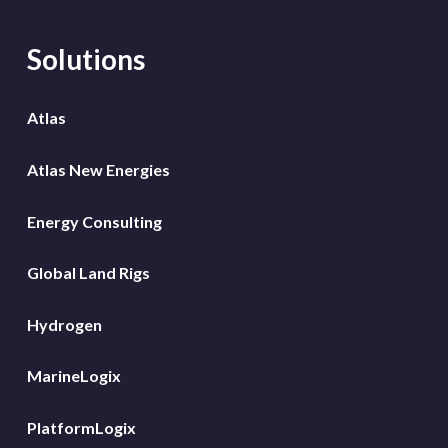
Solutions
Atlas
Atlas New Energies
Energy Consulting
Global Land Rigs
Hydrogen
MarineLogix
PlatformLogix