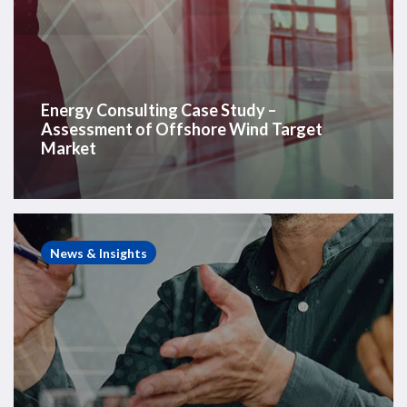
Energy Consulting Case Study –
Assessment of Offshore Wind Target
Market
Energy
Consulting
News & Insights
Case
Study
–
European
Rig
Arbitration