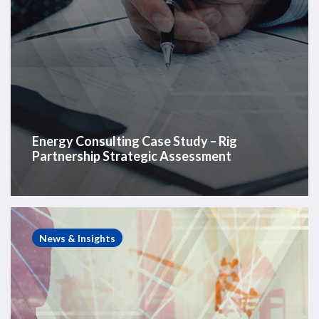
Energy Consulting Case Study – Rig
Partnership Strategic Assessment
Energy
Consulting
News & Insights
Case
Study
–
Land