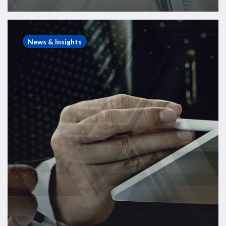
Energy
Consulting
News & Insights
Case
Study
–
Sale
of
ROVOP
to
Edison
Chouest