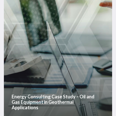
Case
Study
–
Oil
and
Gas
Equipment
in
Geothermal
Applications
Energy Consulting Case Study – Oil and
Gas Equipment in Geothermal
Applications