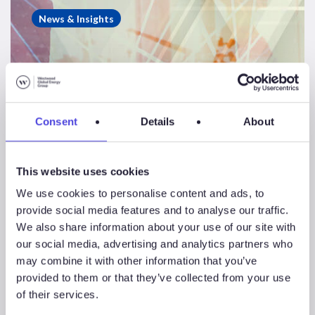
Consulting
News & Insights
Case
Study
–
NW
Europe
Consent
Details
About
CCS
Landscape
Review
This website uses cookies
We use cookies to personalise content and ads, to
provide social media features and to analyse our traffic.
We also share information about your use of our site with
our social media, advertising and analytics partners who
may combine it with other information that you’ve
provided to them or that they’ve collected from your use
of their services.
Energy Consulting Case Study – NW