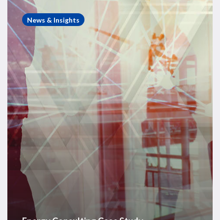
Energy
Consulting
News & Insights
Case
Study
–
Exploration
Portfolio
Benchmarking