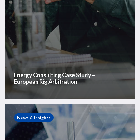
Energy Consulting Case Study –
European Rig Arbitration
Energy
Consulting
News & Insights
Case
Study