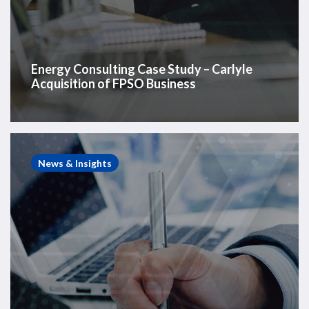
Energy Consulting Case Study – Carlyle
Acquisition of FPSO Business
Energy
Consulting
News & Insights
Case
Study
–
Rig
Partnership
Strategic
Assessment