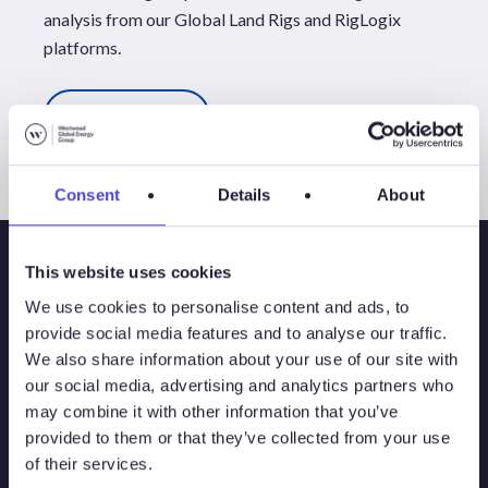
analysis from our
Global Land Rigs
and
RigLogix
platforms.
All Events
Consent
Details
About
This website uses cookies
We use cookies to personalise content and ads, to
provide social media features and to analyse our traffic.
We also share information about your use of our site with
our social media, advertising and analytics partners who
may combine it with other information that you’ve
provided to them or that they’ve collected from your use
of their services.