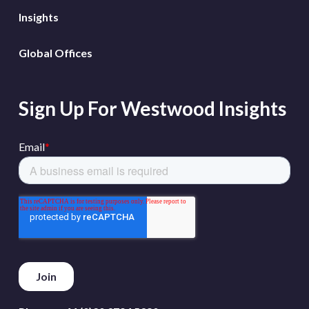
Insights
Global Offices
Sign Up For Westwood Insights