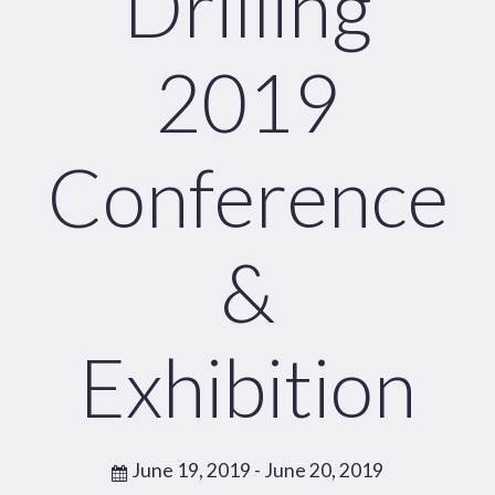
Drilling
2019
Conference
&
Exhibition
June 19, 2019
- June 20, 2019