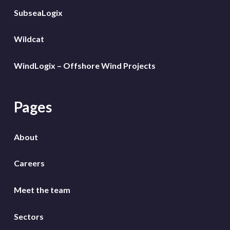
SubseaLogix
Wildcat
WindLogix – Offshore Wind Projects
Pages
About
Careers
Meet the team
Sectors