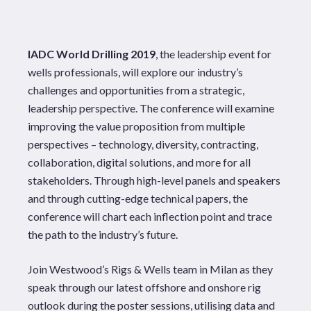
IADC World Drilling 2019
, the leadership event for
wells professionals, will explore our industry’s
challenges and opportunities from a strategic,
leadership perspective. The conference will examine
improving the value proposition from multiple
perspectives – technology, diversity, contracting,
collaboration, digital solutions, and more for all
stakeholders. Through high-level panels and speakers
and through cutting-edge technical papers, the
conference will chart each inflection point and trace
the path to the industry’s future.
Join Westwood’s Rigs & Wells team in Milan as they
speak through our latest offshore and onshore rig
outlook during the poster sessions, utilising data and