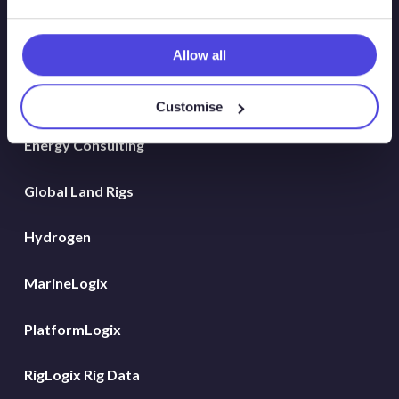
Solutions
Atlas
Allow all
Atlas New Energies
Customise
Energy Consulting
Global Land Rigs
Hydrogen
MarineLogix
PlatformLogix
RigLogix Rig Data