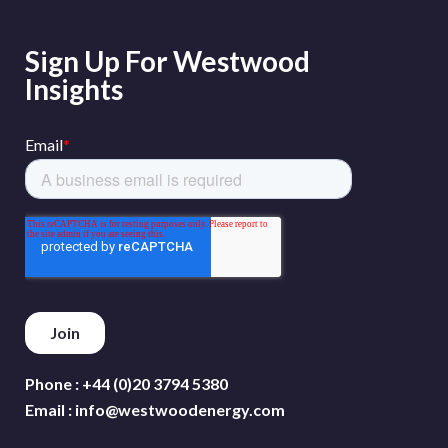
Sign Up For Westwood
Insights
Phone :
+44 (0)20 3794 5380
Email :
info@westwoodenergy.com