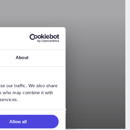
About
se our traffic. We also share
ers who may combine it with
 services.
ng Conference
Allow all