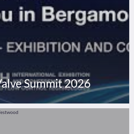
 Valve Summit 2026