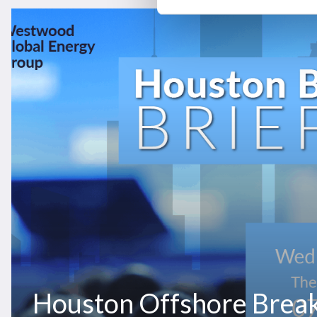
Houston
Offshore
Breakfast
Briefing
2026
Houston Offshore Break