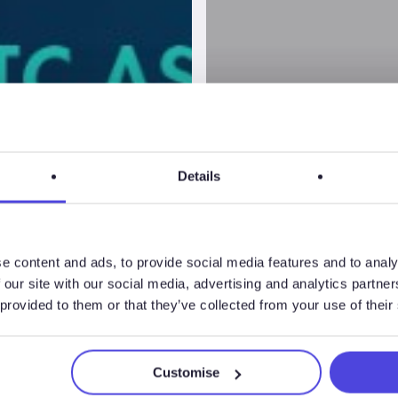
Details
e content and ads, to provide social media features and to analy
 our site with our social media, advertising and analytics partn
 provided to them or that they’ve collected from your use of their
BVAA Spri
Customise