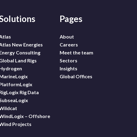
Solutions
Pages
Atlas
About
Atlas New Energies
Careers
Energy Consulting
Meet the team
Global Land Rigs
Sectors
Hydrogen
Insights
MarineLogix
Global Offices
PlatformLogix
RigLogix Rig Data
SubseaLogix
Wildcat
WindLogix – Offshore
Wind Projects