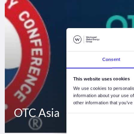
Consent
This website uses cookies
We use cookies to personalis
information about your use of
other information that you’ve
OTC Asia