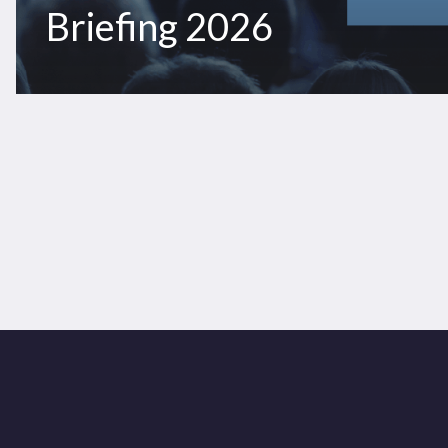
Briefing 2026