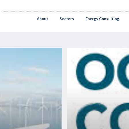
About
Sectors
Energy Consulting
Ocean
Connect
2026