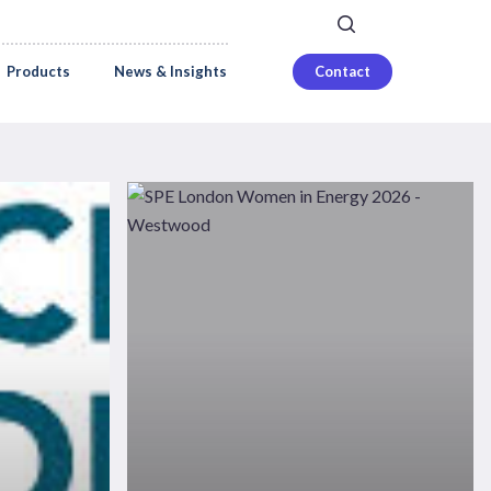
search
Careers
Login
Products
News & Insights
Contact
SPE
London
Women
in
Energy