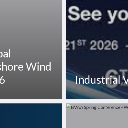
bal
shore Wind
6
Industrial
BVAA
Spring
Conference