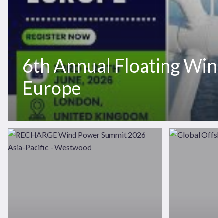
6th Annual Floating Wi
News
Publications
Europe
Hit enter to search or ESC to close
RECHARGE
Global
Wind
Offshore
Power
Wind
Summit
2026
2026
Asia-
Pacific