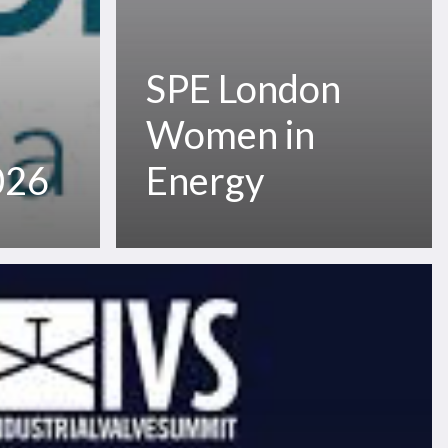
SPE London
Women in
026
Energy