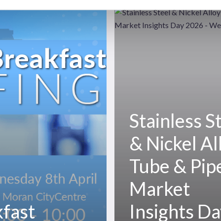
Stainless
Steel
&
Nickel
Alloy
Tube
&
Pipe
Stainless S
Market
Insights
& Nickel Al
Day
2026
Tube & Pip
Market
fast
Insights D