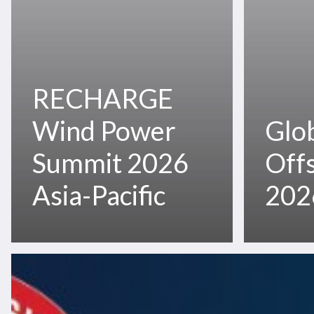
RECHARGE
Wind Power
Glo
Summit 2026
Off
Asia-Pacific
202
OTC
Asia