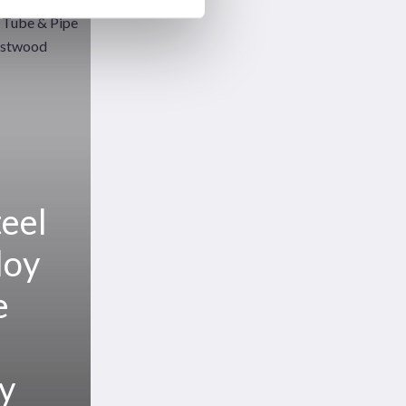
teel
loy
e
ay