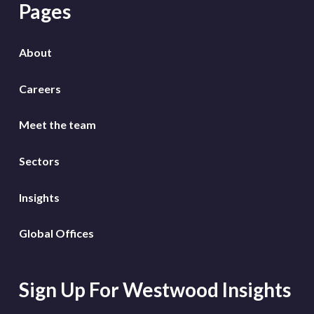
Pages
About
Careers
Meet the team
Sectors
Insights
Global Offices
Sign Up For Westwood Insights