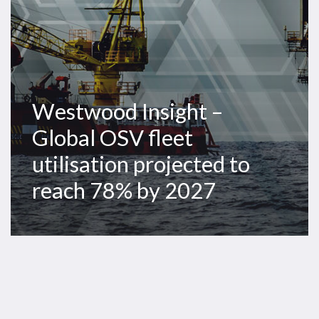
to
reach
78%
by
2027
Westwood Insight –
Global OSV fleet
utilisation projected to
reach 78% by 2027