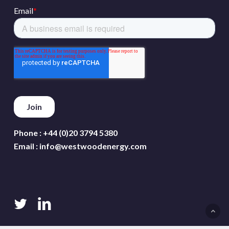
Phone :
+44 (0)20 3794 5380
Email :
info@westwoodenergy.com
twitter
linkedin