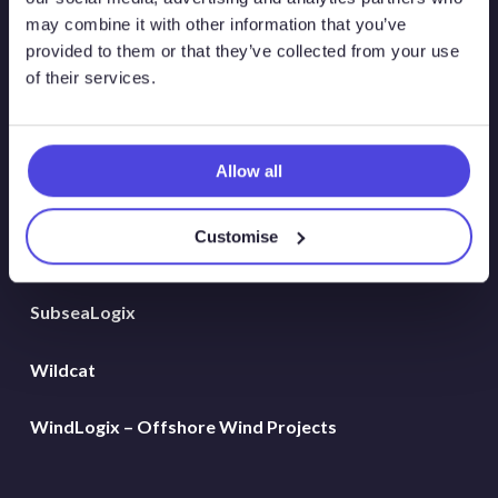
Global Land Rigs
may combine it with other information that you’ve
provided to them or that they’ve collected from your use
of their services.
Hydrogen
MarineLogix
Allow all
PlatformLogix
Customise
RigLogix Rig Data
SubseaLogix
Wildcat
WindLogix – Offshore Wind Projects