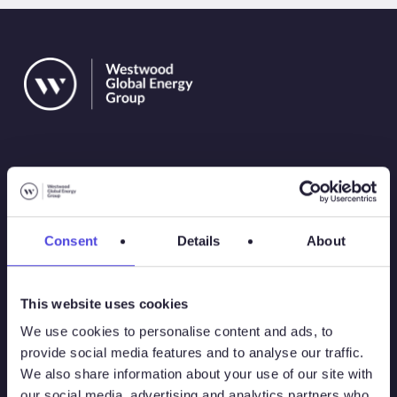
Solutions
Consent
Details
About
Atlas
This website uses cookies
Atlas New Energies
We use cookies to personalise content and ads, to
provide social media features and to analyse our traffic.
Energy Consulting
We also share information about your use of our site with
our social media, advertising and analytics partners who