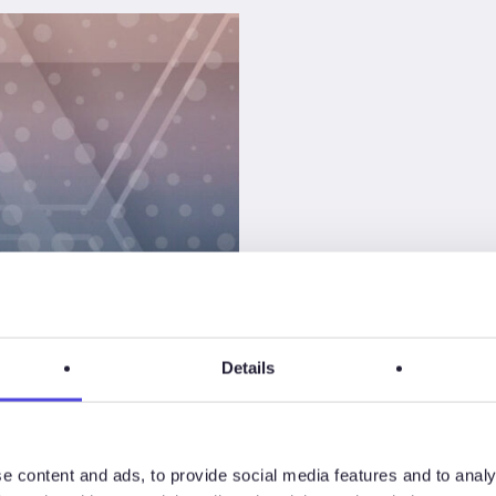
Details
an
not to
e content and ads, to provide social media features and to analy