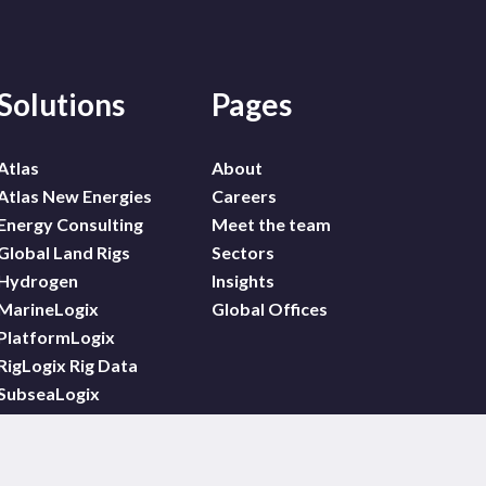
Solutions
Pages
Atlas
About
Atlas New Energies
Careers
Energy Consulting
Meet the team
Global Land Rigs
Sectors
Hydrogen
Insights
MarineLogix
Global Offices
PlatformLogix
RigLogix Rig Data
SubseaLogix
Wildcat
WindLogix – Offshore
Wind Projects