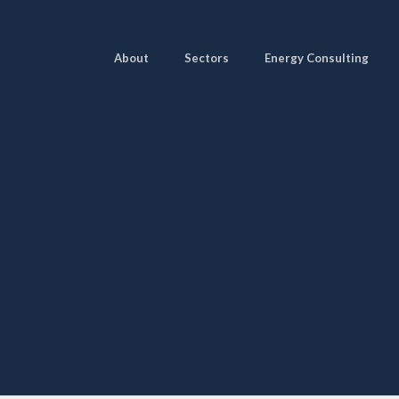
About
Sectors
Energy Consulting
Pages
Sectors
Solutions