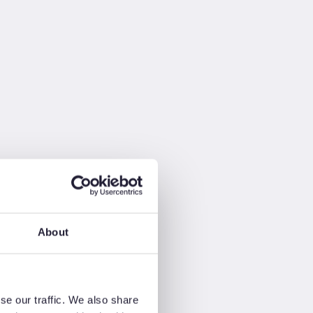
About
se our traffic. We also share