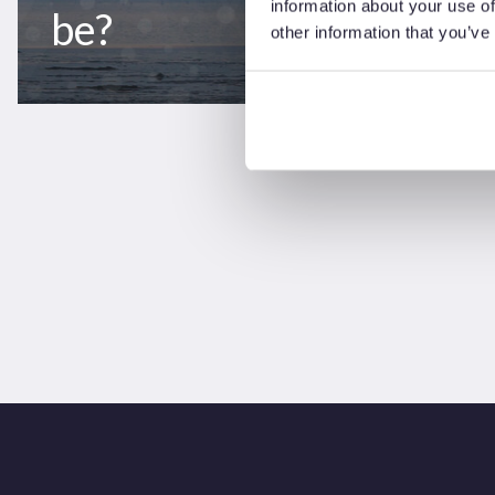
information about your use of
be?
other information that you’ve