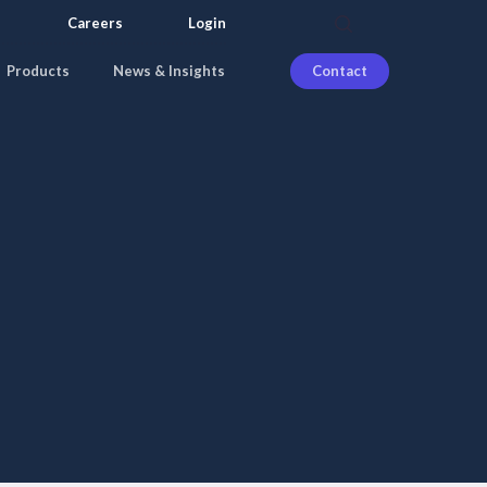
search
Careers
Login
Products
News & Insights
Contact