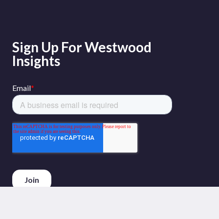
Sign Up For Westwood
Insights
Phone :
+44 (0)20 3794 5380
Email :
info@westwoodenergy.com