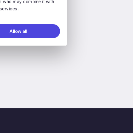
ers who may combine it with
 services.
Allow all