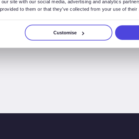
 our site with our social media, advertising and analytics partn
 provided to them or that they’ve collected from your use of their
Customise