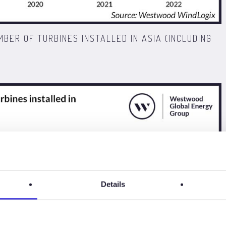
MBER OF TURBINES INSTALLED IN ASIA (INCLUDING
Details