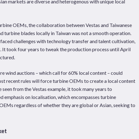
Asian markets are diverse and heterogenous with unique local
l turbine OEMs, the collaboration between Vestas and Taiwanese
d turbine blades locally in Taiwan was not a smooth operation.
 faced challenges with technology transfer and talent cultivation,
 It took four years to tweak the production process until April
ctured.
ore wind auctions – which call for 60% local content – could
t recent rules will force turbine OEMs to create a local content
e seen from the Vestas example, it took many years to
ned emphasis on localisation, which encompasses turbine
OEMs regardless of whether they are global or Asian, seeking to
ket