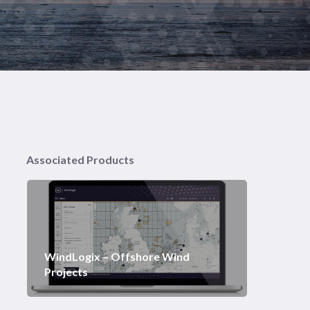
Associated Products
WindLogix – Offshore Wind
Projects