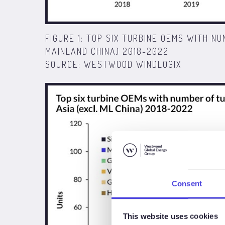
FIGURE 1: TOP SIX TURBINE OEMS WITH NU
MAINLAND CHINA) 2018-2022
SOURCE: WESTWOOD WINDLOGIX
Consent
This website uses cookies