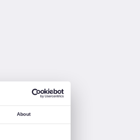
About