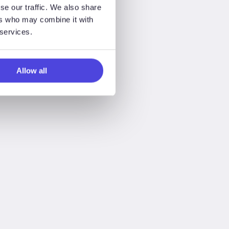
se our traffic. We also share
ers who may combine it with
 services.
Allow all