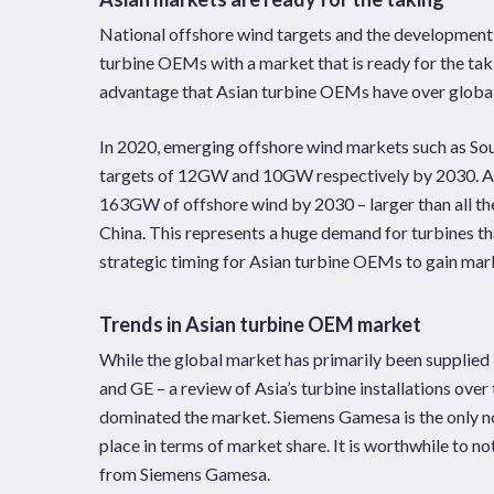
National offshore wind targets and the development 
turbine OEMs with a market that is ready for the tak
advantage that Asian turbine OEMs have over global
In 2020, emerging offshore wind markets such as So
targets of 12GW and 10GW respectively by 2030. Asia
163GW of offshore wind by 2030 – larger than all the
China. This represents a huge demand for turbines t
strategic timing for Asian turbine OEMs to gain mar
Trends in Asian turbine OEM market
While the global market has primarily been supplie
and GE – a review of Asia’s turbine installations ove
dominated the market. Siemens Gamesa is the only non
place in terms of market share. It is worthwhile to n
from Siemens Gamesa.