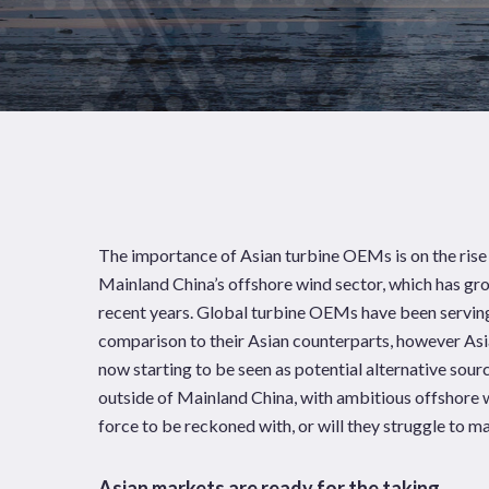
The importance of Asian turbine OEMs is on the rise
Mainland China’s offshore wind sector, which has gr
recent years. Global turbine OEMs have been serving
comparison to their Asian counterparts, however As
now starting to be seen as potential alternative sou
outside of Mainland China, with ambitious offshore 
News
Publications
force to be reckoned with, or will they struggle to 
Hit enter to search or ESC to close
Asian markets are ready for the taking