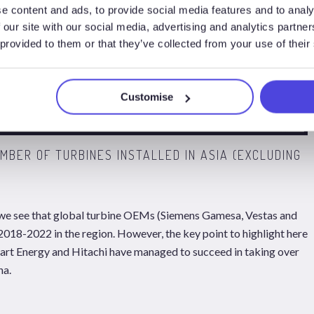
e content and ads, to provide social media features and to analy
 our site with our social media, advertising and analytics partn
 provided to them or that they’ve collected from your use of their
Customise
UMBER OF TURBINES INSTALLED IN ASIA (EXCLUDING
 we see that global turbine OEMs (Siemens Gamesa, Vestas and
 2018-2022 in the region. However, the key point to highlight here
rt Energy and Hitachi have managed to succeed in taking over
na.