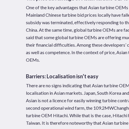
One of the key advantages that Asian turbine OEMs hav
Mainland Chinese turbine bid prices locally have fa
subsidy was terminated, effectively responding to t
China. At the same time, global turbine OEMs are faci
said that some global turbine OEMs are offering much 
their financial difficulties. Among these developers’ c
as well as competence. In the context of price, Asia
OEMs.
Barriers: Localisation isn’t easy
There are no signs indicating that Asian turbine OEM
localisation in Asian markets. Japan, South Korea an
Asian is not a licence for easily winning turbine con
second operational wind farm, the 109.2MWChanghu
turbine OEM Hitachi. While that is the case, Hitachi h
Taiwan. It is therefore noteworthy that Asian turbin