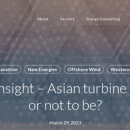
About
Sectors
Energy Consulting
ansition
New Energies
Offshore Wind
Westwoo
sight – Asian turbine
or not to be?
March 29, 2023