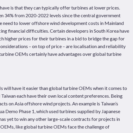
e is that they can typically offer turbines at lower prices.
llen 34% from 2020-2022 levels since the central government
he need to lower offshore wind development costs in Mainland
ng financial difficulties. Certain developers in South Korea have
higher prices for their turbines in a bid to bridge the gap for
onsiderations – on top of price – are localisation and reliability
n turbine OEMs certainly have advantages over global turbine
s will have it easier than global turbine OEMs when it comes to
d Taiwan each have their own local content preferences. Being
tracts on Asia offshore wind projects. An example is Taiwan’s
a Demo Phase 1, which used turbines supplied by Japanese
as yet to win any other large-scale contracts for projects in
e OEMs, like global turbine OEMs face the challenge of