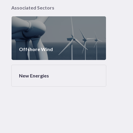
Associated Sectors
Offshore Wind
New Energies