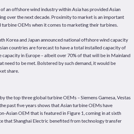
of an offshore wind industry within Asia has provided Asian
ing over the next decade. Proximity to market is an important
 turbine OEMs when it comes to marketing their turbines.
uth Korea and Japan announced national offshore wind capacity
n countries are forecast to have a total installed capacity of
 capacity in Europe – albeit over 70% of that will be in Mainland
hat need to be met. Bolstered by such demand, it would be
ket share.
d by the top three global turbine OEMs – Siemens Gamesa, Vestas
r the past five years shows that Asian turbine OEMs have
-Asian OEM that is featured in Figure 1, coming in at sixth
ote that Shanghai Electric benefited from technology transfer