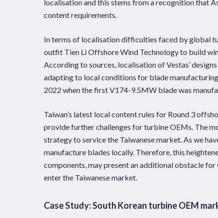
localisation and this stems from a recognition that 
content requirements.
In terms of localisation difficulties faced by globa
outfit Tien Li Offshore Wind Technology to build win
According to sources, localisation of Vestas’ designs
adapting to local conditions for blade manufacturing.
2022 when the first V174-9.5MW blade was manufa
Taiwan’s latest local content rules for Round 3 offsh
provide further challenges for turbine OEMs. The mos
strategy to service the Taiwanese market. As we hav
manufacture blades locally. Therefore, this heighte
components, may present an additional obstacle for 
enter the Taiwanese market.
Case Study: South Korean turbine OEM mar