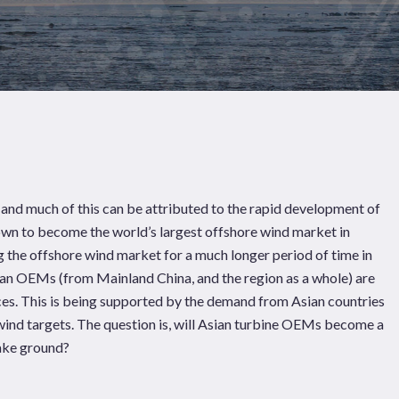
 and much of this can be attributed to the rapid development of
own to become the world’s largest offshore wind market in
 the offshore wind market for a much longer period of time in
ian OEMs (from Mainland China, and the region as a whole) are
rces. This is being supported by the demand from Asian countries
wind targets. The question is, will Asian turbine OEMs become a
Pages
Sectors
Solutions
make ground?