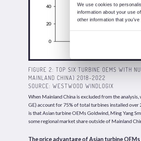
We use cookies to personalis
information about your use of
other information that you’ve
FIGURE 2: TOP SIX TURBINE OEMS WITH N
MAINLAND CHINA) 2018-2022
SOURCE: WESTWOOD WINDLOGIX
When Mainland China is excluded from the analysis,
GE) account for 75% of total turbines installed over
is that Asian turbine OEMs Goldwind, Ming Yang Sma
some regional market share outside of Mainland Chi
The price advantage of Asian turbine OEMs