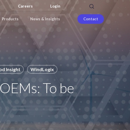
search
Careers
Login
Products
News & Insights
Contact
d Insight
WindLogix
 OEMs: To be