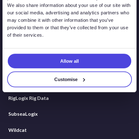
Atlas New Energies
We also share information about your use of our site with
our social media, advertising and analytics partners who
Energy Consulting
may combine it with other information that you’ve
provided to them or that they’ve collected from your use
Global Land Rigs
of their services.
Hydrogen
Allow all
MarineLogix
Customise
PlatformLogix
RigLogix Rig Data
SubseaLogix
Wildcat