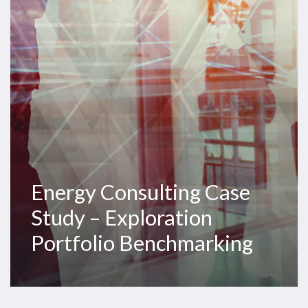
–
Exploration
Portfolio
Benchmarking
Energy Consulting Case
Study – Exploration
Portfolio Benchmarking