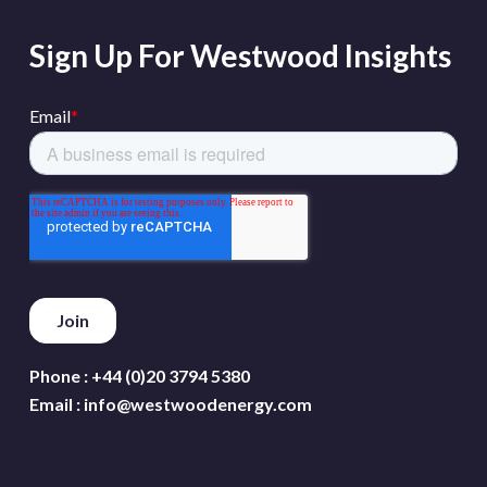
Sign Up For Westwood Insights
Phone :
+44 (0)20 3794 5380
Email :
info@westwoodenergy.com