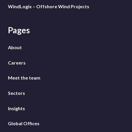
WindLogix – Offshore Wind Projects
Pages
About
Careers
Meet the team
Sectors
Insights
Global Offices