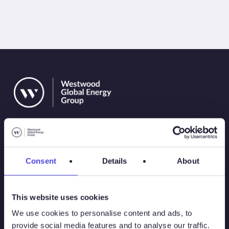
Consent
Details
About
Solutions
This website uses cookies
Atlas
We use cookies to personalise content and ads, to
provide social media features and to analyse our traffic.