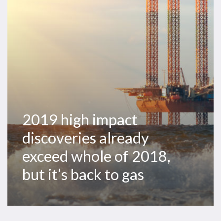
already
exceed
whole
of
2018,
but
it’s
back
to
2019 high impact
gas
discoveries already
exceed whole of 2018,
but it’s back to gas