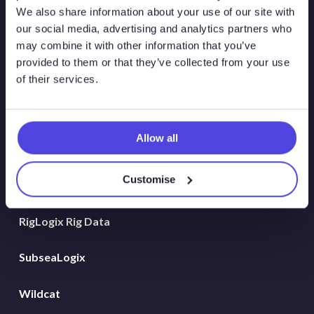
Atlas New Energies
We also share information about your use of our site with
our social media, advertising and analytics partners who
Energy Consulting
may combine it with other information that you’ve
provided to them or that they’ve collected from your use
Global Land Rigs
of their services.
Hydrogen
Allow all
MarineLogix
Customise
PlatformLogix
RigLogix Rig Data
SubseaLogix
Wildcat