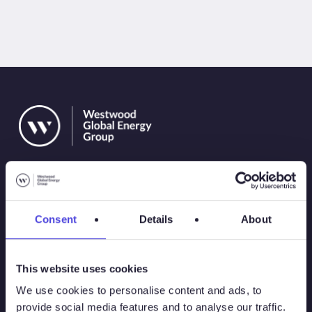
Consent
Details
About
Solutions
This website uses cookies
Atlas
We use cookies to personalise content and ads, to
provide social media features and to analyse our traffic.