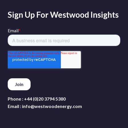
Sign Up For Westwood Insights
Phone :
+44 (0)20 3794 5380
Email :
info@westwoodenergy.com