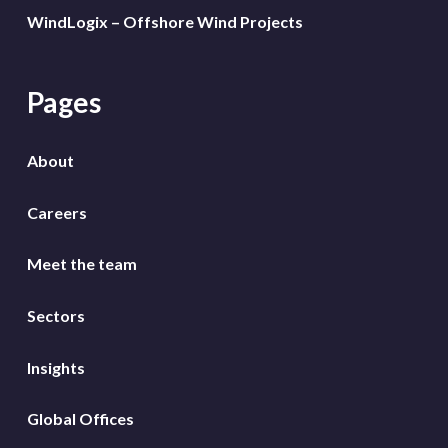
WindLogix – Offshore Wind Projects
Pages
About
Careers
Meet the team
Sectors
Insights
Global Offices