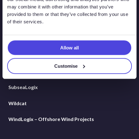
Global Land Rigs
may combine it with other information that you’ve
provided to them or that they’ve collected from your use
of their services.
Hydrogen
MarineLogix
Allow all
PlatformLogix
Customise
RigLogix Rig Data
SubseaLogix
Wildcat
WindLogix – Offshore Wind Projects