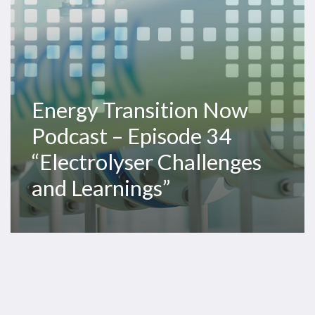
Challenges
and
Learnings”
Energy Transition Now
Podcast – Episode 34
“Electrolyser Challenges
and Learnings”