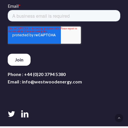
Phone :
+44 (0)20 3794 5380
Email :
info@westwoodenergy.com
twitter
linkedin