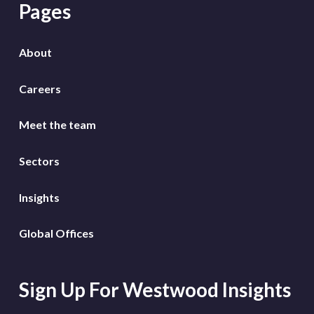
Pages
About
Careers
Meet the team
Sectors
Insights
Global Offices
Sign Up For Westwood Insights