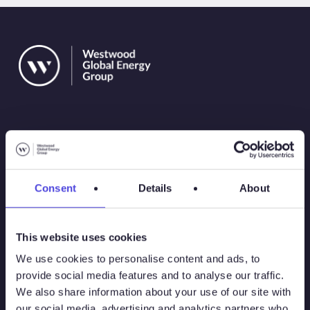
Solutions
Consent
Details
About
Atlas
This website uses cookies
Atlas New Energies
We use cookies to personalise content and ads, to
provide social media features and to analyse our traffic.
Energy Consulting
We also share information about your use of our site with
our social media, advertising and analytics partners who