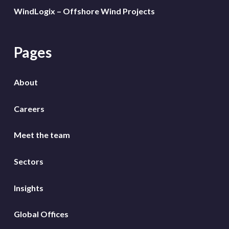
WindLogix – Offshore Wind Projects
Pages
About
Careers
Meet the team
Sectors
Insights
Global Offices