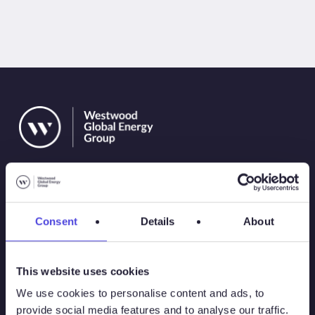
Consent
Details
About
Solutions
This website uses cookies
Atlas
We use cookies to personalise content and ads, to
provide social media features and to analyse our traffic.