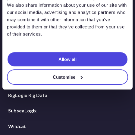
Atlas New Energies
We also share information about your use of our site with
our social media, advertising and analytics partners who
Energy Consulting
may combine it with other information that you’ve
provided to them or that they’ve collected from your use
Global Land Rigs
of their services.
Hydrogen
Allow all
MarineLogix
Customise
PlatformLogix
RigLogix Rig Data
SubseaLogix
Wildcat