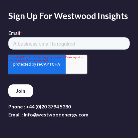
Sign Up For Westwood Insights
Phone :
+44 (0)20 3794 5380
Email :
info@westwoodenergy.com