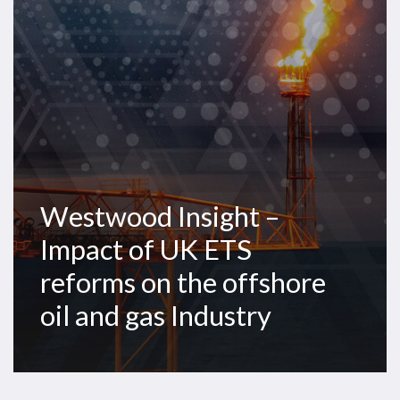
of
UK
ETS
reforms
on
the
offshore
oil
and
Westwood Insight –
gas
Industry
Impact of UK ETS
reforms on the offshore
oil and gas Industry