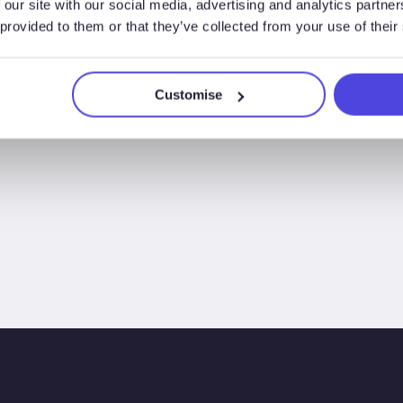
 our site with our social media, advertising and analytics partn
 provided to them or that they’ve collected from your use of their
Customise