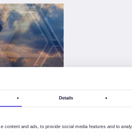
CS
Details
ty
tance
e content and ads, to provide social media features and to analy