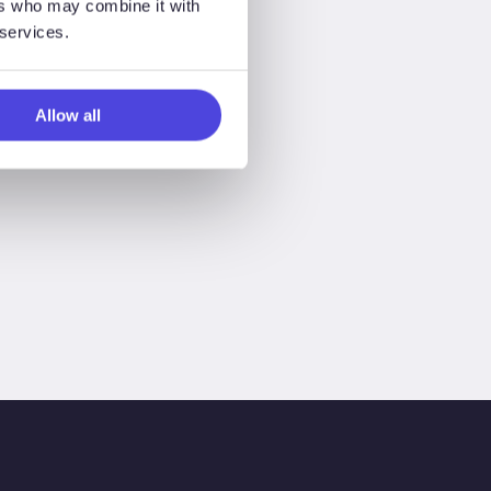
ers who may combine it with
 services.
Allow all