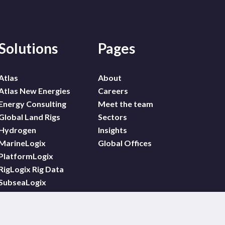
Solutions
Pages
Atlas
About
Atlas New Energies
Careers
Energy Consulting
Meet the team
Global Land Rigs
Sectors
Hydrogen
Insights
MarineLogix
Global Offices
PlatformLogix
RigLogix Rig Data
SubseaLogix
Wildcat
WindLogix – Offshore
Wind Projects