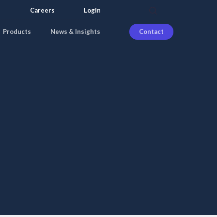
search
Careers
Login
Products
News & Insights
Contact