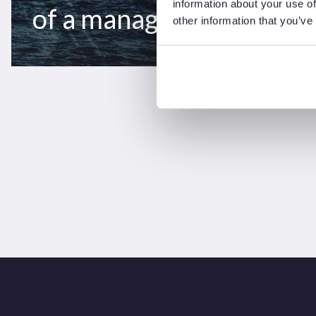
information about your use of
of a managed transition
other information that you’ve