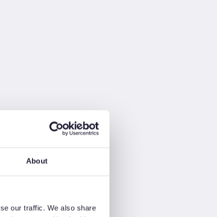
About
se our traffic. We also share