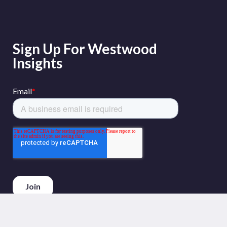
Sign Up For Westwood
Insights
Phone :
+44 (0)20 3794 5380
Email :
info@westwoodenergy.com