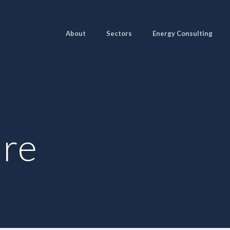
About
Sectors
Energy Consulting
ure
Pages
Sectors
Solutions