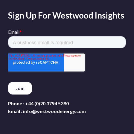
Sign Up For Westwood Insights
Phone :
+44 (0)20 3794 5380
Email :
info@westwoodenergy.com