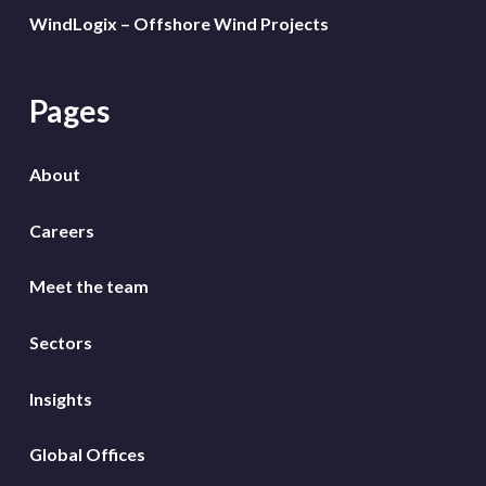
WindLogix – Offshore Wind Projects
Pages
About
Careers
Meet the team
Sectors
Insights
Global Offices