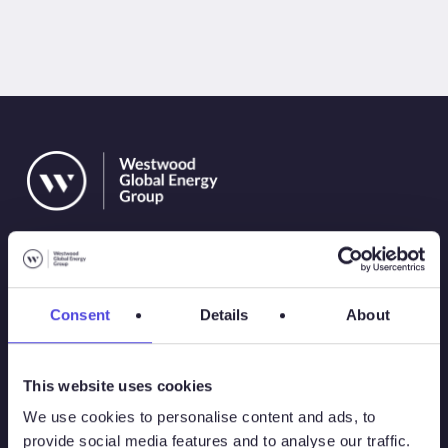
Consent
Details
About
Solutions
This website uses cookies
Atlas
We use cookies to personalise content and ads, to
provide social media features and to analyse our traffic.