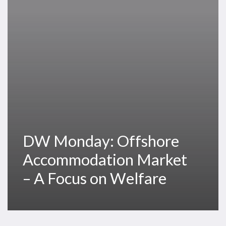
Market
–
A
Focus
on
Welfare
DW Monday: Offshore
Accommodation Market
– A Focus on Welfare