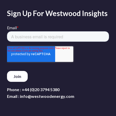
Sign Up For Westwood Insights
Phone :
+44 (0)20 3794 5380
Email :
info@westwoodenergy.com