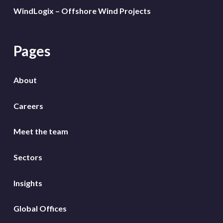
WindLogix – Offshore Wind Projects
Pages
About
Careers
Meet the team
Sectors
Insights
Global Offices