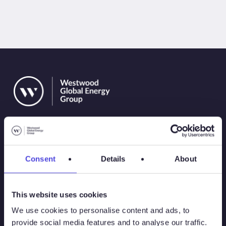
Consent
Details
About
Solutions
This website uses cookies
Atlas
We use cookies to personalise content and ads, to
provide social media features and to analyse our traffic.