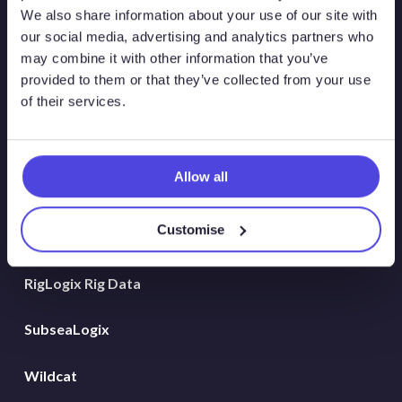
Atlas New Energies
We also share information about your use of our site with
our social media, advertising and analytics partners who
Energy Consulting
may combine it with other information that you’ve
provided to them or that they’ve collected from your use
Global Land Rigs
of their services.
Hydrogen
Allow all
MarineLogix
Customise
PlatformLogix
RigLogix Rig Data
SubseaLogix
Wildcat