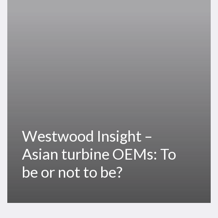
turbine
OEMs:
To
be
or
not
to
be?
Westwood Insight –
Asian turbine OEMs: To
be or not to be?