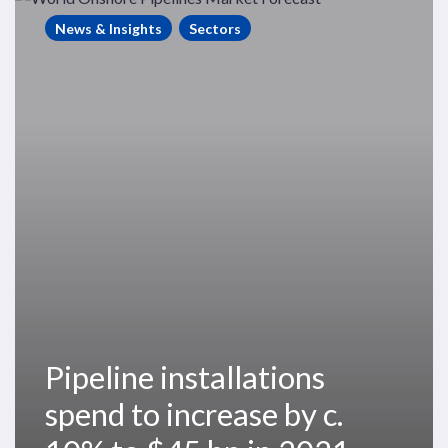
installations
News & Insights
Sectors
spend
to
increase
by
c.
10%
to
$45
bn
in
2021
Pipeline installations
spend to increase by c.