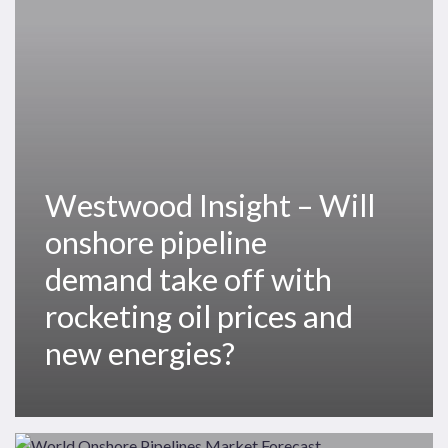
onshore
pipeline
demand
take
off
with
rocketing
oil
Westwood Insight – Will
prices
onshore pipeline
and
new
demand take off with
energies?
rocketing oil prices and
new energies?
Pipeline