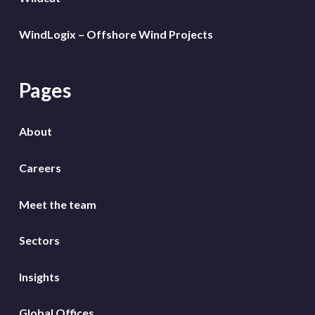
WindLogix – Offshore Wind Projects
Pages
About
Careers
Meet the team
Sectors
Insights
Global Offices