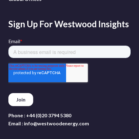
Sign Up For Westwood Insights
Phone :
+44 (0)20 3794 5380
Email :
info@westwoodenergy.com