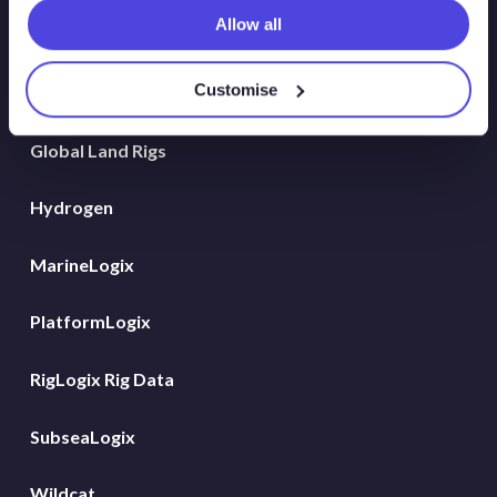
Allow all
Atlas New Energies
Customise
Energy Consulting
Global Land Rigs
Hydrogen
MarineLogix
PlatformLogix
RigLogix Rig Data
SubseaLogix
Wildcat