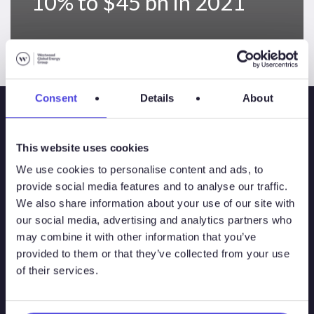
10% to $45 bn in 2021
Consent
Details
About
This website uses cookies
We use cookies to personalise content and ads, to
provide social media features and to analyse our traffic.
We also share information about your use of our site with
our social media, advertising and analytics partners who
may combine it with other information that you’ve
Solutions
provided to them or that they’ve collected from your use
of their services.
Atlas