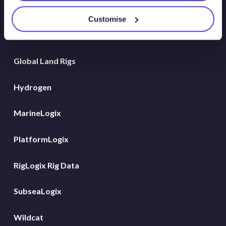
Atlas New Energies
Customise
Energy Consulting
Global Land Rigs
Hydrogen
MarineLogix
PlatformLogix
RigLogix Rig Data
SubseaLogix
Wildcat