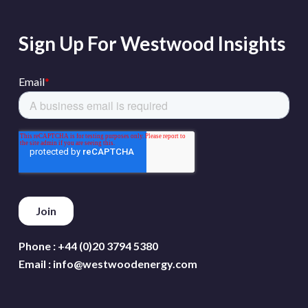
Sign Up For Westwood Insights
Phone :
+44 (0)20 3794 5380
Email :
info@westwoodenergy.com