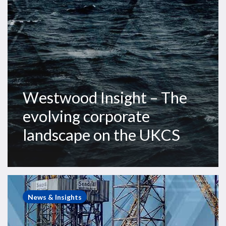
the
UKCS
Westwood Insight – The
evolving corporate
landscape on the UKCS
Westwood
Insight
News & Insights
–
Impending