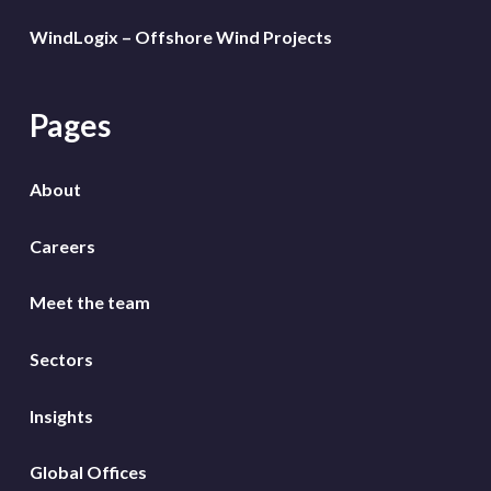
WindLogix – Offshore Wind Projects
Pages
About
Careers
Meet the team
Sectors
Insights
Global Offices