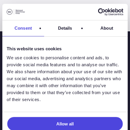
Consent
Details
About
This website uses cookies
We use cookies to personalise content and ads, to
provide social media features and to analyse our traffic.
We also share information about your use of our site with
our social media, advertising and analytics partners who
may combine it with other information that you’ve
provided to them or that they’ve collected from your use
of their services.
Solutions
Atlas
Allow all