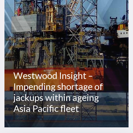
shortage
of
jackups
within
ageing
Asia
Pacific
fleet
Westwood Insight –
Impending shortage of
jackups within ageing
Asia Pacific fleet