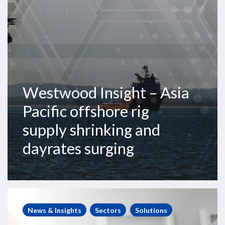
supply
shrinking
and
dayrates
surging
Westwood Insight – Asia
Pacific offshore rig
supply shrinking and
dayrates surging
Steve
Robertson
News & Insights
Sectors
Solutions
interviews