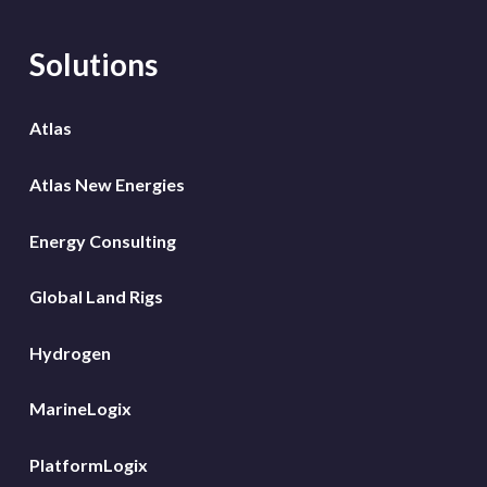
Solutions
Atlas
Atlas New Energies
Energy Consulting
Global Land Rigs
Hydrogen
MarineLogix
PlatformLogix