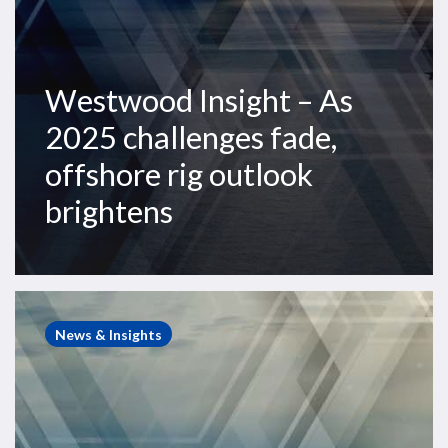
brightens
Westwood Insight – As
2025 challenges fade,
offshore rig outlook
brightens
Westwood
Insight
News & Insights
–
Top
10
offshore