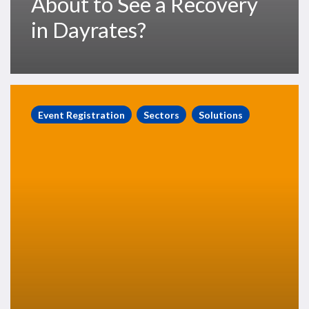
About to See a Recovery
in Dayrates?
RigLogix
Launch
Event Registration
Sectors
Solutions
Event,
Thursday
16th
May