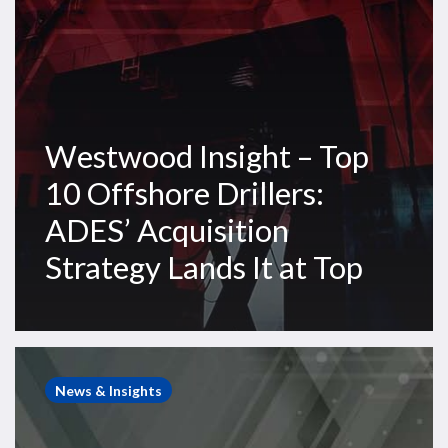
Acquisition
Strategy
Lands
It
at
Westwood Insight – Top
Top
10 Offshore Drillers:
ADES’ Acquisition
Strategy Lands It at Top
Westwood
Insight
News & Insights
–
Eldorado-