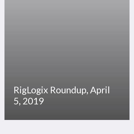
RigLogix Roundup, April
5, 2019