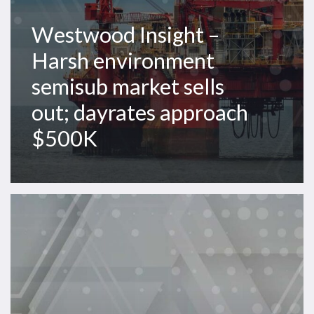
approach
$500K
Westwood Insight –
Harsh environment
semisub market sells
out; dayrates approach
$500K
Westwood
Insight
–
Asia
Pacific
offshore
rig