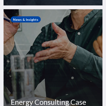
Energy
Consulting
News & Insights
Case
Study
–
European
Rig
Arbitration
Energy Consulting Case