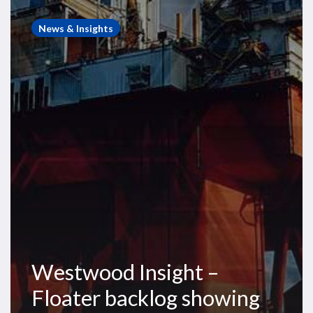
Westwood
Insight
News & Insights
–
Floater
backlog
showing
signs
of
strengthening
Westwood Insight –
Floater backlog showing