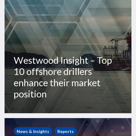
drillers
enhance
their
market
position
Westwood Insight – Top
10 offshore drillers
enhance their market
position
Global
Offshore
News & Insights
Reports