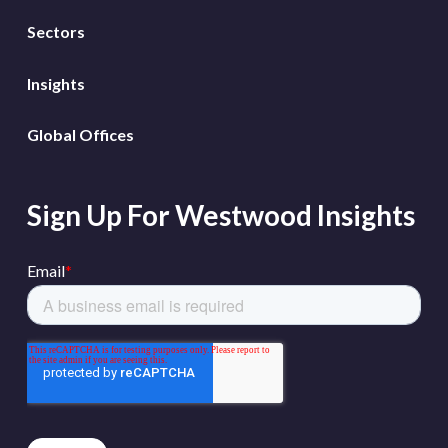
Sectors
Insights
Global Offices
Sign Up For Westwood Insights