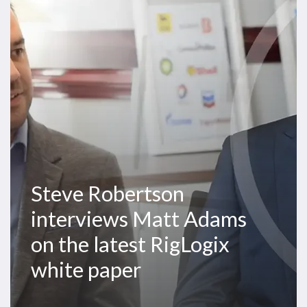
Matt
Adams
on
the
latest
RigLogix
white
paper
Steve Robertson
interviews Matt Adams
on the latest RigLogix
white paper