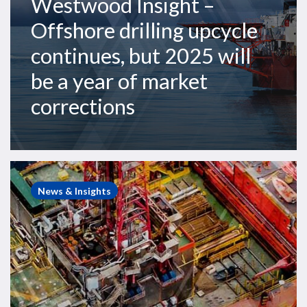
Westwood Insight –
year
Offshore drilling upcycle
of
market
continues, but 2025 will
corrections
be a year of market
corrections
Westwood
Insight
News & Insights
–
The
North
Sea
semisub
market