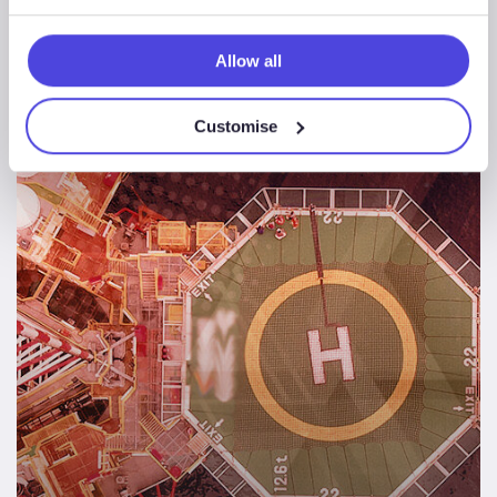
demand
Allow all
Regional
Customise
Rig
Movements
2020-
2024