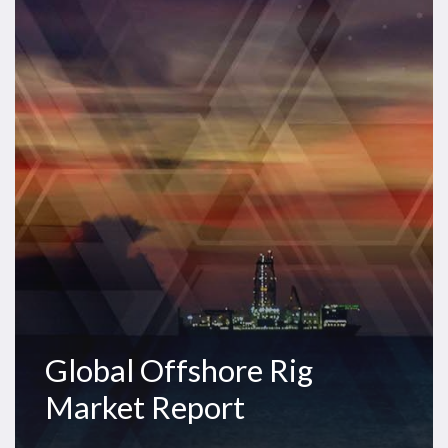
Rig
Market
Report
Global Offshore Rig
Market Report