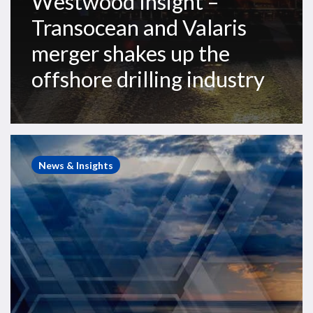
Westwood Insight –
Transocean and Valaris
merger shakes up the
offshore drilling industry
Westwood
Insight
News & Insights
–
As
2025
challenges
fade,
offshore
rig
outlook