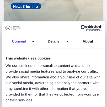
Insight
News & Insights
–
Top
10
offshore
drillers
Consent
Details
About
catch
the
wave
This website uses cookies
of
We use cookies to personalise content and ads, to
rising
provide social media features and to analyse our traffic.
demand
We also share information about your use of our site with
Westwood Insight – Top
our social media, advertising and analytics partners who
10 offshore drillers
may combine it with other information that you’ve
provided to them or that they’ve collected from your use
catch the wave of rising
of their services.