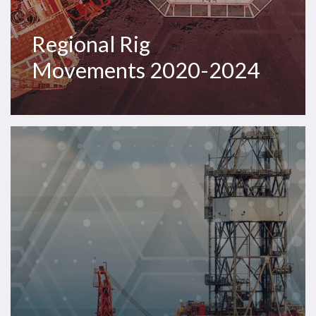
Regional Rig
Movements 2020-2024
Westwood
Insight
–
Harsh
environment
semisub
market
sells
out;
dayrates