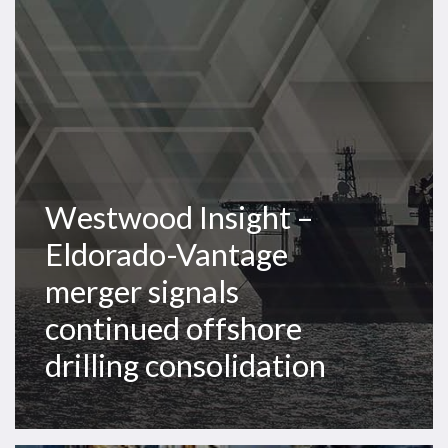
Vantage
merger
signals
continued
offshore
drilling
consolidation
Westwood Insight –
Eldorado-Vantage
merger signals
continued offshore
drilling consolidation