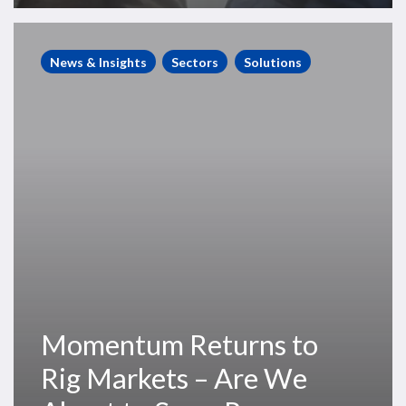
Momentum
Returns
News & Insights
Sectors
Solutions
to
Rig
Markets
–
Are
We
About
to
See
a
Recovery
Momentum Returns to
in
Dayrates?
Rig Markets – Are We