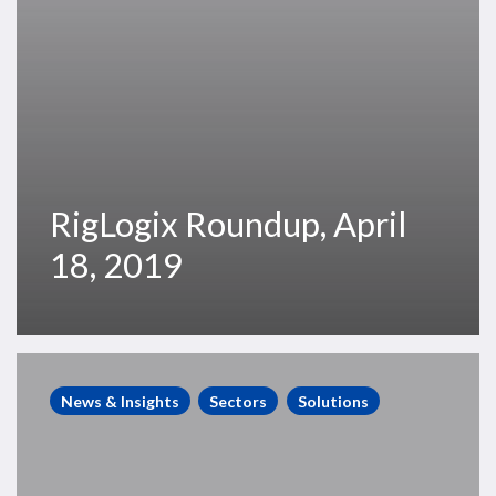
RigLogix Roundup, April
18, 2019
RigLogix
Roundup,
News & Insights
Sectors
Solutions
April
5,
2019