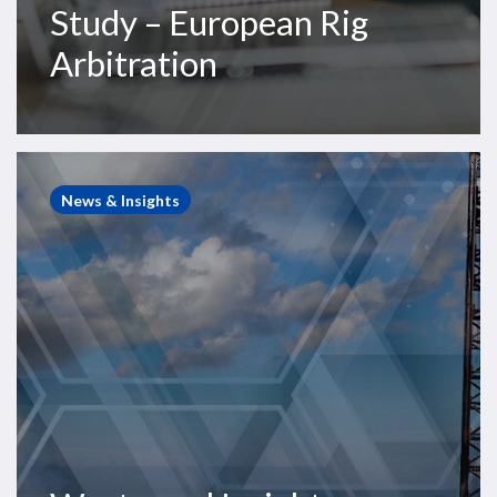
Study – European Rig
Arbitration
Westwood
Insight
News & Insights
–
Offshore
drilling
upcycle
continues,
but
2025
will
be
a