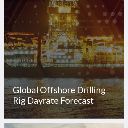
Dayrate
Forecast
Global Offshore Drilling
Rig Dayrate Forecast
Westwood