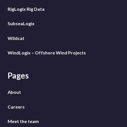
RigLogix Rig Data
SubseaLogix
Wildcat
WindLogix – Offshore Wind Projects
Pages
About
Careers
Meet the team