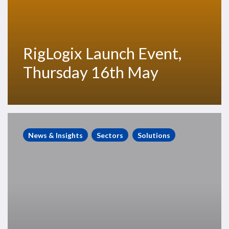
RigLogix Launch Event,
Thursday 16th May
RigLogix
Roundup,
News & Insights
Sectors
Solutions
April
18,
2019