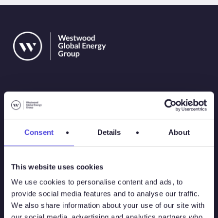
Solutions
Consent
Details
About
Atlas
This website uses cookies
Atlas New Energies
We use cookies to personalise content and ads, to
provide social media features and to analyse our traffic.
Energy Consulting
We also share information about your use of our site with
our social media, advertising and analytics partners who