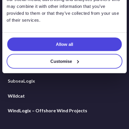
Global Land Rigs
may combine it with other information that you’ve
provided to them or that they’ve collected from your use
of their services.
Hydrogen
MarineLogix
Allow all
PlatformLogix
Customise
RigLogix Rig Data
SubseaLogix
Wildcat
WindLogix – Offshore Wind Projects