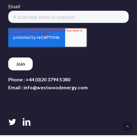
Phone :
+44 (0)20 3794 5380
Email :
info@westwoodenergy.com
twitter
linkedin