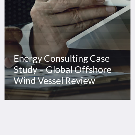
Vessel
Review
Energy Consulting Case
Study – Global Offshore
Wind Vessel Review