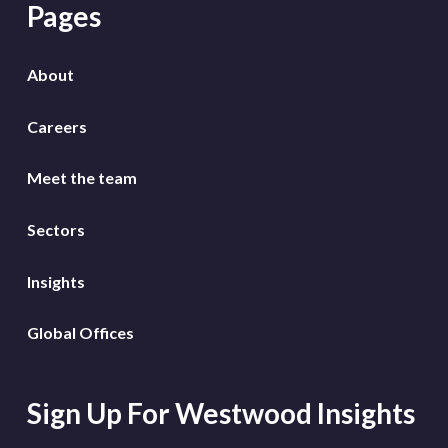
Pages
About
Careers
Meet the team
Sectors
Insights
Global Offices
Sign Up For Westwood Insights