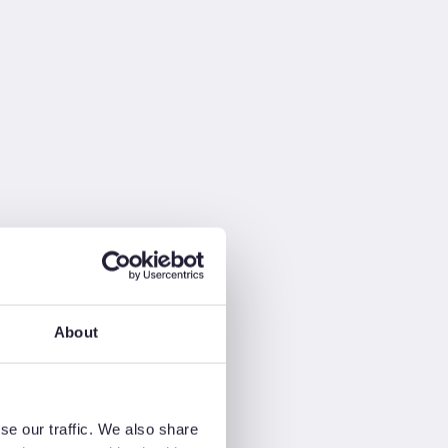
About
se our traffic. We also share