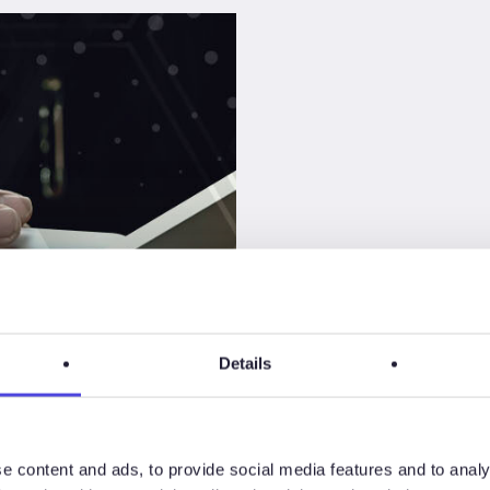
Details
 Study
son
e content and ads, to provide social media features and to analy