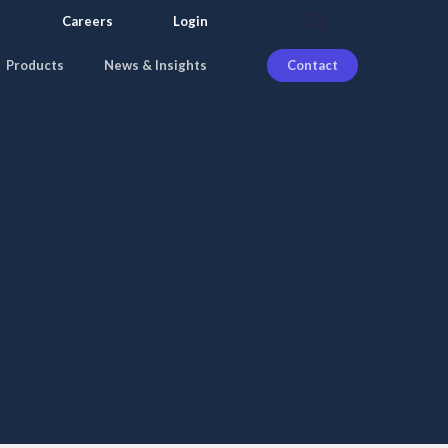
search
Careers
Login
Products
News & Insights
Contact