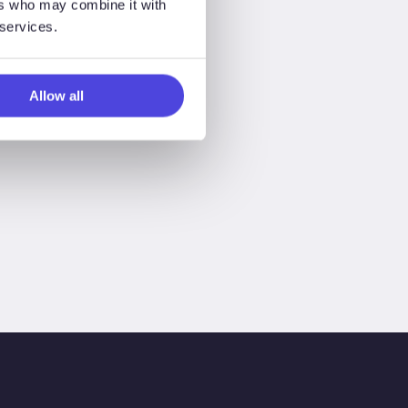
ers who may combine it with
 services.
Allow all