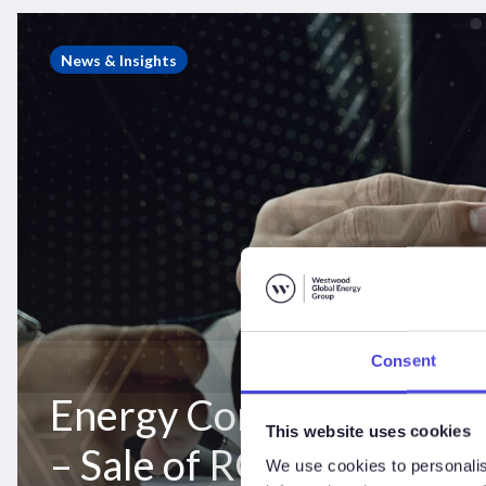
Energy
Consulting
News & Insights
Case
Study
–
Sale
of
ROVOP
to
Edison
Chouest
Consent
Energy Consulting Case
This website uses cookies
– Sale of ROVOP to Edi
We use cookies to personalis