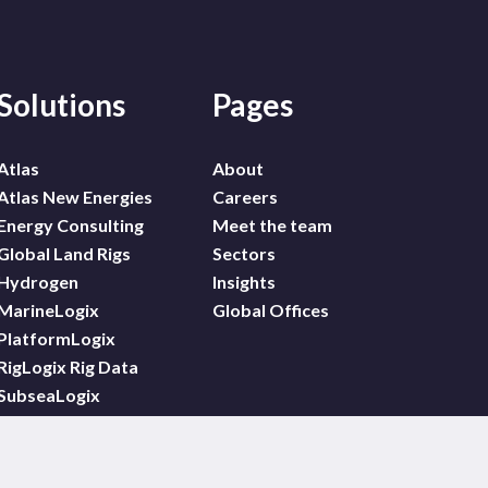
Solutions
Pages
Atlas
About
Atlas New Energies
Careers
Energy Consulting
Meet the team
Global Land Rigs
Sectors
Hydrogen
Insights
MarineLogix
Global Offices
PlatformLogix
RigLogix Rig Data
SubseaLogix
Wildcat
WindLogix – Offshore
Wind Projects