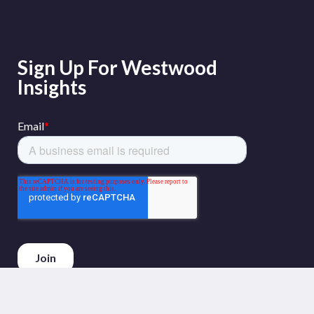
Sign Up For Westwood
Insights
Phone :
+44 (0)20 3794 5380
Email :
info@westwoodenergy.com