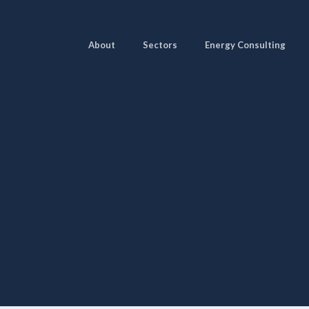
About
Sectors
Energy Consulting
Pages
Sectors
Solutions