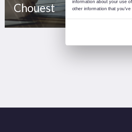
information about your use of
Chouest
other information that you’ve