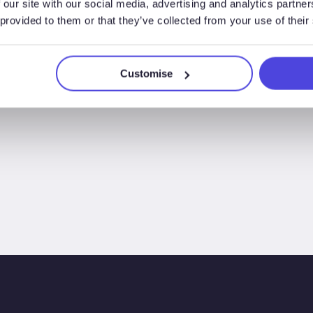
 our site with our social media, advertising and analytics partn
 provided to them or that they’ve collected from your use of their
Customise