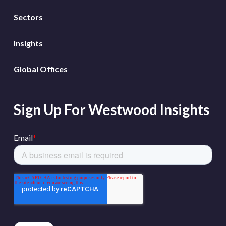
Sectors
Insights
Global Offices
Sign Up For Westwood Insights