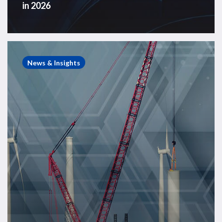
in 2026
Offshore
Wind
News & Insights
in
Numbers