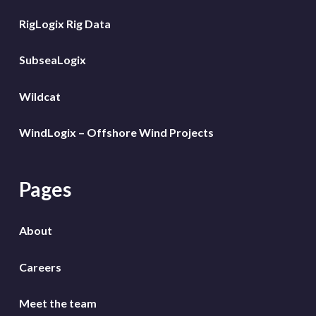
RigLogix Rig Data
SubseaLogix
Wildcat
WindLogix – Offshore Wind Projects
Pages
About
Careers
Meet the team