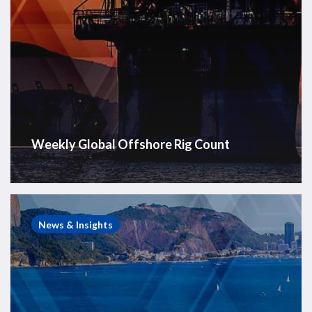
Weekly Global Offshore Rig Count
Brazil
Offshore
News & Insights
Rig
Count