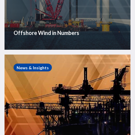
Offshore Wind in Numbers
Weekly
Global
News & Insights
Offshore
Rig
Count