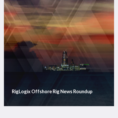
RigLogix Offshore Rig News Roundup