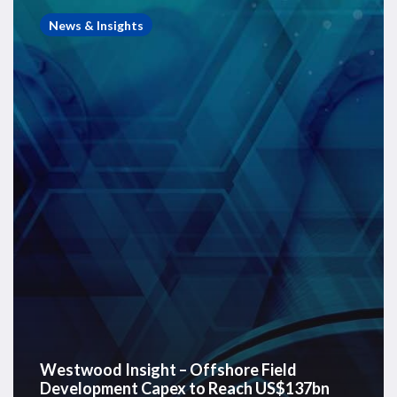
Insight
News & Insights
–
Offshore
Field
Development
Capex
to
Reach
US$137bn
in
2026
Westwood Insight – Offshore Field
Development Capex to Reach US$137bn