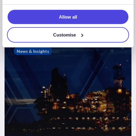
Westwood Energy Newsletter – Edition
3
Allow all
Customise
Westwood
Insight
News & Insights
–
How
a
Norway
M&A
Deal
Could
Impact
FLAGS