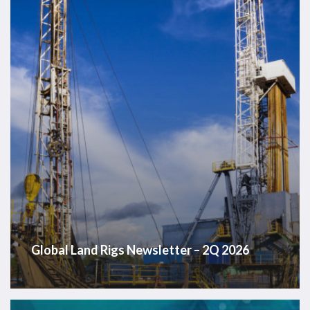
–
2Q
2026
Global Land Rigs Newsletter – 2Q 2026
Westwood