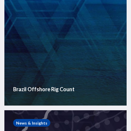
Brazil Offshore Rig Count
Post-
Rift
News & Insights
Cretaceous