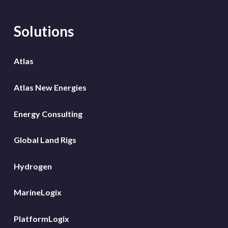
Solutions
Atlas
Atlas New Energies
Energy Consulting
Global Land Rigs
Hydrogen
MarineLogix
PlatformLogix