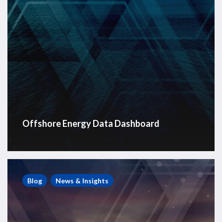
Offshore Energy Data Dashboard
RigLogix
Offshore
Blog
News & Insights
Rig
News
Roundup