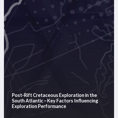
Exploration
in
the
South
Atlantic
–
Key
Factors
Influencing
Exploration
Performance
Post-Rift Cretaceous Exploration in the
South Atlantic – Key Factors Influencing
Exploration Performance