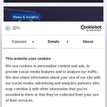
Westwood
Energy
News & Insights
Newsletter
–
Edition
3
Consent
Details
About
This website uses cookies
We use cookies to personalise content and ads, to
provide social media features and to analyse our traffic.
We also share information about your use of our site with
our social media, advertising and analytics partners who
may combine it with other information that you’ve
provided to them or that they’ve collected from your use
of their services.