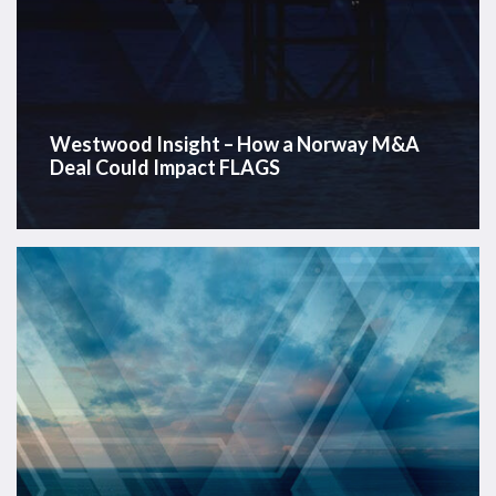
Westwood Insight – How a Norway M&A
Deal Could Impact FLAGS
Offshore
Energy
Data
Dashboard