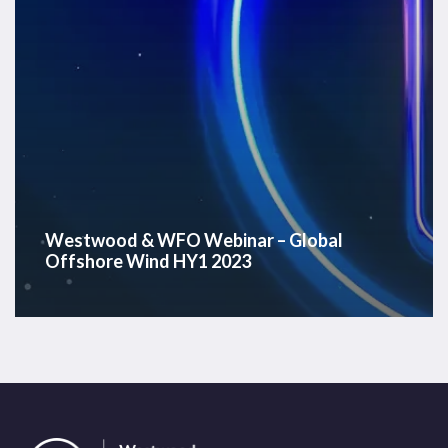
HY1
2023
Westwood & WFO Webinar – Global
Offshore Wind HY1 2023