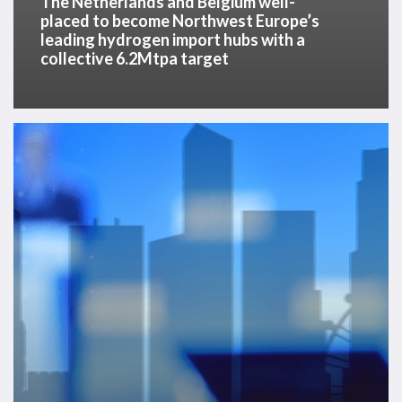
The Netherlands and Belgium well-
collective
placed to become Northwest Europe’s
leading hydrogen import hubs with a
6.2Mtpa
collective 6.2Mtpa target
target
APAC
Offshore
Energy
Services,
October
2023
–
Video
On
Demand