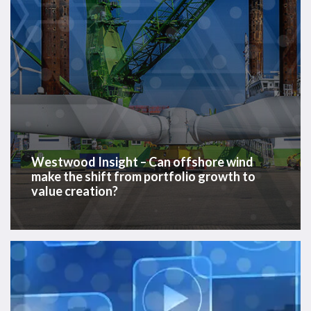
shift
from
portfolio
growth
to
value
creation?
Westwood Insight – Can offshore wind
make the shift from portfolio growth to
value creation?
Houston
Offshore
Breakfast
Briefing,