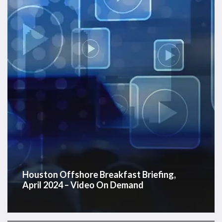
April
2024
–
Video
On
Demand
Houston Offshore Breakfast Briefing,
April 2024 – Video On Demand