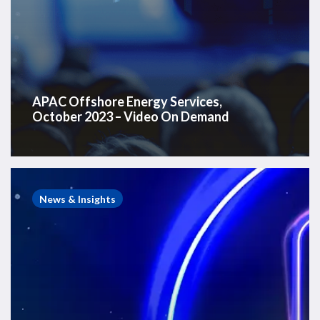
APAC Offshore Energy Services,
October 2023 – Video On Demand
Westwood
&
News & Insights
WFO
Webinar
–
Global
Offshore
Wind