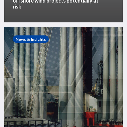
offshore wind projects potentially at
risk
White
Paper
News & Insights
–
The
Need
for
a
Risk-
Based
Assessment
of
the
Offshore
Wind