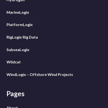
MarineLogix
PlatformLogix
RigLogix Rig Data
SubseaLogix
Wildcat
WindLogix – Offshore Wind Projects
Pages
About