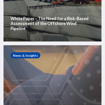
Pipeline
White Paper – The Need for a Risk-Based
Assessment of the Offshore Wind
Pipeline
Westwood
Insight
News & Insights
–
After
offshore
wind’s
year
of
tactical
retreats,