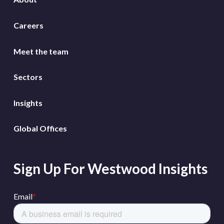
Careers
Meet the team
Sectors
Insights
Global Offices
Sign Up For Westwood Insights