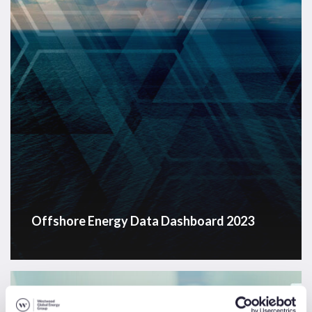
Offshore Energy Data Dashboard 2023
Energy
Transition
News & Insights
Sectors
Solutions