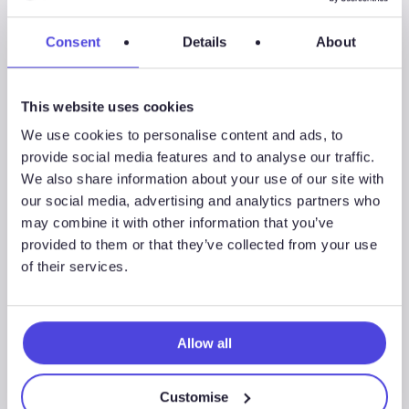
Now
Podcast
Consent
Details
About
Series
6
This website uses cookies
We use cookies to personalise content and ads, to
provide social media features and to analyse our traffic.
We also share information about your use of our site with
our social media, advertising and analytics partners who
may combine it with other information that you’ve
provided to them or that they’ve collected from your use
of their services.
Allow all
Energy Transition Now Podcast Series 6
Customise