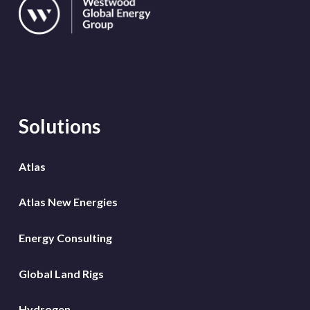
Solutions
Atlas
Atlas New Energies
Energy Consulting
Global Land Rigs
Hydrogen