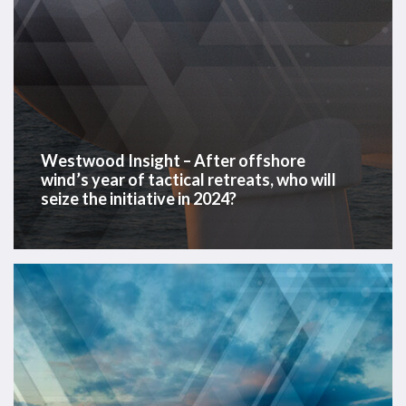
who
will
seize
the
initiative
in
2024?
Westwood Insight – After offshore
wind’s year of tactical retreats, who will
seize the initiative in 2024?
Offshore
Energy
Data
Dashboard
2023