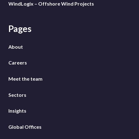
WindLogix – Offshore Wind Projects
Pages
About
Careers
Meet the team
Sectors
Insights
Global Offices