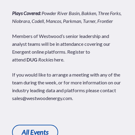
Plays Covered:
Powder River Basin, Bakken, Three Forks,
Niobrara, Codell, Mancos, Parkman, Turner, Frontier
Members of Westwood’s senior leadership and
analyst teams will be in attendance covering our
Energent
online platforms. Register to
attend
DUG
Rockies
here
.
If you would like to arrange a meeting with any of the
team during the week, or for more information on our
industry leading data and platforms please contact
sales@westwoodenergy.com
.
All Events