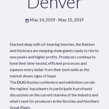
Denver
May 14, 2019
- May 15, 2019
Stacked deep with oil-bearing benches, the Bakken
and Niobrara are sleeping shale giants ready to rise to
new peaks and higher profits. Producers continue to
hone their time-tested, efficient processes and
squeeze every dollar from their best wells as the
market shows signs of hope.
The
DUG
Rockies
conference and exhibition corrals
the regions’ top players to participate in profound
discussions on the current stamina of the industry and
what’s next for producers in the Rockies and Northern
Great Plains.