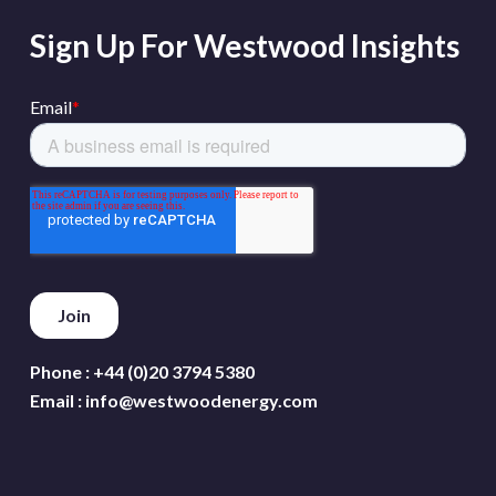
Sign Up For Westwood Insights
Phone :
+44 (0)20 3794 5380
Email :
info@westwoodenergy.com