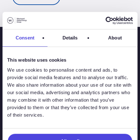
Consent
Details
About
This website uses cookies
We use cookies to personalise content and ads, to
provide social media features and to analyse our traffic.
We also share information about your use of our site with
our social media, advertising and analytics partners who
may combine it with other information that you’ve
Solutions
provided to them or that they’ve collected from your use
of their services.
Atlas
Atlas New Energies