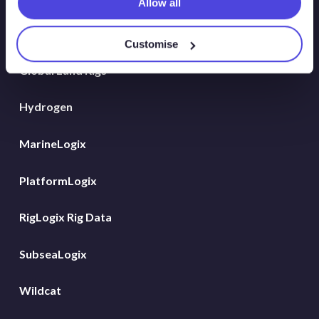
Allow all
Energy Consulting
Customise
Global Land Rigs
Hydrogen
MarineLogix
PlatformLogix
RigLogix Rig Data
SubseaLogix
Wildcat