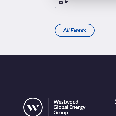
All Events