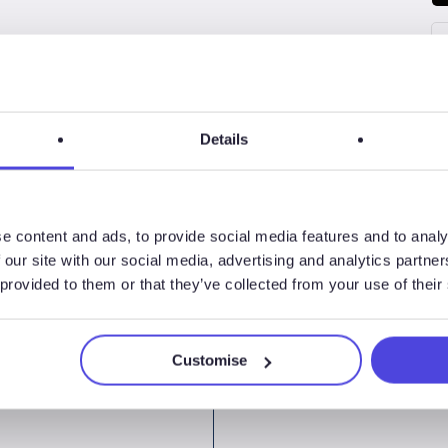
Details
e content and ads, to provide social media features and to analy
 our site with our social media, advertising and analytics partn
 provided to them or that they’ve collected from your use of their
Customise
ormLogix