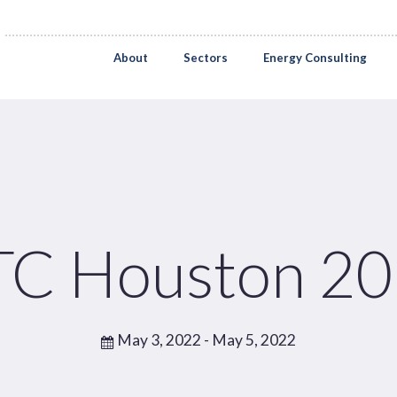
About
Sectors
Energy Consulting
C Houston 2
May 3, 2022
- May 5, 2022
Pages
Sectors
Solutions