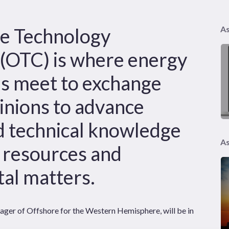
e Technology
As
(OTC) is where energy
ls meet to exchange
inions to advance
nd technical knowledge
As
e resources and
al matters.
ger of Offshore for the Western Hemisphere, will be in