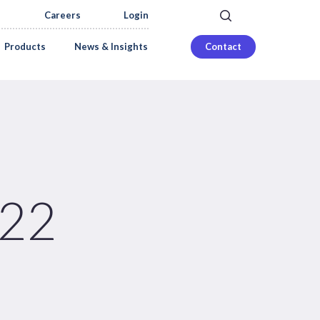
search
Careers
Login
Products
News & Insights
Contact
022