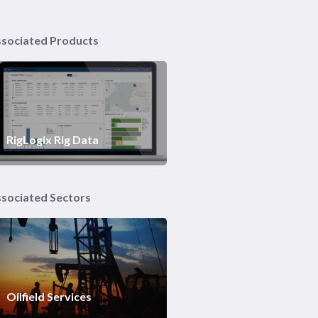
sociated Products
RigLogix Rig Data
sociated Sectors
Oilfield Services