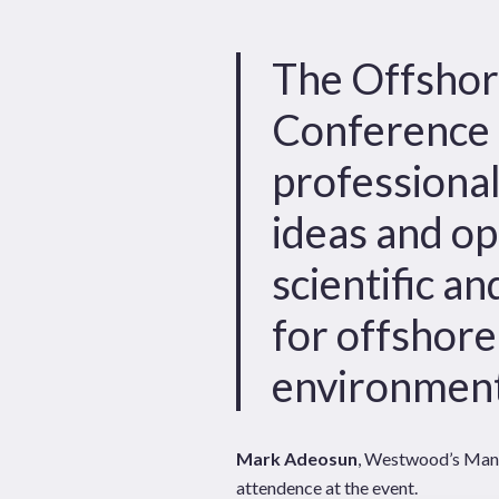
Hit enter to search or ESC to close
The Offshor
Conference 
professiona
ideas and op
scientific a
for offshor
environment
Mark Adeosun
, Westwood’s Mana
attendence at the event.