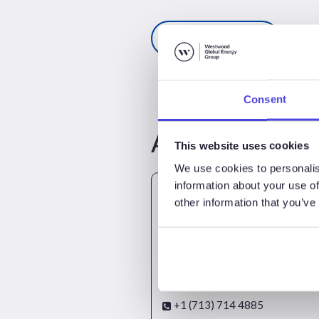
Register here
Consent
Attendees
This website uses cookies
We use cookies to personalis
information about your use of
other information that you’ve
Mark Adeosun
Director - SubseaLogix & Platf
+1 (713) 714 4885