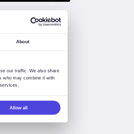
Upstream Oil & Gas
About
se our traffic. We also share
ers who may combine it with
 services.
Allow all