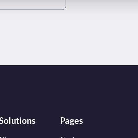
Solutions
Pages