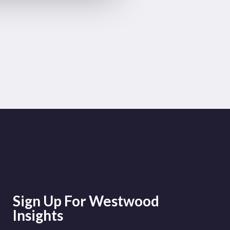
Sign Up For Westwood
Insights