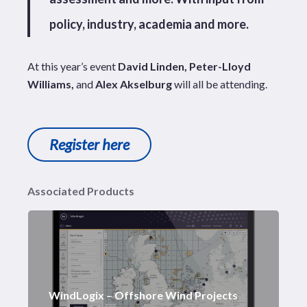
policy, industry, academia and more.
At this year’s event
David Linden, Peter-Lloyd
Williams,
and
Alex Akselburg
will all be attending.
Register here
Associated Products
WindLogix – Offshore Wind Projects