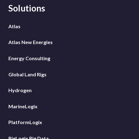
Solutions
Atlas
Atlas New Energies
Energy Consulting
Global Land Rigs
Hydrogen
MarineLogix
PlatformLogix
RigLogix Rig Data