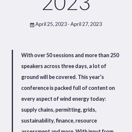
2023
April 25, 2023
- April 27, 2023
With over 50 sessions and more than 250
speakers across three days, a lot of
ground will be covered. This year’s
conference is packed full of content on
every aspect of wind energy today:
supply chains, permitting, grids,
sustainability, finance, resource
assessment and more. With input from