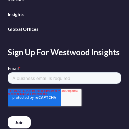
Insights
Global Offices
Sign Up For Westwood Insights