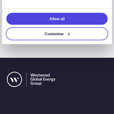
Allow all
All Events
Customise