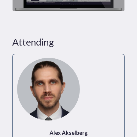
Attending
Alex Akselberg