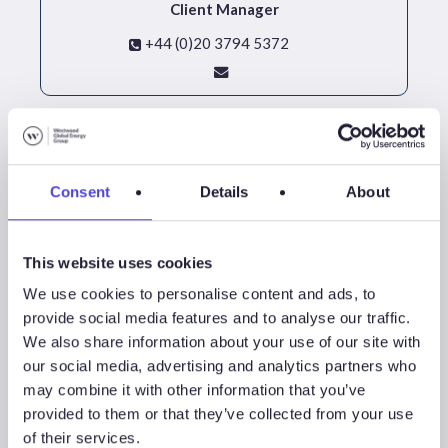
Client Manager
+44 (0)20 3794 5372
Consent
Details
About
This website uses cookies
We use cookies to personalise content and ads, to
provide social media features and to analyse our traffic.
We also share information about your use of our site with
our social media, advertising and analytics partners who
David Linden
may combine it with other information that you’ve
Head Of Energy Transition
provided to them or that they’ve collected from your use
of their services.
+44 (0)20 4526 2049