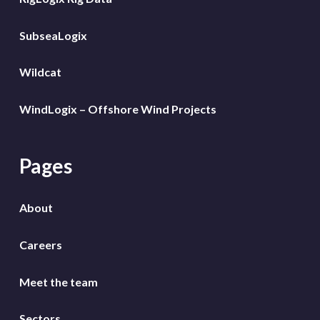
SubseaLogix
Wildcat
WindLogix – Offshore Wind Projects
Pages
About
Careers
Meet the team
Sectors