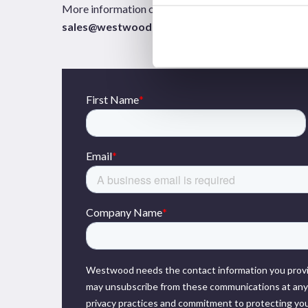
More information on any of the Westwood solutions 
sales@westwoodenergy.com
.