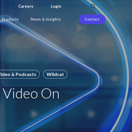
search
Careers
Login
Products
News & Insights
Contact
ideo & Podcasts
Wildcat
– Video On