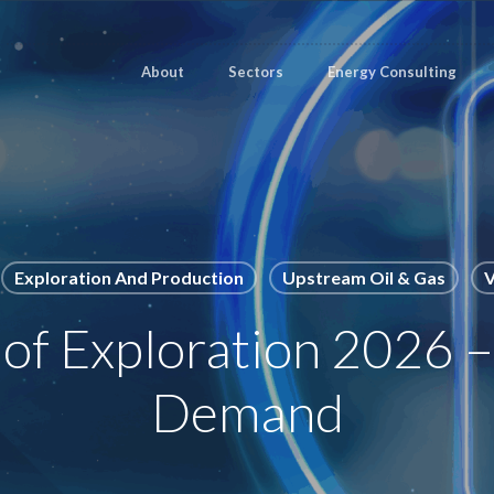
About
Sectors
Energy Consulting
Exploration And Production
Upstream Oil & Gas
V
 of Exploration 2026 
Demand