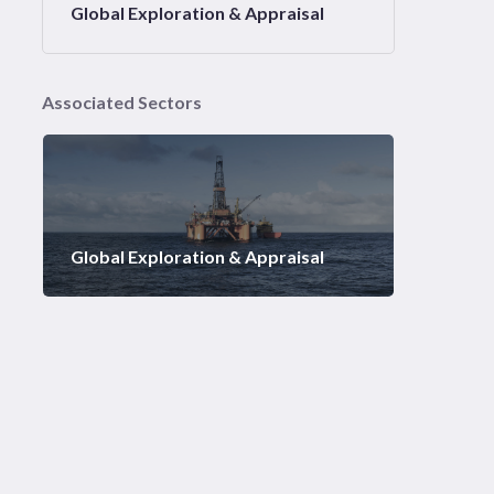
Global Exploration & Appraisal
Associated Sectors
Global Exploration & Appraisal