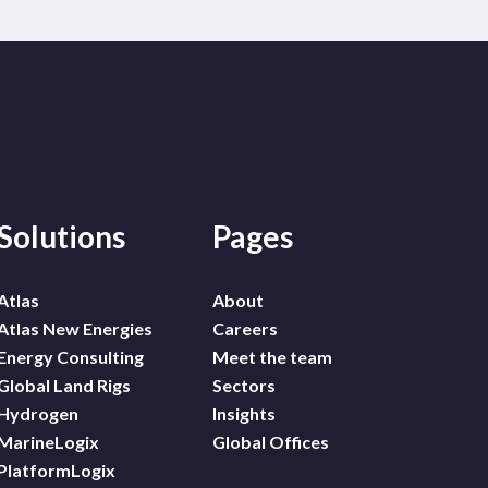
Solutions
Pages
Atlas
About
Atlas New Energies
Careers
Energy Consulting
Meet the team
Global Land Rigs
Sectors
Hydrogen
Insights
MarineLogix
Global Offices
PlatformLogix