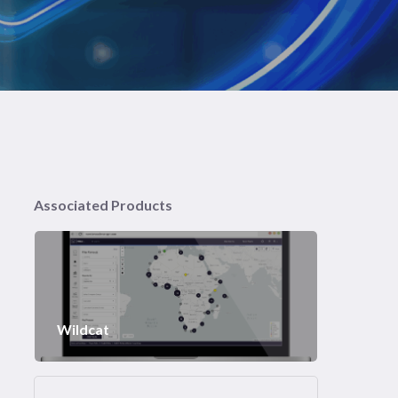
Associated Products
Wildcat