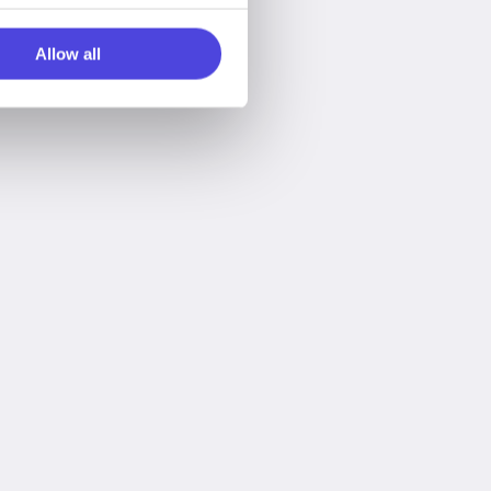
Allow all