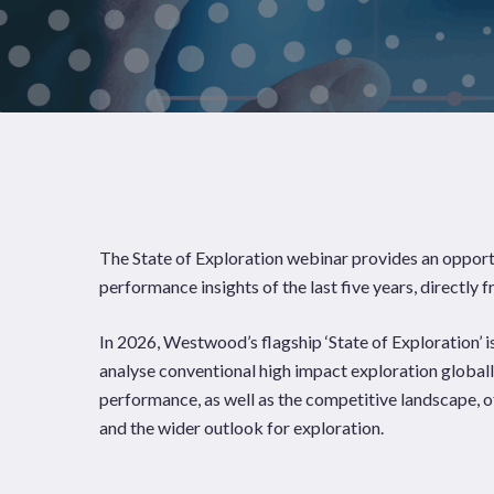
News
Publications
The State of Exploration webinar provides an opport
Hit enter to search or ESC to close
performance insights of the last five years, directly
In 2026, Westwood’s flagship ‘State of Exploration’ is
analyse conventional high impact exploration globall
performance, as well as the competitive landscape, o
and the wider outlook for exploration.