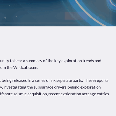
Pages
Sectors
Solutions
unity to hear a summary of the key exploration trends and
 from the Wildcat team.
 being released in a series of six separate parts. These reports
y, investigating the subsurface drivers behind exploration
ffshore seismic acquisition, recent exploration acreage entries