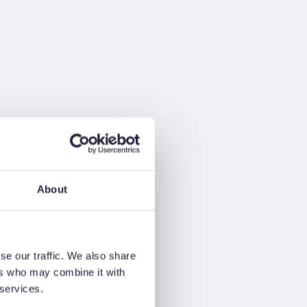
About
se our traffic. We also share
ers who may combine it with
 services.