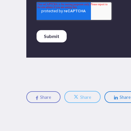
Share
Share
Share