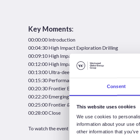
Key Moments:
00:00:00 Introduction
00:04:30 High Impact Exploration Drilling
00:09:10 High Impact Exploration Successes
00:12:00 High Impact Exploration Failures
00:13:00 Ultra-deepwater Exploration
00:15:30 Performance by Reservoir Age
Consent
00:20:30 Frontier Exploration
00:22:20 Emerging Play Exploration
00:25:00 Frontier & Emerging Resource Capture
This website uses cookies
00:28:00 Close
We use cookies to personalis
information about your use of
To watch the event recording,
please complete the fo
other information that you’ve