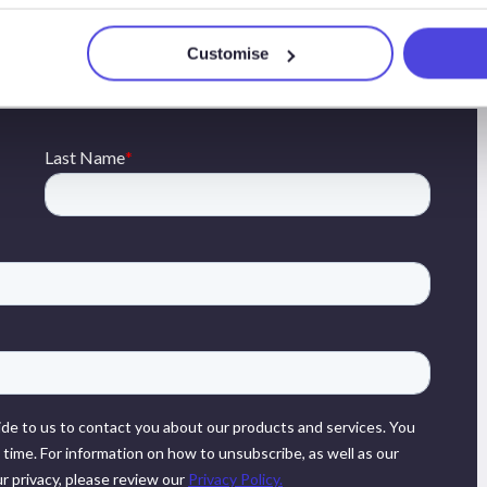
presented can be found on the sidebar or by contacting
Customise