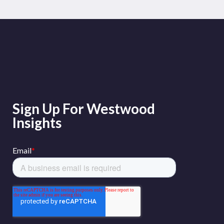
Sign Up For Westwood
Insights