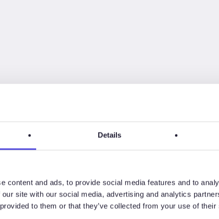
Details
e content and ads, to provide social media features and to analy
 our site with our social media, advertising and analytics partn
rm below
to receive a password.
 provided to them or that they’ve collected from your use of their