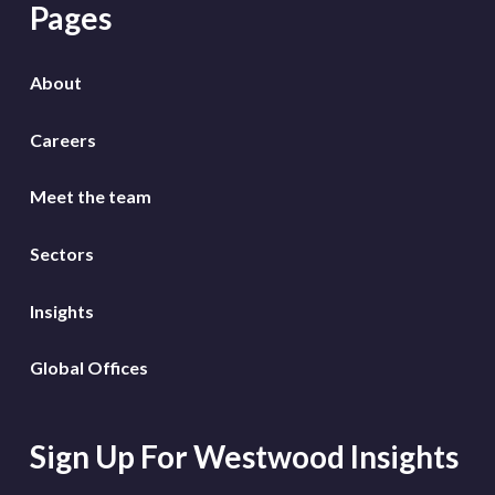
Pages
About
Careers
Meet the team
Sectors
Insights
Global Offices
Sign Up For Westwood Insights