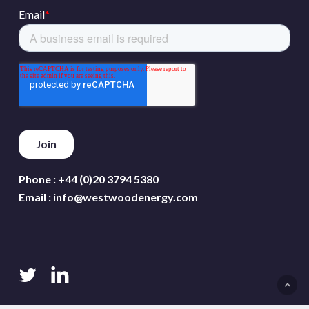
Phone :
+44 (0)20 3794 5380
Email :
info@westwoodenergy.com
twitter
linkedin