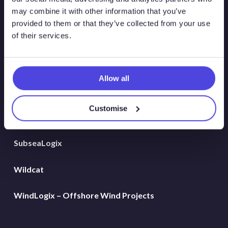
Global Land Rigs
may combine it with other information that you’ve
provided to them or that they’ve collected from your use
of their services.
Hydrogen
MarineLogix
Allow all
PlatformLogix
Customise
RigLogix Rig Data
SubseaLogix
Wildcat
WindLogix – Offshore Wind Projects