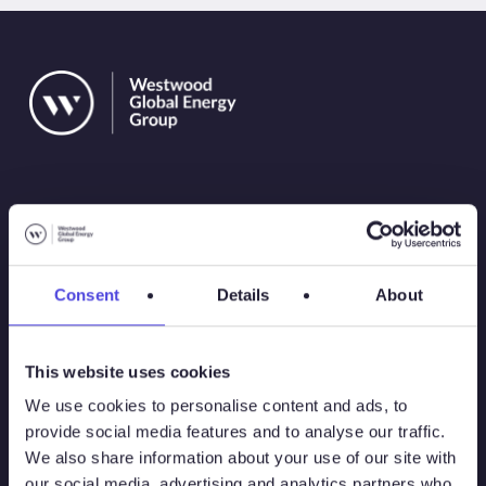
Solutions
Consent
Details
About
Atlas
This website uses cookies
Atlas New Energies
We use cookies to personalise content and ads, to
provide social media features and to analyse our traffic.
Energy Consulting
We also share information about your use of our site with
our social media, advertising and analytics partners who