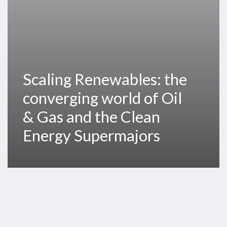
Gas
and
the
Clean
Energy
Scaling Renewables: the
Supermajors
converging world of Oil
& Gas and the Clean
Energy Supermajors