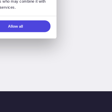
ers who may combine it with
 services.
Allow all