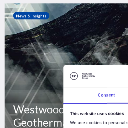
Westwood
Insight
News & Insights
–
Geothermal
opportunity
for
onshore
drilling
rigs
Consent
Westwood Insight –
This website uses cookies
Geothermal opportunity
We use cookies to personalis