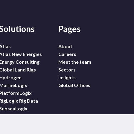
Solutions
Pages
Atlas
About
Atlas New Energies
Careers
Energy Consulting
Meet the team
Global Land Rigs
Sectors
Hydrogen
Insights
MarineLogix
Global Offices
PlatformLogix
RigLogix Rig Data
SubseaLogix
Wildcat
WindLogix – Offshore
Wind Projects