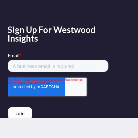
Sign Up For Westwood
Insights
Phone :
+44 (0)20 3794 5380
Email :
info@westwoodenergy.com