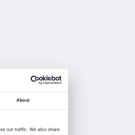
About
se our traffic. We also share