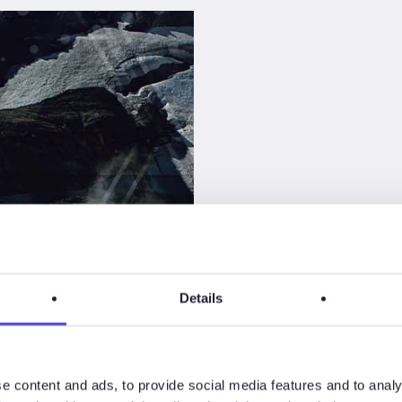
Details
 for
e content and ads, to provide social media features and to analy