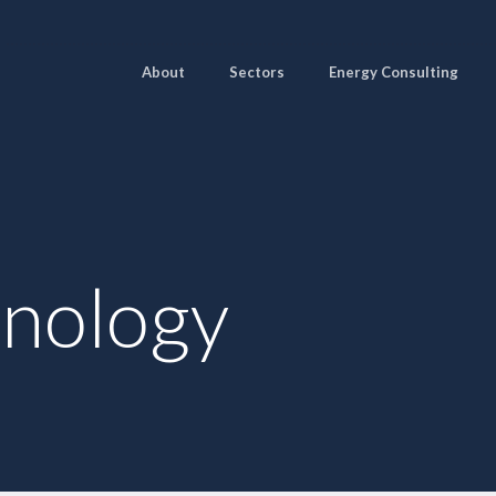
About
Sectors
Energy Consulting
hnology
Pages
Sectors
Solutions