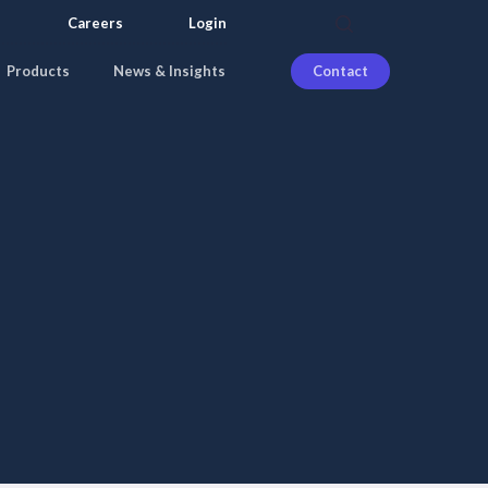
search
Careers
Login
Products
News & Insights
Contact