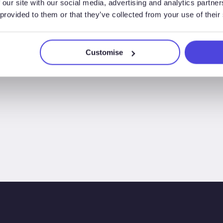
 our site with our social media, advertising and analytics partn
 provided to them or that they’ve collected from your use of their
Customise