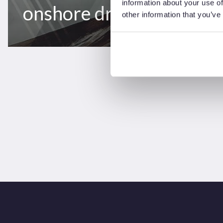
information about your use of
onshore drilling rigs
other information that you’ve