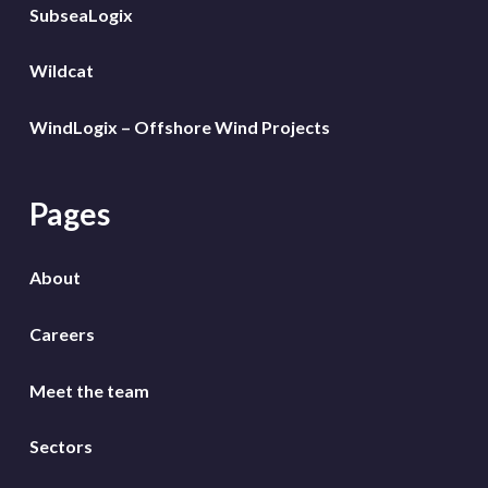
SubseaLogix
Wildcat
WindLogix – Offshore Wind Projects
Pages
About
Careers
Meet the team
Sectors