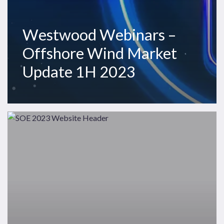
Westwood Webinars –
Offshore Wind Market
Update 1H 2023
Westwood
Insight
–
The
State
of
Exploration
2023