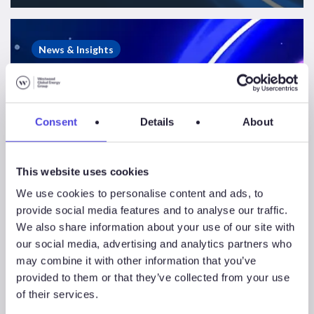
Westwood
&
News & Insights
WFO
Webinar
–
Global
Consent
Details
About
Offshore
Wind
This website uses cookies
HY1
2023
We use cookies to personalise content and ads, to
provide social media features and to analyse our traffic.
We also share information about your use of our site with
our social media, advertising and analytics partners who
Westwood & WFO
may combine it with other information that you’ve
provided to them or that they’ve collected from your use
Webinar – Global
of their services.