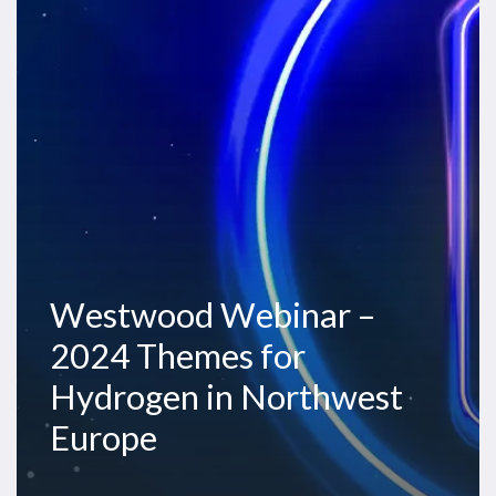
2024
Themes
for
Hydrogen
in
Northwest
Europe
Westwood Webinar –
2024 Themes for
Hydrogen in Northwest
Europe