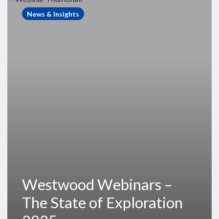
Webinars
News & Insights
–
The
State
of
Exploration
2025
Westwood Webinars –
The State of Exploration