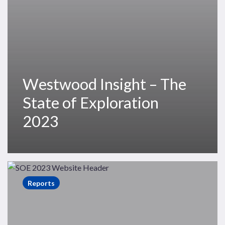
Westwood Insight – The
State of Exploration
2023
The
State
Reports
of
Exploration
2023