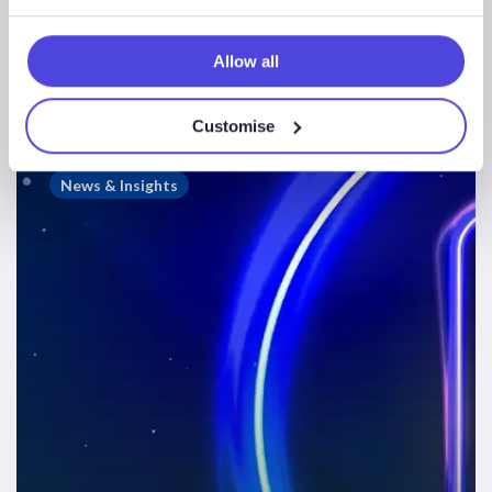
Offshore Wind HY1
2023
Allow all
Customise
Westwood
Webinars
News & Insights
–
Offshore
Wind
Market
Update
1H
2023