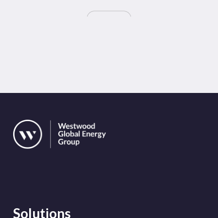
Solutions