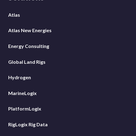
Atlas
Atlas New Energies
Energy Consulting
Global Land Rigs
Hydrogen
MarineLogix
PlatformLogix
RigLogix Rig Data