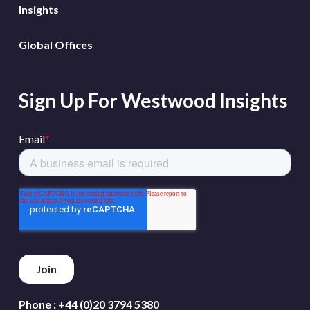
Insights
Global Offices
Sign Up For Westwood Insights
Phone :
+44 (0)20 3794 5380