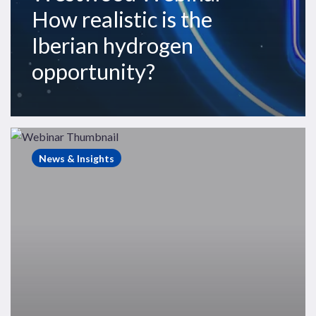
How realistic is the
Iberian hydrogen
opportunity?
Westwood
Webinars
News & Insights
–
The
State
of
Exploration
2024