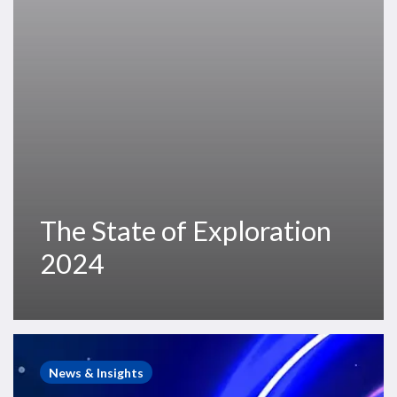
The State of Exploration
2024
Westwood
Webinar
News & Insights
–