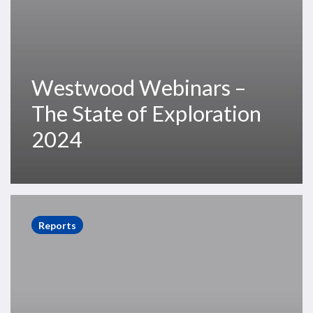
Westwood Webinars –
The State of Exploration
2024
The
State
Reports
of
Exploration
2024