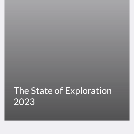
The State of Exploration
2023