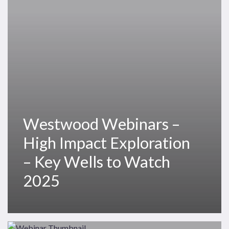
Impact
Exploration
–
Key
Wells
to
Watch
2025
Westwood Webinars –
High Impact Exploration
– Key Wells to Watch
2025
Westwood