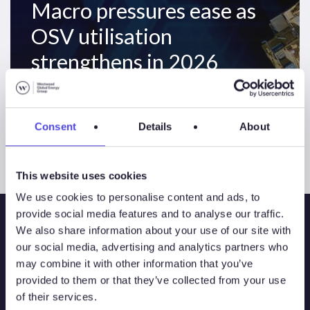
Macro pressures ease as
OSV utilisation
strengthens in 2026
Consent
Details
About
This website uses cookies
We use cookies to personalise content and ads, to
provide social media features and to analyse our traffic.
We also share information about your use of our site with
our social media, advertising and analytics partners who
may combine it with other information that you’ve
provided to them or that they’ve collected from your use
of their services.