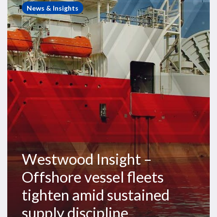
Insight
News & Insights
–
Offshore
vessel
fleets
tighten
amid
sustained
supply
discipline
Westwood Insight –
Offshore vessel fleets
tighten amid sustained
supply discipline