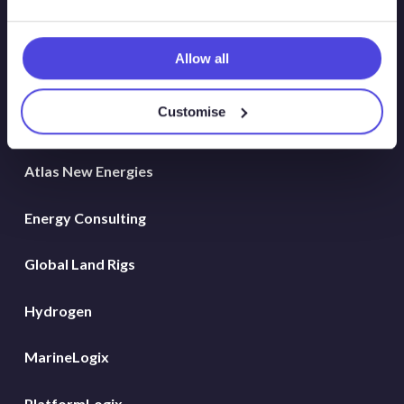
Allow all
Solutions
Customise
Atlas
Atlas New Energies
Energy Consulting
Global Land Rigs
Hydrogen
MarineLogix
PlatformLogix