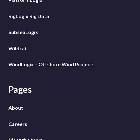
RigLogix Rig Data
SubseaLogix
Wildcat
WindLogix – Offshore Wind Projects
Pages
About
Careers
Meet the team