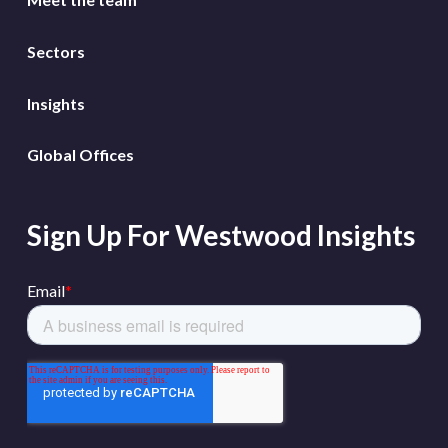
Sectors
Insights
Global Offices
Sign Up For Westwood Insights