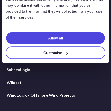
Global Land Rigs
may combine it with other information that you’ve
provided to them or that they’ve collected from your use
of their services.
Hydrogen
MarineLogix
Allow all
PlatformLogix
Customise
RigLogix Rig Data
SubseaLogix
Wildcat
WindLogix – Offshore Wind Projects