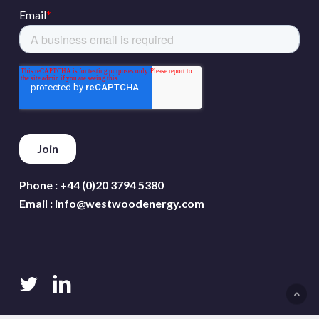
Phone :
+44 (0)20 3794 5380
Email :
info@westwoodenergy.com
twitter
linkedin