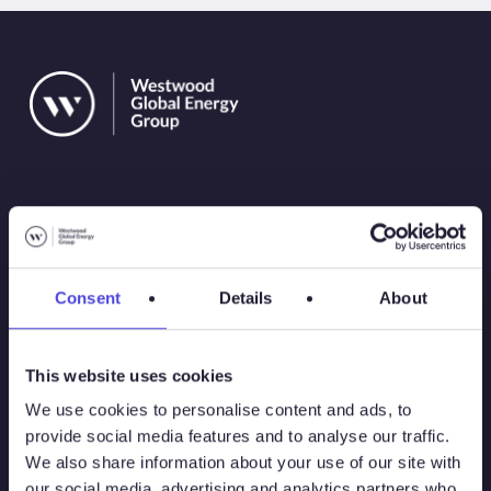
Solutions
Consent
Details
About
Atlas
This website uses cookies
Atlas New Energies
We use cookies to personalise content and ads, to
provide social media features and to analyse our traffic.
Energy Consulting
We also share information about your use of our site with
our social media, advertising and analytics partners who