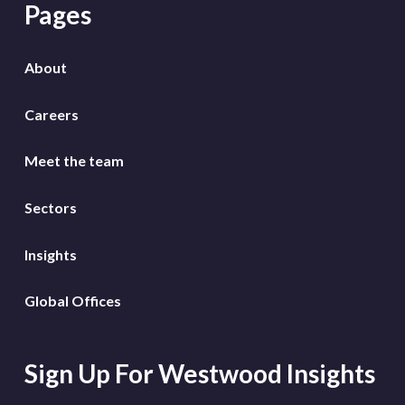
Pages
About
Careers
Meet the team
Sectors
Insights
Global Offices
Sign Up For Westwood Insights