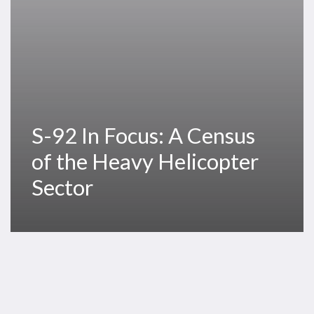
Heavy
Helicopter
Sector
S-92 In Focus: A Census
of the Heavy Helicopter
Sector