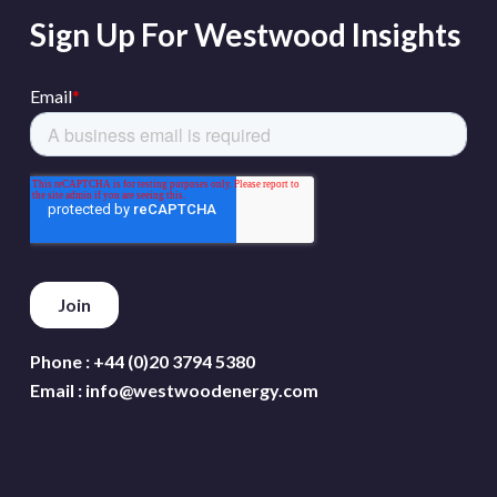
Sign Up For Westwood Insights
Phone :
+44 (0)20 3794 5380
Email :
info@westwoodenergy.com