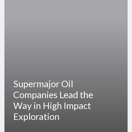
Lead
the
Way
in
High
Impact
Exploration
Supermajor Oil
Companies Lead the
Way in High Impact
Exploration