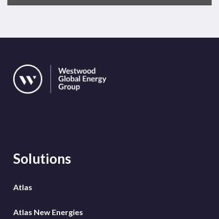
Solutions
Atlas
Atlas New Energies