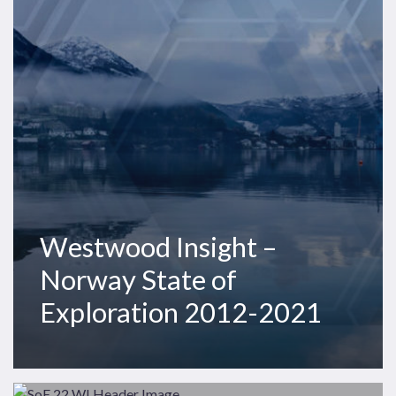
State
of
Exploration
2012-
2021
Westwood Insight –
Norway State of
Exploration 2012-2021
Westwood