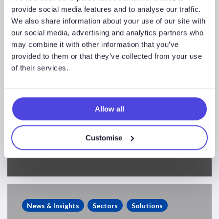
provide social media features and to analyse our traffic.
We also share information about your use of our site with
our social media, advertising and analytics partners who
may combine it with other information that you’ve
provided to them or that they’ve collected from your use
of their services.
Allow all
North Sea Exploration
Customise
Performance
Supermajor
Oil
News & Insights
Sectors
Solutions
Companies