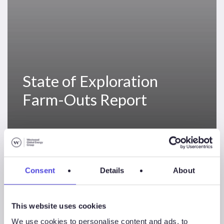
State of Exploration
Farm-Outs Report
North
Sea
News & Insights
Sectors
Solutions
Consent
Details
About
Exploration
Performance
This website uses cookies
We use cookies to personalise content and ads, to