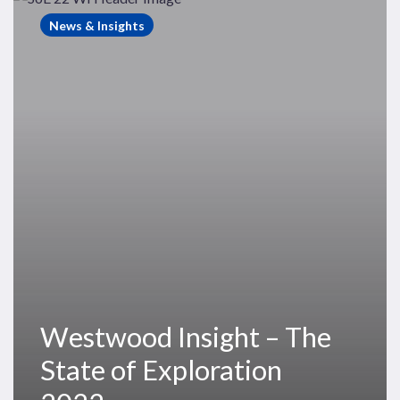
Insight
News & Insights
–
The
State
of
Exploration
2022
Westwood Insight – The
State of Exploration