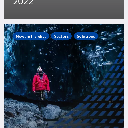
2022
Westwood
Webinars
News & Insights
Sectors
Solutions
–
State
of
Exploration
2021