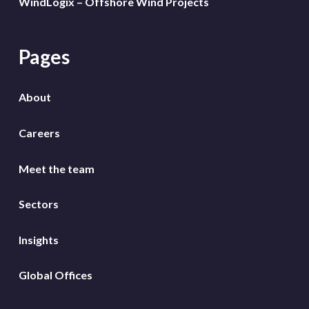
WindLogix – Offshore Wind Projects
Pages
About
Careers
Meet the team
Sectors
Insights
Global Offices