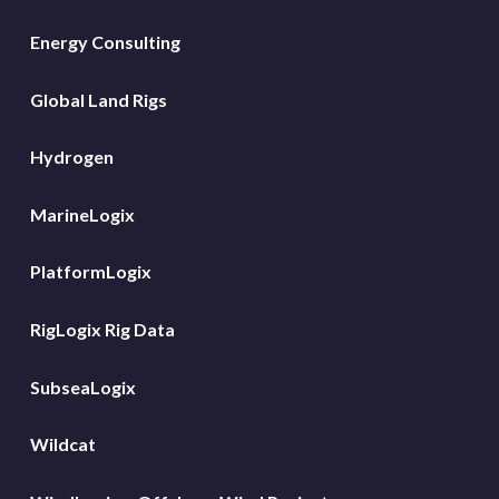
Energy Consulting
Global Land Rigs
Hydrogen
MarineLogix
PlatformLogix
RigLogix Rig Data
SubseaLogix
Wildcat