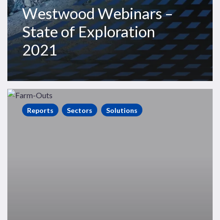
Westwood Webinars –
State of Exploration
2021
State
of
Reports
Sectors
Solutions
Exploration
Farm-
Outs
Report